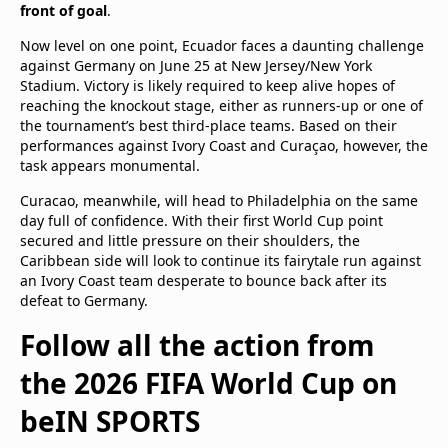
front of goal
.
Now level on one point, Ecuador faces a daunting challenge
against Germany on June 25 at New Jersey/New York
Stadium. Victory is likely required to keep alive hopes of
reaching the knockout stage, either as runners-up or one of
the tournament’s best third-place teams. Based on their
performances against Ivory Coast and Curaçao, however, the
task appears monumental.
Curacao, meanwhile, will head to Philadelphia on the same
day full of confidence. With their first World Cup point
secured and little pressure on their shoulders, the
Caribbean side will look to continue its fairytale run against
an Ivory Coast team desperate to bounce back after its
defeat to Germany.
Follow all the action from
the 2026 FIFA World Cup on
beIN SPORTS