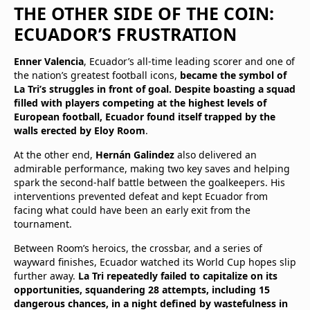
THE OTHER SIDE OF THE COIN:
ECUADOR’S FRUSTRATION
Enner Valencia
, Ecuador’s all-time leading scorer and one of
the nation’s greatest football icons,
became the symbol of
La Tri’s struggles in front of goal. Despite boasting a squad
filled with players competing at the highest levels of
European football, Ecuador found itself trapped by the
walls erected by Eloy Room
.
At the other end,
Hernán Galindez
also delivered an
admirable performance, making two key saves and helping
spark the second-half battle between the goalkeepers. His
interventions prevented defeat and kept Ecuador from
facing what could have been an early exit from the
tournament.
Between Room’s heroics, the crossbar, and a series of
wayward finishes, Ecuador watched its World Cup hopes slip
further away.
La Tri repeatedly failed to capitalize on its
opportunities, squandering 28 attempts, including 15
dangerous chances, in a night defined by wastefulness in