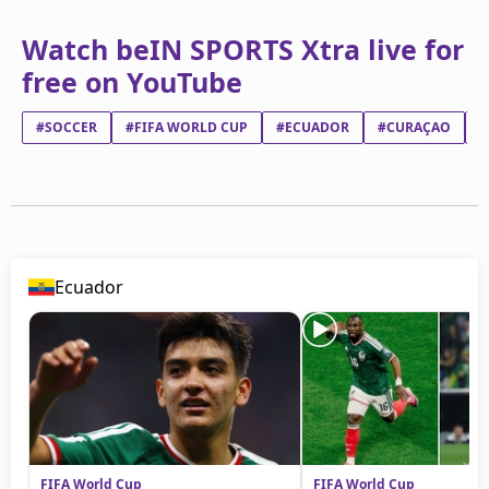
Watch beIN SPORTS Xtra live for
free on YouTube
#SOCCER
#FIFA WORLD CUP
#ECUADOR
#CURAÇAO
#
Ecuador
FIFA World Cup
FIFA World Cup