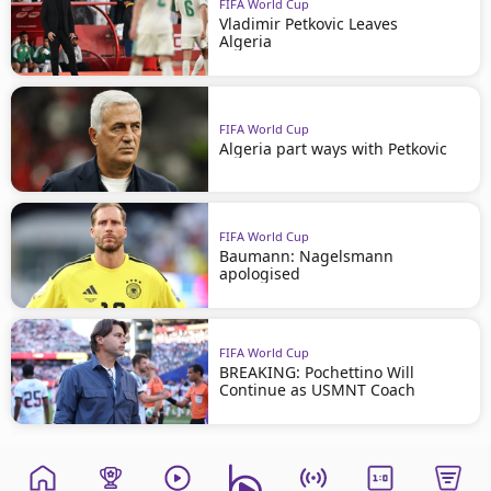
FIFA World Cup
Vladimir Petkovic Leaves
Algeria
FIFA World Cup
Algeria part ways with Petkovic
FIFA World Cup
Baumann: Nagelsmann
apologised
FIFA World Cup
BREAKING: Pochettino Will
Continue as USMNT Coach