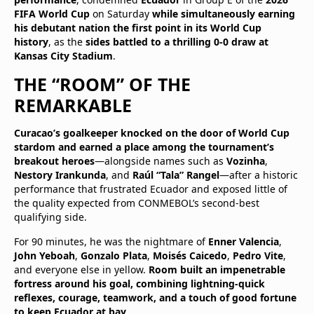
FIFA World Cup
on Saturday
while simultaneously earning
his debutant nation the first point in its World Cup
history
, as the
sides battled to a thrilling 0-0 draw at
Kansas City Stadium
.
THE “ROOM” OF THE
REMARKABLE
Curacao’s goalkeeper knocked on the door of World Cup
stardom and earned a place among the tournament’s
breakout heroes
—alongside names such as
Vozinha
,
Nestory Irankunda
, and
Raúl “Tala” Rangel
—after a historic
performance that frustrated Ecuador and exposed little of
the quality expected from CONMEBOL’s second-best
qualifying side.
For 90 minutes, he was the nightmare of
Enner Valencia
,
John Yeboah
,
Gonzalo Plata
,
Moisés Caicedo
,
Pedro Vite
,
and everyone else in yellow.
Room built an impenetrable
fortress around his goal, combining lightning-quick
reflexes, courage, teamwork, and a touch of good fortune
to keep Ecuador at bay
.