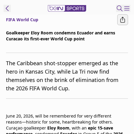
FIFA World Cup
t Bein
Goalkeeper Eloy Room condemns Ecuador and earns
Curacao its first-ever World Cup point
EN
ES
Language
United States
Edition
The Caribbean shot-stopper emerged as the
hero in Kansas City, while La Tri now find
beIN XTRA
themselves on the brink of elimination from
the 2026 FIFA World Cup.
Manage
Notifications
Contact Us
TV Guide
June 20, 2026, will be remembered for very different
reasons—historic for some, heartbreaking for others.
Curaçao goalkeeper
Eloy Room
, with an
epic 15-save
performance
, condemned
Ecuador
in Group E of the
2026