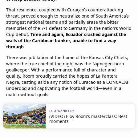
That resilience, coupled with Curaçao’s counterattacking
threat, proved enough to neutralize one of South America’s
strongest national teams and partially erase the bitter
memories of the 7-1 defeat to Germany in the nation’s World
Cup debut.
Time and again, Ecuador crashed against the
walls of the Caribbean bunker, unable to find a way
through
.
There was jubilation at the home of the Kansas City Chiefs,
where the true chief of the night was the Nijmegen-born
goalkeeper. With a performance full of character and
quality, Room proudly carried the hopes of La Pantera
Negra, casting aside any notion of Curacao as a CONCACAF
underdog and captivating the football world—even in a
match without goals.
FIFA World Cup
(VIDEO) Eloy Room’s masterclass: Best
moments