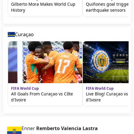
Gilberto Mora Makes World Cup
Quiñones goal triggers
History
earthquake sensors
Curaçao
FIFA World Cup
FIFA World Cup
All Goals From Curaçao vs Côte
Live Blog! Curaçao vs C
d'Ivoire
d'Ivoire
Enner
Remberto Valencia Lastra