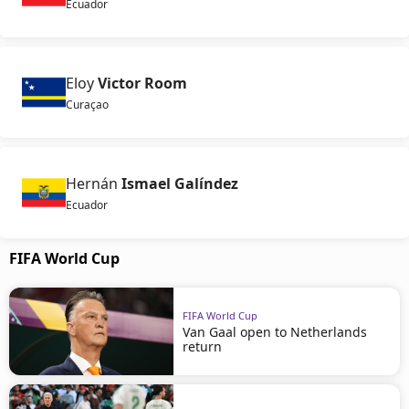
Ecuador
Eloy
Victor Room
Curaçao
Hernán
Ismael Galíndez
Ecuador
FIFA World Cup
FIFA World Cup
Van Gaal open to Netherlands
return