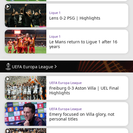
Ligue 1
Lens 0-2 PSG | Highlights
Ligue 1
Le Mans return to Ligue 1 after 16
years
UEFA Europa League
UEFA Europa League
Freiburg 0-3 Aston Villa | UEL Final
Highlights
UEFA Europa League
Emery focused on Villa glory, not
personal titles