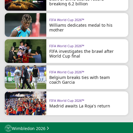
breaking 6.2 billion
FIFA World Cup 2026™
Williams dedicates medal to his
mother
FIFA World Cup 2026™
FIFA investigates the brawl after
World Cup final
FIFA World Cup 2026™
Belgium breaks ties with team
coach Garcia
FIFA World Cup 2026™
Madrid awaits La Roja's return
Wimbledon 2026