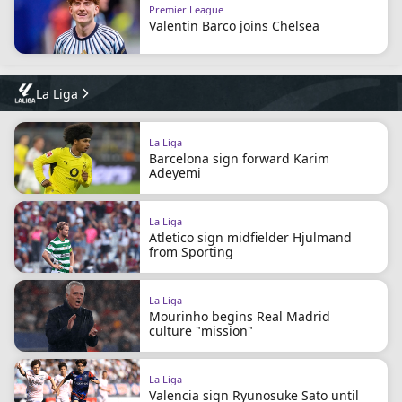
Premier League
Valentin Barco joins Chelsea
La Liga
La Liga
Barcelona sign forward Karim
Adeyemi
La Liga
Atletico sign midfielder Hjulmand
from Sporting
La Liga
Mourinho begins Real Madrid
culture "mission"
La Liga
Valencia sign Ryunosuke Sato until