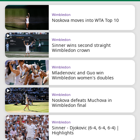
Wimbledon
Noskova moves into WTA Top 10
Wimbledon
Sinner wins second straight
Wimbledon crown
Wimbledon
Mladenovic and Guo win
Wimbledon women's doubles
Wimbledon
Noskova defeats Muchova in
Wimbledon final
Wimbledon
Sinner - Djokovic (6-4, 6-4, 6-4) |
Highlights