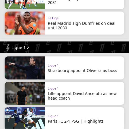
2031
La Liga
Real Madrid sign Dumfries on deal
until 2030
Ligue 1
Ligue 1
Strasbourg appoint Oliveira as boss
Ligue 1
Lille appoint David Ancelotti as new
head coach
Ligue 1
Paris FC 2-1 PSG | Highlights