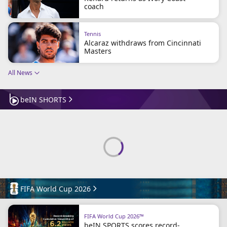
coach
Terms & Conditions
About this website
beIN SPORTS Frequencies
Tennis
Alcaraz withdraws from Cincinnati
beIN MEDIA GROUP
Masters
All News
beIN SHORTS
FIFA World Cup 2026
FIFA World Cup 2026™
beIN SPORTS scores record-