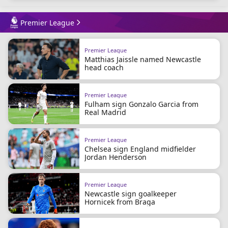
Premier League
Premier League
Matthias Jaissle named Newcastle
head coach
Premier League
Fulham sign Gonzalo Garcia from
Real Madrid
Premier League
Chelsea sign England midfielder
Jordan Henderson
Premier League
Newcastle sign goalkeeper
Hornicek from Braga