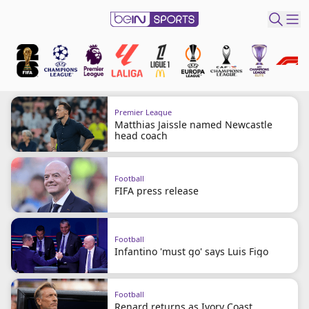
ibe to beIN
ع
EN
Language
Premier League
Matthias Jaissle named Newcastle
MENA
Edition
head coach
Manage
Football
Notifications
FIFA press release
Join
Newsletter
list
Football
Infantino 'must go' says Luis Figo
Contact us
beIN CONNECT
FAQs
Football
Privacy Policy
Renard returns as Ivory Coast