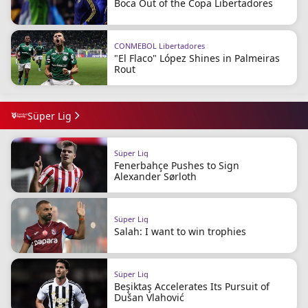
Boca Out of the Copa Libertadores
CONMEBOL Libertadores
"El Flaco" López Shines in Palmeiras
Rout
Süper Lig
Süper Lig
Fenerbahçe Pushes to Sign
Alexander Sørloth
Süper Lig
Salah: I want to win trophies
Süper Lig
Beşiktaş Accelerates Its Pursuit of
Dušan Vlahović