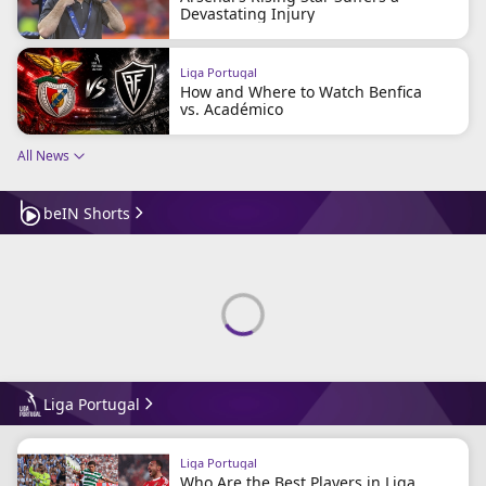
Devastating Injury
Liga Portugal
How and Where to Watch Benfica
vs. Académico
All News
beIN Shorts
Liga Portugal
Liga Portugal
Who Are the Best Players in Liga