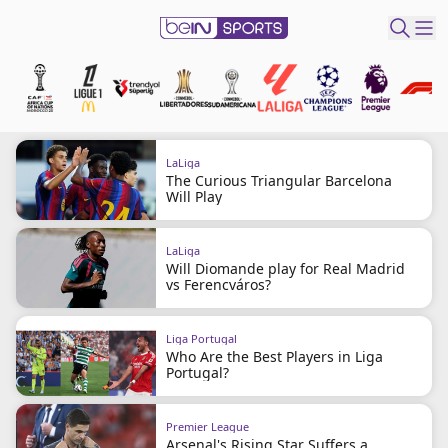
t Bein
EN
ES
Language
LaLiga
The Curious Triangular Barcelona
United States
Edition
Will Play
beIN XTRA
LaLiga
Will Diomande play for Real Madrid
vs Ferencváros?
Manage
Notifications
Liga Portugal
Who Are the Best Players in Liga
Contact Us
Portugal?
TV Guide
Premier League
Arsenal's Rising Star Suffers a