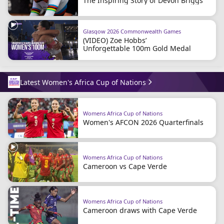
The Inspiring Story of Devon Briggs
Glasgow 2026 Commonwealth Games
(VIDEO) Zoe Hobbs’
Unforgettable 100m Gold Medal
Latest Women's Africa Cup of Nations
Womens Africa Cup of Nations
Women's AFCON 2026 Quarterfinals
Womens Africa Cup of Nations
Cameroon vs Cape Verde
Womens Africa Cup of Nations
Cameroon draws with Cape Verde