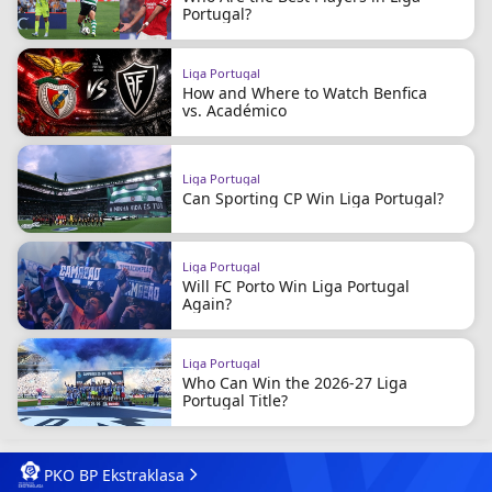
Portugal?
Liga Portugal
How and Where to Watch Benfica
vs. Académico
Liga Portugal
Can Sporting CP Win Liga Portugal?
Liga Portugal
Will FC Porto Win Liga Portugal
Again?
Liga Portugal
Who Can Win the 2026-27 Liga
Portugal Title?
PKO BP Ekstraklasa