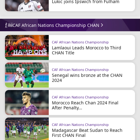
Lukic joins Ipswich from Fulham
CAF African Nations Championship CHAN
CAF African Nations Championship
Lamlaoui Leads Morocco to Third
CHAN Title
CAF African Nations Championship
Senegal wins bronze at the CHAN
2024
CAF African Nations Championship
Morocco Reach Chan 2024 Final
After Penalty...
CAF African Nations Championship
Madagascar Beat Sudan to Reach
First CHAN Final