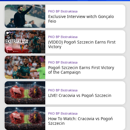
PKO BP Ekstraklasa
Exclusive Interview witch Gonçalo
Feio
PKO BP Ekstraklasa
(VIDEO) Pogoń Szczecin Earns First
Victory
PKO BP Ekstraklasa
Pogoń Szczecin Earns First Victory
of the Campaign
PKO BP Ekstraklasa
LIVE! Cracovia vs Pogoń Szczecin
PKO BP Ekstraklasa
How To Watch: Cracovia vs Pogoń
Szczecin