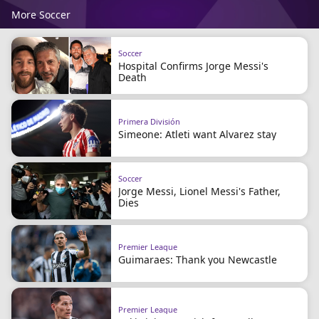
More Soccer
Soccer
Hospital Confirms Jorge Messi's
Death
Primera División
Simeone: Atleti want Alvarez stay
Soccer
Jorge Messi, Lionel Messi's Father,
Dies
Premier League
Guimaraes: Thank you Newcastle
Premier League