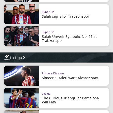
Süper Lig
Salah signs for Trabzonspor
Süper Lig
Salah Unveils Symbolic No. 61 at
Trabzonspor
La Liga
Primera División
Simeone: Atleti want Alvarez stay
LaLiga
The Curious Triangular Barcelona
Will Play