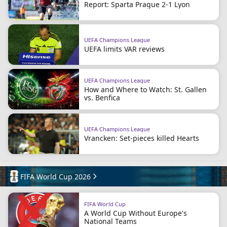
Report: Sparta Prague 2-1 Lyon
UEFA Champions League
UEFA limits VAR reviews
UEFA Champions League
How and Where to Watch: St. Gallen
vs. Benfica
UEFA Champions League
Vrancken: Set-pieces killed Hearts
FIFA World Cup 2026
FIFA World Cup
A World Cup Without Europe's
National Teams