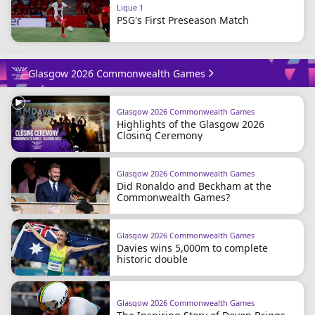
Ligue 1
PSG's First Preseason Match
Glasgow 2026 Commonwealth Games
Glasgow 2026 Commonwealth Games
Highlights of the Glasgow 2026
Closing Ceremony
Glasgow 2026 Commonwealth Games
Did Ronaldo and Beckham at the
Commonwealth Games?
Glasgow 2026 Commonwealth Games
Davies wins 5,000m to complete
historic double
Glasgow 2026 Commonwealth Games