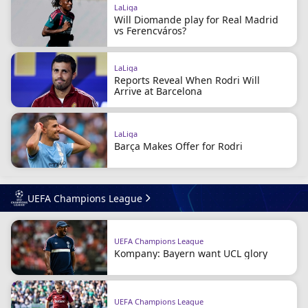
LaLiga
Will Diomande play for Real Madrid
vs Ferencváros?
LaLiga
Reports Reveal When Rodri Will
Arrive at Barcelona
LaLiga
Barça Makes Offer for Rodri
UEFA Champions League
UEFA Champions League
Kompany: Bayern want UCL glory
UEFA Champions League