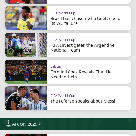
FIFA World Cup
Brazil has chosen who to blame for
its WC failure
FIFA World Cup
FIFA Investigates the Argentine
National Team
LaLiga
Fermín López Reveals That He
Needed Help
FIFA World Cup
The referee speaks about Messi
AFCON 2025