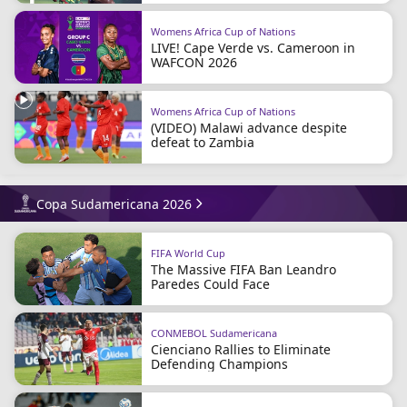
Womens Africa Cup of Nations
LIVE! Cape Verde vs. Cameroon in
WAFCON 2026
Womens Africa Cup of Nations
(VIDEO) Malawi advance despite
defeat to Zambia
Copa Sudamericana 2026
FIFA World Cup
The Massive FIFA Ban Leandro
Paredes Could Face
CONMEBOL Sudamericana
Cienciano Rallies to Eliminate
Defending Champions