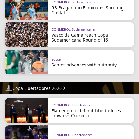
CONMEBOL Sudamericana
RB Bragantino Eliminates Sporting
Cristal
CONMEBOL Sudamericana
Vasco da Gama reach Copa
Sudamericana Round of 16
Soccer
Santos advances with authority
Copa Libertadores 2026
CONMEBOL Libertadores
Flamengo to defend Libertadores
crown vs Cruzeiro
CONMEBOL Libertadores