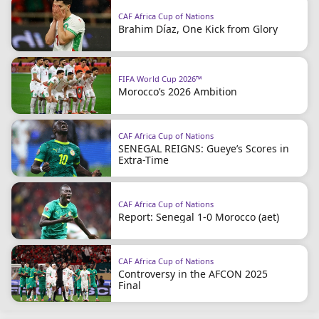
CAF Africa Cup of Nations
Brahim Díaz, One Kick from Glory
FIFA World Cup 2026™
Morocco’s 2026 Ambition
CAF Africa Cup of Nations
SENEGAL REIGNS: Gueye’s Scores in
Extra-Time
CAF Africa Cup of Nations
Report: Senegal 1-0 Morocco (aet)
CAF Africa Cup of Nations
Controversy in the AFCON 2025
Final