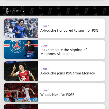
Ligue 1
Ligue 1
Akliouche honoured to sign for PSG
Ligue 1
PSG complete the signing of
Maghnes Akliouche
Ligue 1
Akliouche joins PSG from Monaco
Ligue 1
What’s Next for PSG?