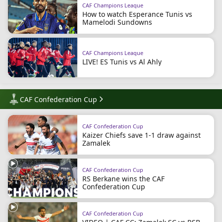
CAF Champions League
How to watch Esperance Tunis vs
Mamelodi Sundowns
CAF Champions League
LIVE! ES Tunis vs Al Ahly
CAF Confederation Cup
CAF Confederation Cup
Kaizer Chiefs save 1-1 draw against
Zamalek
CAF Confederation Cup
RS Berkane wins the CAF
Confederation Cup
CAF Confederation Cup