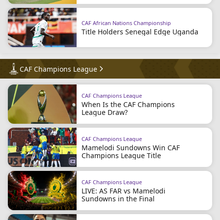
CAF African Nations Championship
Title Holders Senegal Edge Uganda
CAF Champions League
CAF Champions League
When Is the CAF Champions
League Draw?
CAF Champions League
Mamelodi Sundowns Win CAF
Champions League Title
CAF Champions League
LIVE: AS FAR vs Mamelodi
Sundowns in the Final