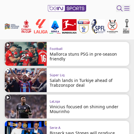
ibe to beIN
Australia
Edition
Football
Mallorca stuns PSG in pre-season
friendly
beIN XTRA
Get beIN
Süper Lig
Find a beIN SPORTS venue
Salah lands in Turkiye ahead of
Trabzonspor deal
Manage
Notifications
LaLiga
Vinicius focused on shining under
Contact us
Mourinho
FAQs
beIN CONNECT
Serie A
Terms & conditions
Bisseck says Stones will produce