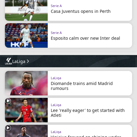
Serie A
Casa Juventus opens in Perth
Serie A
Esposito calm over new Inter deal
LaLiga
LaLiga
Diomande trains amid Madrid
rumours
LaLiga
Lee 'really eager' to get started with
Atleti
LaLiga