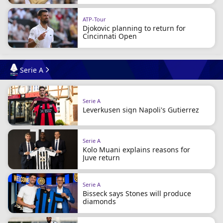
ATP-Tour
Djokovic planning to return for
Cincinnati Open
Serie A
Serie A
Leverkusen sign Napoli's Gutierrez
Serie A
Kolo Muani explains reasons for
Juve return
Serie A
Bisseck says Stones will produce
diamonds