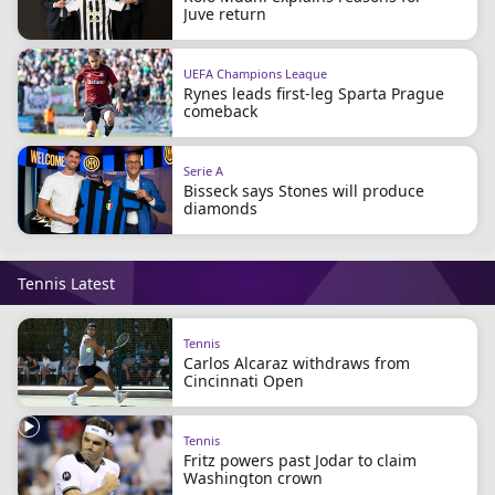
Juve return
UEFA Champions League
Rynes leads first-leg Sparta Prague
comeback
Serie A
Bisseck says Stones will produce
diamonds
Tennis Latest
Tennis
Carlos Alcaraz withdraws from
Cincinnati Open
Tennis
Fritz powers past Jodar to claim
Washington crown