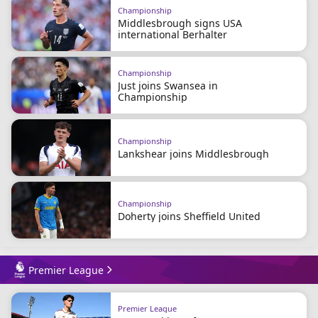
Championship
Middlesbrough signs USA
international Berhalter
Championship
Just joins Swansea in
Championship
Championship
Lankshear joins Middlesbrough
Championship
Doherty joins Sheffield United
Premier League
Premier League