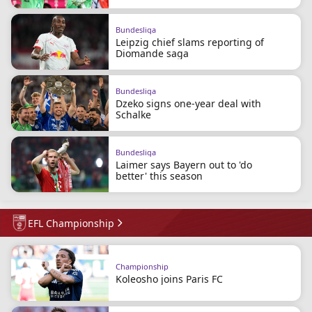
Bundesliga
Leipzig chief slams reporting of
Diomande saga
Bundesliga
Dzeko signs one-year deal with
Schalke
Bundesliga
Laimer says Bayern out to 'do
better' this season
EFL Championship
Championship
Koleosho joins Paris FC