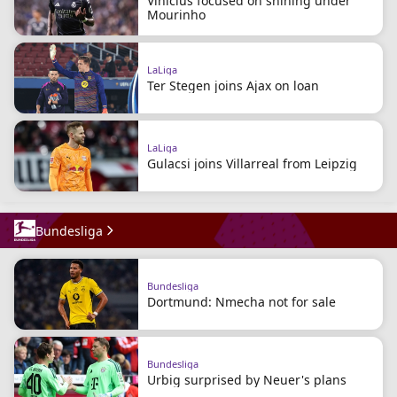
Vinicius focused on shining under
Mourinho
LaLiga
Ter Stegen joins Ajax on loan
LaLiga
Gulacsi joins Villarreal from Leipzig
Bundesliga
Bundesliga
Dortmund: Nmecha not for sale
Bundesliga
Urbig surprised by Neuer's plans