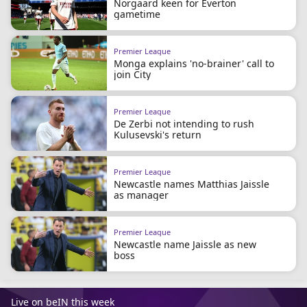
Norgaard keen for Everton
gametime
Premier League
Monga explains 'no-brainer' call to
join City
Premier League
De Zerbi not intending to rush
Kulusevski's return
Premier League
Newcastle names Matthias Jaissle
as manager
Premier League
Newcastle name Jaissle as new
boss
Live on beIN this week