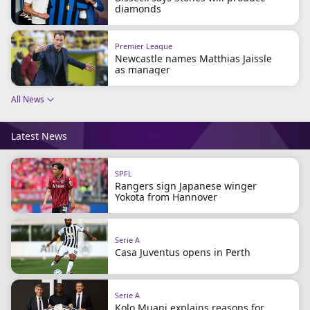
beIN Media Group
diamonds
TV Guide
Privacy Policy
Premier League
Advertise with us
Newcastle names Matthias Jaissle
as manager
All News
Latest News
SPFL
Rangers sign Japanese winger
Yokota from Hannover
Serie A
Casa Juventus opens in Perth
Serie A
Kolo Muani explains reasons for