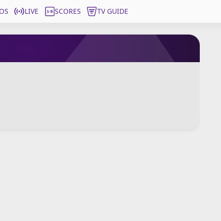
OS
LIVE
SCORES
TV GUIDE