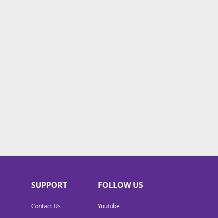
SUPPORT
FOLLOW US
Contact Us
Youtube