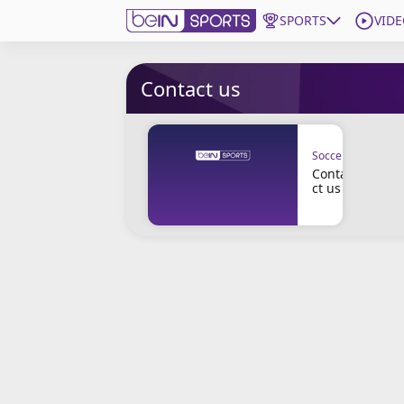
SPORTS
VIDE
Get Bein
Contact us
Language
EN
ES
Soccer
Edition
United States
Conta
ct us
beIN XTRA
Manage Notifications
Contact Us
TV Guide