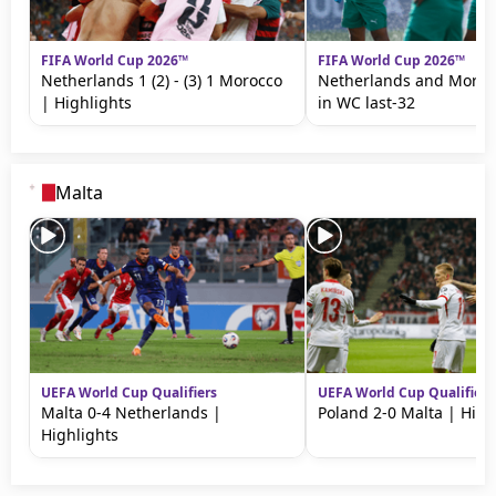
FIFA World Cup 2026™
FIFA World Cup 2026™
Netherlands 1 (2) - (3) 1 Morocco
Netherlands and Moroc
| Highlights
in WC last-32
Malta
UEFA World Cup Qualifiers
UEFA World Cup Qualifiers
Malta 0-4 Netherlands |
Poland 2-0 Malta | High
Highlights