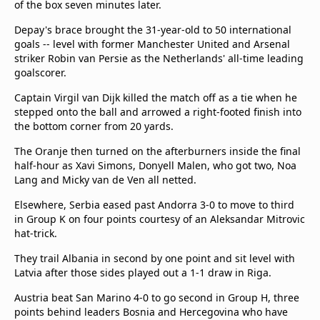
of the box seven minutes later.
Terms & Conditions
Depay's brace brought the 31-year-old to 50 international
About this website
goals -- level with former Manchester United and Arsenal
beIN SPORTS Frequencies
striker Robin van Persie as the Netherlands' all-time leading
beIN MEDIA GROUP
goalscorer.
Captain Virgil van Dijk killed the match off as a tie when he
stepped onto the ball and arrowed a right-footed finish into
the bottom corner from 20 yards.
The Oranje then turned on the afterburners inside the final
half-hour as Xavi Simons, Donyell Malen, who got two, Noa
Lang and Micky van de Ven all netted.
Elsewhere, Serbia eased past Andorra 3-0 to move to third
in Group K on four points courtesy of an Aleksandar Mitrovic
hat-trick.
They trail Albania in second by one point and sit level with
Latvia after those sides played out a 1-1 draw in Riga.
Austria beat San Marino 4-0 to go second in Group H, three
points behind leaders Bosnia and Hercegovina who have