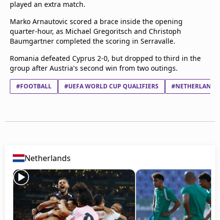
played an extra match.
Marko Arnautovic scored a brace inside the opening
quarter-hour, as Michael Gregoritsch and Christoph
Baumgartner completed the scoring in Serravalle.
Romania defeated Cyprus 2-0, but dropped to third in the
group after Austria's second win from two outings.
#FOOTBALL
#UEFA WORLD CUP QUALIFIERS
#NETHERLANDS
Netherlands