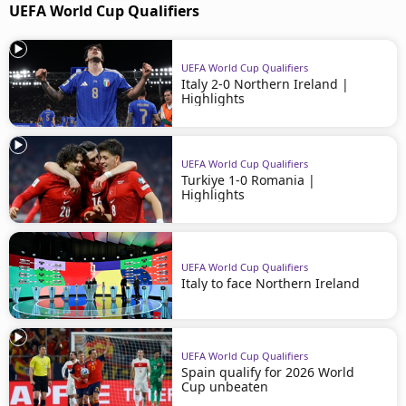
UEFA World Cup Qualifiers
UEFA World Cup Qualifiers
Italy 2-0 Northern Ireland |
Highlights
UEFA World Cup Qualifiers
Turkiye 1-0 Romania |
Highlights
UEFA World Cup Qualifiers
Italy to face Northern Ireland
UEFA World Cup Qualifiers
Spain qualify for 2026 World
Cup unbeaten