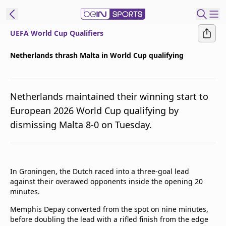
UEFA World Cup Qualifiers
ibe to beIN
Netherlands thrash Malta in World Cup qualifying
ع
EN
Language
Netherlands maintained their winning start to
MENA
Edition
European 2026 World Cup qualifying by
dismissing Malta 8-0 on Tuesday.
Manage
Notifications
Join
Newsletter
In Groningen, the Dutch raced into a three-goal lead
list
against their overawed opponents inside the opening 20
Contact us
minutes.
beIN CONNECT
Memphis Depay converted from the spot on nine minutes,
FAQs
before doubling the lead with a rifled finish from the edge
Privacy Policy