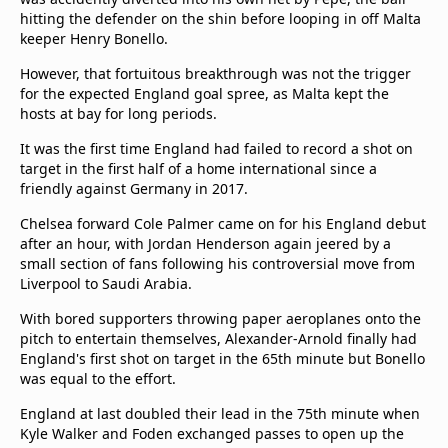
hitting the defender on the shin before looping in off Malta
keeper Henry Bonello.
However, that fortuitous breakthrough was not the trigger
for the expected England goal spree, as Malta kept the
hosts at bay for long periods.
It was the first time England had failed to record a shot on
target in the first half of a home international since a
friendly against Germany in 2017.
Chelsea forward Cole Palmer came on for his England debut
after an hour, with Jordan Henderson again jeered by a
small section of fans following his controversial move from
Liverpool to Saudi Arabia.
With bored supporters throwing paper aeroplanes onto the
pitch to entertain themselves, Alexander-Arnold finally had
England's first shot on target in the 65th minute but Bonello
was equal to the effort.
England at last doubled their lead in the 75th minute when
Kyle Walker and Foden exchanged passes to open up the