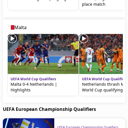
place match
Malta
UEFA World Cup Qualifiers
UEFA World Cup Qualifiers
Malta 0-4 Netherlands |
Netherlands thrash Mal
Highlights
World Cup qualifying
UEFA European Championship Qualifiers
UEFA European Championship Qualifiers