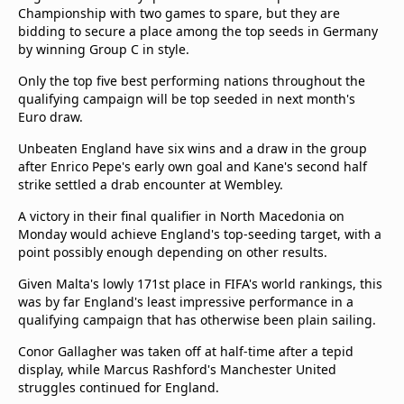
Championship with two games to spare, but they are
Terms & Conditions
bidding to secure a place among the top seeds in Germany
About this website
by winning Group C in style.
beIN SPORTS Frequencies
Only the top five best performing nations throughout the
beIN MEDIA GROUP
qualifying campaign will be top seeded in next month's
Euro draw.
Unbeaten England have six wins and a draw in the group
after Enrico Pepe's early own goal and Kane's second half
strike settled a drab encounter at Wembley.
A victory in their final qualifier in North Macedonia on
Monday would achieve England's top-seeding target, with a
point possibly enough depending on other results.
Given Malta's lowly 171st place in FIFA's world rankings, this
was by far England's least impressive performance in a
qualifying campaign that has otherwise been plain sailing.
Conor Gallagher was taken off at half-time after a tepid
display, while Marcus Rashford's Manchester United
struggles continued for England.