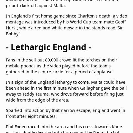
prior to kick-off against Malta.
In England's first home game since Charlton's death, a video
montage was introduced by his World Cup team-mate Geoff
Hurst, while a red and white mosaic in the stands read 'Sir
Bobby'.
- Lethargic England -
Fans in the sell-out 80,000 crowd lit the torches on their
mobile phones as the video played before the teams
gathered in the centre-circle for a period of applause.
In a sign of the England lethargy to come, Malta could have
been ahead in the first minute when Gallagher gave the ball
away to Teddy Teuma, who drove forward before firing just
wide from the edge of the area.
Sparked into action by that narrow escape, England went in
front after eight minutes.
Phil Foden raced into the area and his cross towards Kane
was accidently diverted into his own net by Pepe, the ball