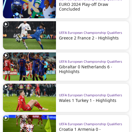
EURO 2024 Play-off Draw
Concluded
UEFA European Championship Qualifiers
Greece 2 France 2 - Highlights
UEFA European Championship Qualifiers
Gibraltar 0 Netherlands 6 -
Highlights
UEFA European Championship Qualifiers
Wales 1 Turkey 1 - Highlights
UEFA European Championship Qualifiers
Croatia 1 Armenia 0 -