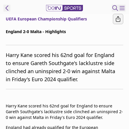
UEFA European Championship Qualifiers
ibe to beIN
England 2-0 Malta - Highlights
ع
EN
Language
Harry Kane scored his 62nd goal for England
MENA
Edition
to ensure Gareth Southgate's lacklustre side
clinched an uninspired 2-0 win against Malta
Manage
in Friday's Euro 2024 qualifier.
Notifications
Join
Newsletter
list
Harry Kane scored his 62nd goal for England to ensure
Contact us
Gareth Southgate's lacklustre side clinched an uninspired 2-
beIN CONNECT
0 win against Malta in Friday's Euro 2024 qualifier.
FAQs
Privacy Policy
England had already qualified for the European