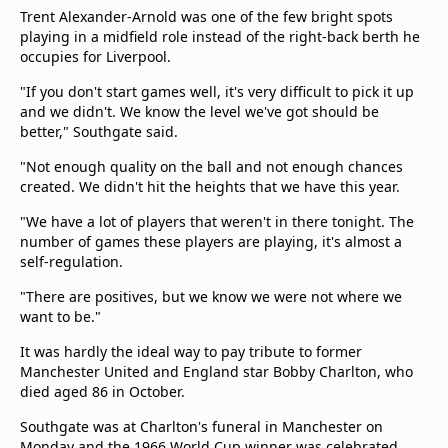
Trent Alexander-Arnold was one of the few bright spots
playing in a midfield role instead of the right-back berth he
occupies for Liverpool.
"If you don't start games well, it's very difficult to pick it up
and we didn't. We know the level we've got should be
better," Southgate said.
"Not enough quality on the ball and not enough chances
created. We didn't hit the heights that we have this year.
"We have a lot of players that weren't in there tonight. The
number of games these players are playing, it's almost a
self-regulation.
"There are positives, but we know we were not where we
want to be."
It was hardly the ideal way to pay tribute to former
Manchester United and England star Bobby Charlton, who
died aged 86 in October.
Southgate was at Charlton's funeral in Manchester on
Monday and the 1966 World Cup winner was celebrated