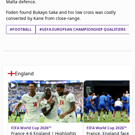
Malta defence.
Foden found Bukayo Saka and his low cross was coolly
converted by Kane from close-range.
#FOOTBALL
#UEFA EUROPEAN CHAMPIONSHIP QUALIFIERS
England
FIFA World Cup 2026™
FIFA World Cup 2026™
France 4-6 England | Highlights
France, England face off