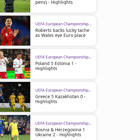
pens) - Highlights
UEFA European Championship Qualifiers
Roberts backs lucky tache
as Wales eye Euro place
UEFA European Championship Qualifiers
Poland 5 Estonia 1 -
Highlights
UEFA European Championship Qualifiers
Greece 5 Kazakhstan 0 -
Highlights
UEFA European Championship Qualifiers
Bosnia & Herzegovina 1
Ukraine 2 - Highlights