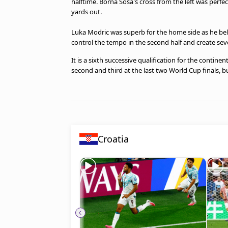
halftime. Borna Sosa's cross from the left was perfe
beIN MEDIA GROUP
yards out.
Luka Modric was superb for the home side as he belie
control the tempo in the second half and create sev
It is a sixth successive qualification for the continen
second and third at the last two World Cup finals, 
Croatia