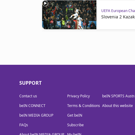
UEFA European Cham
Slovenia 2 Kazak
SUPPORT
Contact us
Privacy Policy
beIN SPORTS Austra
beIN CONNECT
Terms & Conditions
About this website
beIN MEDIA GROUP
Get beIN
FAQs
Subscribe
About beIN MEDIA GROUP
My beIN