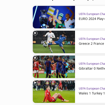
UEFA European Cham
EURO 2024 Play-
UEFA European Cham
Greece 2 France 
UEFA European Cham
Gibraltar 0 Neth
UEFA European Cham
Wales 1 Turkey 1