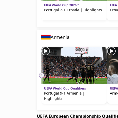
FIFA World Cup 2026™
FIFA
Portugal 2-1 Croatia | Highlights
Croa
Armenia
UEFA World Cup Qualifiers
UEFA
Portugal 9-1 Armenia |
Arme
Highlights
UEFA European Championship Qualifi