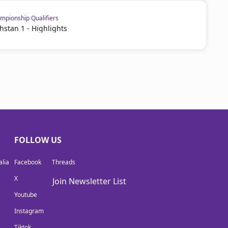
pionship Qualifiers
hstan 1 - Highlights
FOLLOW US
lia
Facebook
Threads
X
Join Newsletter List
Youtube
Instagram
Tiktok