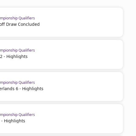
pionship Qualifiers
off Draw Concluded
pionship Qualifiers
2 - Highlights
pionship Qualifiers
erlands 6 - Highlights
pionship Qualifiers
 - Highlights