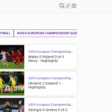
ع
OTBALL
#UEFA EUROPEAN CHAMPIONSHIP QUALIFIERS
#CROATIA
UEFA European Championship Qualifiers
Wales 0 Poland 0 (4-5
Pens) - Highlights
UEFA European Championship Qualifiers
Ukraine 2 Iceland 1 -
Highlights
UEFA European Championship Qualifiers
Georgia 0 Greece 0 (4-2