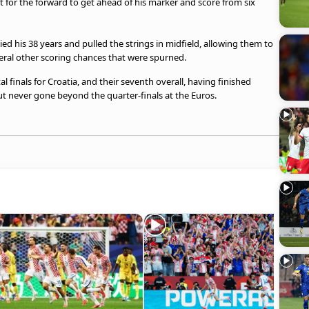
ct for the forward to get ahead of his marker and score from six
d his 38 years and pulled the strings in midfield, allowing them to
eral other scoring chances that were spurned.
tal finals for Croatia, and their seventh overall, having finished
but never gone beyond the quarter-finals at the Euros.