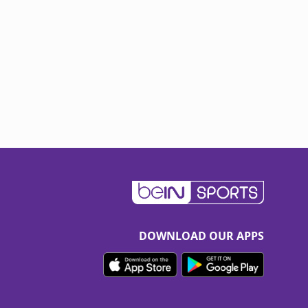
DOWNLOAD OUR APPS