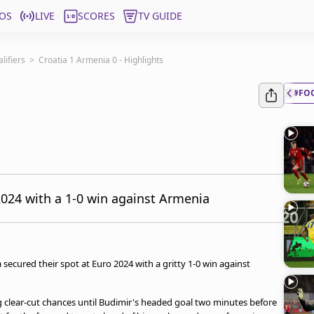
OS
LIVE
SCORES
TV GUIDE
ifiers
>
Croatia 1 Armenia 0 - Highlights
#FO
2024 with a 1-0 win against Armenia
 secured their spot at Euro 2024 with a gritty 1-0 win against
g clear-cut chances until Budimir's headed goal two minutes before