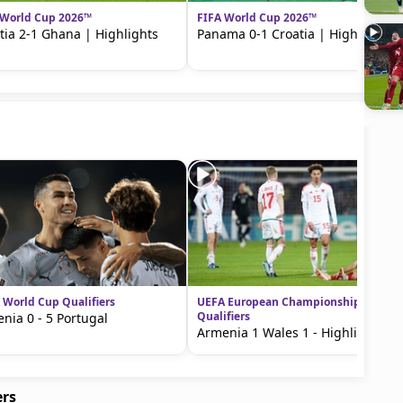
 World Cup 2026™
FIFA World Cup 2026™
tia 2-1 Ghana | Highlights
Panama 0-1 Croatia | Highlights
 World Cup Qualifiers
UEFA European Championship
Qualifiers
nia 0 - 5 Portugal
Armenia 1 Wales 1 - Highlights
ers