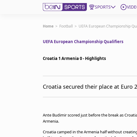
SPORTS
VIDE
Subscribe to beIN
Home
>
Football
>
UEFA European Championship Qual
UEFA European Championship Qualifiers
ع
Language
EN
Edition
MENA
Croatia 1 Armenia 0 - Highlights
Manage Notifications
Join Newsletter list
Croatia secured their place at Euro 
Contact us
beIN CONNECT
FAQs
Privacy Policy
Ante Budimir scored just before the break as Croatia
Terms & Conditions
Armenia.
About this website
Croatia camped in the Armenia half without creatin
beIN SPORTS Frequencies