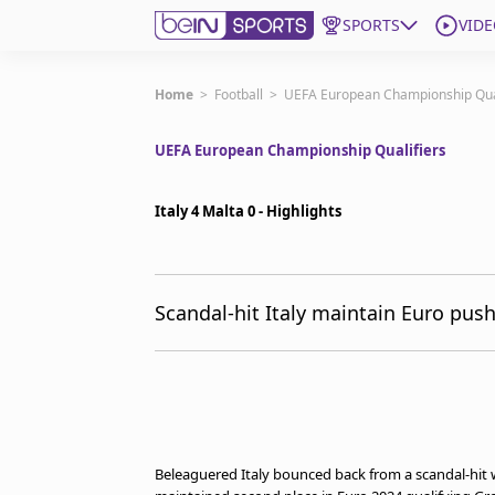
SPORTS
VIDE
Subscribe to beIN
Home
>
Football
>
UEFA European Championship Qual
UEFA European Championship Qualifiers
ع
Language
EN
Edition
MENA
Italy 4 Malta 0 - Highlights
Manage Notifications
Join Newsletter list
Scandal-hit Italy maintain Euro pus
Contact us
beIN CONNECT
FAQs
Privacy Policy
Terms & Conditions
About this website
Beleaguered Italy bounced back from a scandal-hit w
beIN SPORTS Frequencies