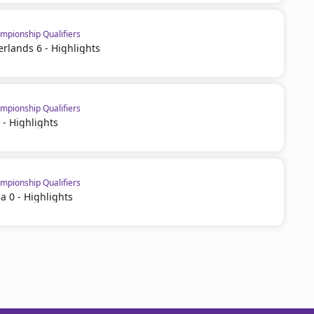
pionship Qualifiers
erlands 6 - Highlights
pionship Qualifiers
 - Highlights
pionship Qualifiers
a 0 - Highlights