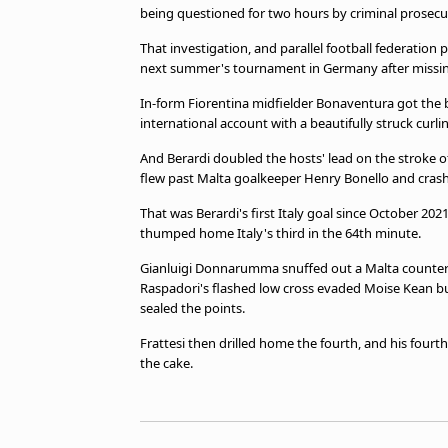
being questioned for two hours by criminal prosecu
That investigation, and parallel football federation 
next summer's tournament in Germany after missin
In-form Fiorentina midfielder Bonaventura got the b
international account with a beautifully struck curli
And Berardi doubled the hosts' lead on the stroke of
flew past Malta goalkeeper Henry Bonello and crashe
That was Berardi's first Italy goal since October 2
thumped home Italy's third in the 64th minute.
Gianluigi Donnarumma snuffed out a Malta counter
Raspadori's flashed low cross evaded Moise Kean but f
sealed the points.
Frattesi then drilled home the fourth, and his fourt
the cake.