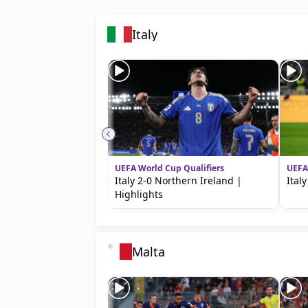
Italy
UEFA World Cup Qualifiers
UEFA
Italy 2-0 Northern Ireland |
Ital
Highlights
Malta