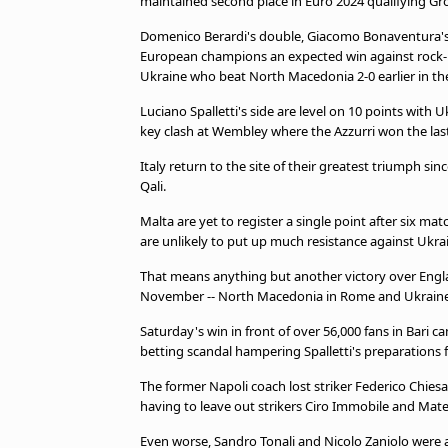
maintained second place in Euro 2024 qualifying Gr
beIN MEDIA GROUP
Domenico Berardi's double, Giacomo Bonaventura's fi
European champions an expected win against rock-b
Ukraine who beat North Macedonia 2-0 earlier in th
Luciano Spalletti's side are level on 10 points with
key clash at Wembley where the Azzurri won the last
Italy return to the site of their greatest triumph si
Qali.
Malta are yet to register a single point after six m
are unlikely to put up much resistance against Ukra
That means anything but another victory over England
November -- North Macedonia in Rome and Ukraine
Saturday's win in front of over 56,000 fans in Bari cam
betting scandal hampering Spalletti's preparations 
The former Napoli coach lost striker Federico Chiesa
having to leave out strikers Ciro Immobile and Mateo
Even worse, Sandro Tonali and Nicolo Zaniolo were 