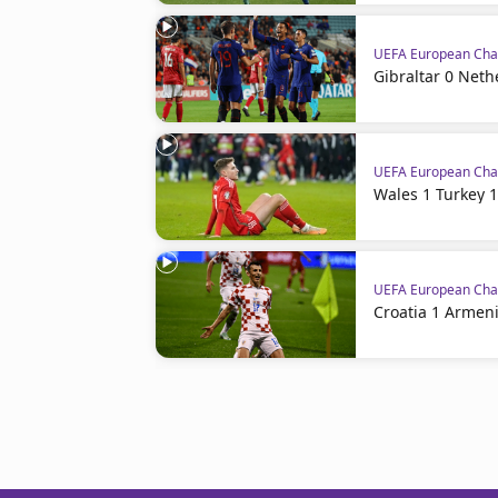
UEFA European Cham
Gibraltar 0 Neth
UEFA European Cham
Wales 1 Turkey 1
UEFA European Cham
Croatia 1 Armeni