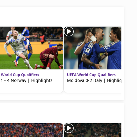
 World Cup Qualifiers
UEFA World Cup Qualifiers
y 1 - 4 Norway | Highlights
Moldova 0-2 Italy | Highlights