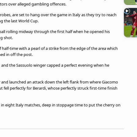
tors over alleged gambling offences.
probes, are set to hang over the game in Italy as they try to reach
g the last World Cup.
all rolling midway through the first half when he opened his
ng shot.
 half-time with a pearl of a strike from the edge of the area which
d in off the post.
021 and the Sassuolo winger capped a perfect evening when he
 and launched an attack down the left flank from where Giacomo
ell perfectly for Berardi, whose perfectly struck first-time finish
h in eight Italy matches, deep in stoppage time to put the cherry on