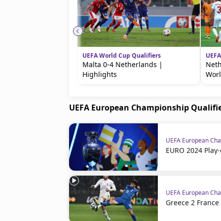
UEFA World Cup Qualifiers
UEFA
Malta 0-4 Netherlands |
Neth
Highlights
Worl
UEFA European Championship Qualifi
UEFA European Cham
EURO 2024 Play-
UEFA European Cham
Greece 2 France 