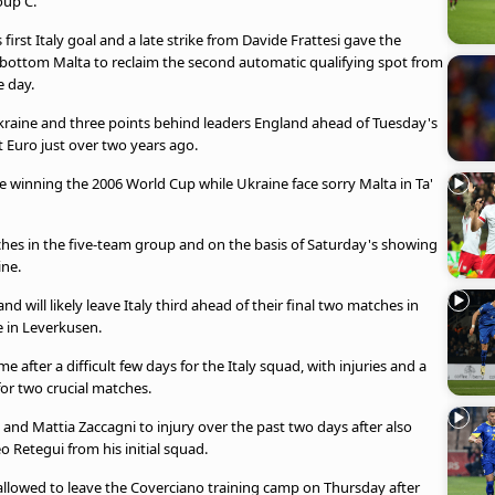
oup C.
rst Italy goal and a late strike from Davide Frattesi gave the
ottom Malta to reclaim the second automatic qualifying spot from
e day.
 Ukraine and three points behind leaders England ahead of Tuesday's
 Euro just over two years ago.
nce winning the 2006 World Cup while Ukraine face sorry Malta in Ta'
atches in the five-team group and on the basis of Saturday's showing
ine.
 will likely leave Italy third ahead of their final two matches in
 in Leverkusen.
e after a difficult few days for the Italy squad, with injuries and a
for two crucial matches.
 and Mattia Zaccagni to injury over the past two days after also
 Retegui from his initial squad.
allowed to leave the Coverciano training camp on Thursday after