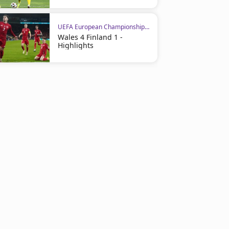
UEFA European Championship Qualifiers
Wales 4 Finland 1 -
Highlights