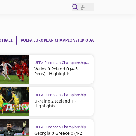
ع
OTBALL
#UEFA EUROPEAN CHAMPIONSHIP QUALIFIERS
#ITALY
UEFA European Championship Qualifiers
Wales 0 Poland 0 (4-5
Pens) - Highlights
UEFA European Championship Qualifiers
Ukraine 2 Iceland 1 -
Highlights
UEFA European Championship Qualifiers
Georgia 0 Greece 0 (4-2