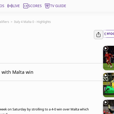
OS
LIVE
SCORES
TV GUIDE
ifiers
>
Italy 4 Malta 0 - Highlights
#FO
h with Malta win
eek on Saturday by strolling to a 4-0 win over Malta which