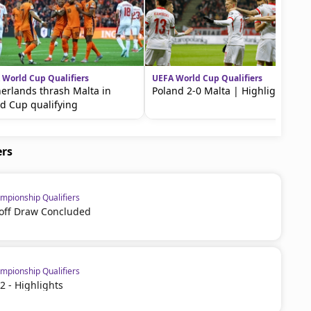
 World Cup Qualifiers
UEFA World Cup Qualifiers
erlands thrash Malta in
Poland 2-0 Malta | Highlights
d Cup qualifying
ers
pionship Qualifiers
off Draw Concluded
pionship Qualifiers
2 - Highlights