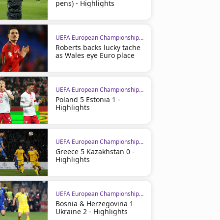
pens) - Highlights
UEFA European Championship Qualifiers
Roberts backs lucky tache
as Wales eye Euro place
UEFA European Championship Qualifiers
Poland 5 Estonia 1 -
Highlights
UEFA European Championship Qualifiers
Greece 5 Kazakhstan 0 -
Highlights
UEFA European Championship Qualifiers
Bosnia & Herzegovina 1
Ukraine 2 - Highlights