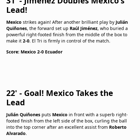
31' - Jiménez Doubles Mexico's
Lead!
Mexico
strikes again! After another brilliant play by
Julián
Quiñones
, the forward set up
Raúl Jiménez
, who buried a
powerful right-footed finish from the middle of the box to
make it
2-0
. El Tri is firmly in control of the match.
Score: Mexico 2-0 Ecuador
22' - Goal! Mexico Takes the
Lead
Julián Quiñones
puts
Mexico
in front with a superb right-
footed finish from the left side of the box, curling the ball
into the top corner after an excellent assist from
Roberto
Alvarado
.