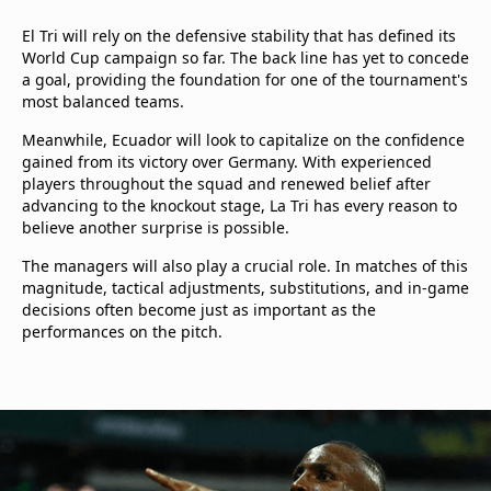
El Tri will rely on the defensive stability that has defined its
World Cup campaign so far. The back line has yet to concede
a goal, providing the foundation for one of the tournament's
most balanced teams.
Meanwhile, Ecuador will look to capitalize on the confidence
gained from its victory over Germany. With experienced
players throughout the squad and renewed belief after
advancing to the knockout stage, La Tri has every reason to
believe another surprise is possible.
The managers will also play a crucial role. In matches of this
magnitude, tactical adjustments, substitutions, and in-game
decisions often become just as important as the
performances on the pitch.