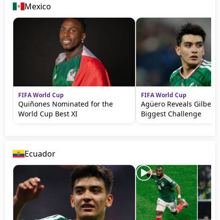
Mexico
FIFA World Cup
FIFA World Cup
Quiñones Nominated for the
Agüero Reveals Gilbert
World Cup Best XI
Biggest Challenge
Ecuador