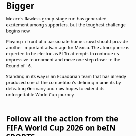
Bigger
Mexico's flawless group-stage run has generated
excitement among supporters, but the toughest challenge
begins now.
Playing in front of a passionate home crowd should provide
another important advantage for Mexico. The atmosphere is
expected to be electric as El Tri attempts to continue its
impressive tournament and move one step closer to the
Round of 16.
Standing in its way is an Ecuadorian team that has already
produced one of the competition's defining moments by
defeating Germany and now hopes to extend its
unforgettable World Cup journey.
Follow all the action from the
FIFA World Cup 2026 on beIN