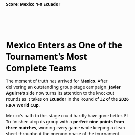
Score: Mexico 1-0 Ecuador
Mexico Enters as One of the
Tournament's Most
Complete Teams
The moment of truth has arrived for
Mexico
. After
delivering an outstanding group-stage campaign,
Javier
Aguirre's
side now turns its attention to the knockout
rounds as it takes on
Ecuador
in the Round of 32 of the
2026
FIFA World Cup
.
Mexico's path to this stage could hardly have gone better. El
Tri finished atop its group with a
perfect nine points from
three matches
, winning every game while keeping a clean
sheet throughout the opening phase of the tournament.