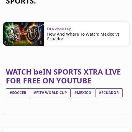
SPORTS.
FIFA World Cup
How And Where To Watch: Mexico vs
Ecuador
WATCH beIN SPORTS XTRA LIVE
FOR FREE ON YOUTUBE
#SOCCER
#FIFA WORLD CUP
#MEXICO
#ECUADOR