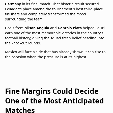
Germany
in its final match. That historic result secured
Ecuador's place among the tournament's best third-place
finishers and completely transformed the mood
surrounding the team.
Goals from
Nilson Angulo
and
Gonzalo Plata
helped La Tri
earn one of the most memorable victories in the country's
football history, giving the squad fresh belief heading into
the knockout rounds.
Mexico will face a side that has already shown it can rise to
the occasion when the pressure is at its highest.
Fine Margins Could Decide
One of the Most Anticipated
Matches