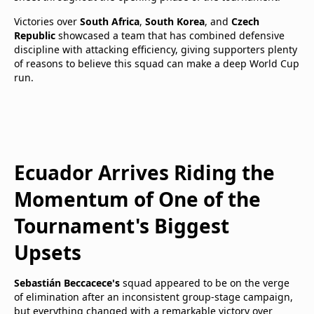
Victories over
South Africa
,
South Korea
, and
Czech
Republic
showcased a team that has combined defensive
discipline with attacking efficiency, giving supporters plenty
of reasons to believe this squad can make a deep World Cup
run.
Ecuador Arrives Riding the
Momentum of One of the
Tournament's Biggest
Upsets
Sebastián Beccacece's
squad appeared to be on the verge
of elimination after an inconsistent group-stage campaign,
but everything changed with a remarkable victory over