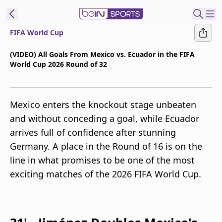
FIFA World Cup
t Bein
(VIDEO) All Goals From Mexico vs. Ecuador in the FIFA
World Cup 2026 Round of 32
EN
ES
Language
United States
Edition
Mexico enters the knockout stage unbeaten
and without conceding a goal, while Ecuador
beIN XTRA
arrives full of confidence after stunning
Germany. A place in the Round of 16 is on the
Manage
line in what promises to be one of the most
Notifications
exciting matches of the 2026 FIFA World Cup.
Contact Us
TV Guide