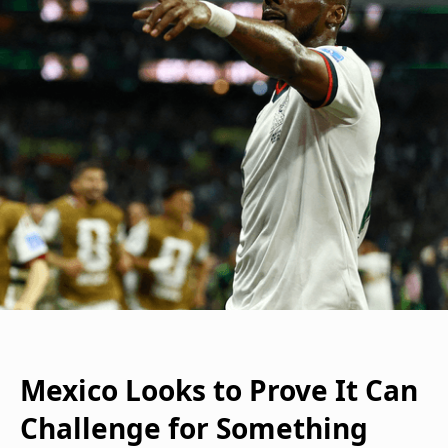
Mexico Looks to Prove It Can
Challenge for Something