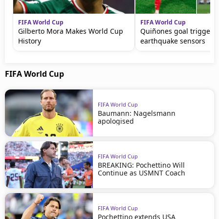
FIFA World Cup
FIFA World Cup
Gilberto Mora Makes World Cup
Quiñones goal triggers
History
earthquake sensors
FIFA World Cup
FIFA World Cup
Baumann: Nagelsmann
apologised
FIFA World Cup
BREAKING: Pochettino Will
Continue as USMNT Coach
FIFA World Cup
Pochettino extends USA