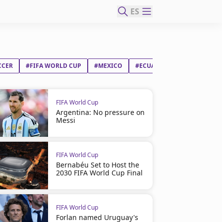
ES
CCER
#FIFA WORLD CUP
#MEXICO
#ECUADOR
FIFA World Cup
Argentina: No pressure on
Messi
FIFA World Cup
Bernabéu Set to Host the
2030 FIFA World Cup Final
FIFA World Cup
Forlan named Uruguay's