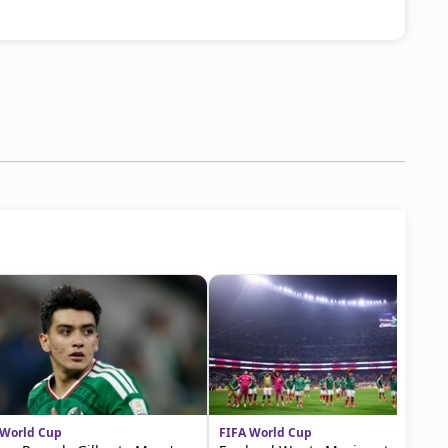
 World Cup
FIFA World Cup