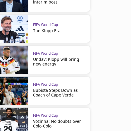
interim boss
FIFA World Cup
The Klopp Era
FIFA World Cup
Undav: Klopp will bring
new energy
FIFA World Cup
Bubista Steps Down as
Coach of Cape Verde
FIFA World Cup
Vozinha: No doubts over
Colo-Colo