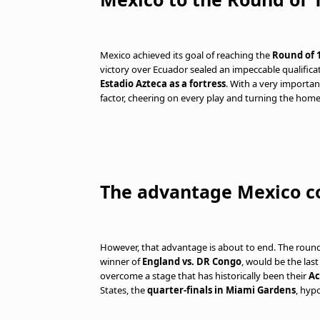
Mexico achieved its goal of reaching the
Round of 1
victory over Ecuador sealed an impeccable qualifica
Estadio Azteca as a fortress
. With a very importa
factor, cheering on every play and turning the home
The advantage Mexico co
However, that advantage is about to end. The round 
winner of
England vs. DR Congo
, would be the las
overcome a stage that has historically been their
Ac
States, the
quarter-finals in Miami Gardens
, hypo