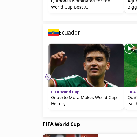
Quiñones Nominated for the
Agüe
World Cup Best XI
Bigg
Ecuador
FIFA World Cup
FIFA
Gilberto Mora Makes World Cup
Quiñ
History
eart
FIFA World Cup