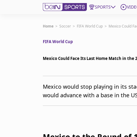
SPORTS
VIDE
Get Bein
Home
>
Soccer
>
FIFA World Cup
>
Mexico Could Fa
FIFA World Cup
Language
EN
ES
Edition
United States
Mexico Could Face Its Last Home Match in the 
beIN XTRA
Mexico would stop playing in its sta
would advance with a base in the U
Manage Notifications
Contact Us
TV Guide
Mexico to the Round of 