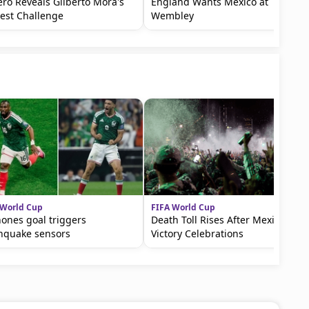
ro Reveals Gilberto Mora's
England Wants Mexico at
est Challenge
Wembley
 World Cup
FIFA World Cup
ones goal triggers
Death Toll Rises After Mexico
hquake sensors
Victory Celebrations