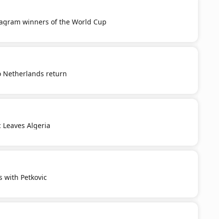
tagram winners of the World Cup
o Netherlands return
c Leaves Algeria
s with Petkovic