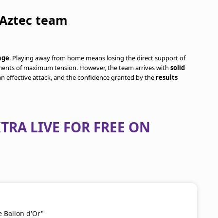
 Aztec team
nge
. Playing away from home means losing the direct support of
oments of maximum tension. However, the team arrives with
solid
 an effective attack, and the confidence granted by the
results
TRA LIVE FOR FREE ON
e Ballon d'Or"