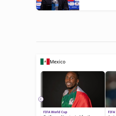
Mexico
FIFA World Cup
FIFA