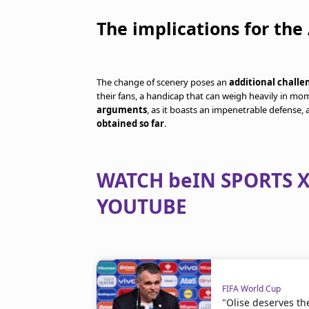
The implications for the
The change of scenery poses an
additional challe
their fans, a handicap that can weigh heavily in m
arguments
, as it boasts an impenetrable defense,
obtained so far
.
WATCH beIN SPORTS X
YOUTUBE
FIFA World Cup
"Olise deserves th