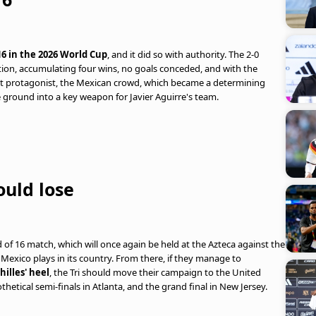
6 in the 2026 World Cup
, and it did so with authority. The 2-0
tion, accumulating four wins, no goals conceded, and with the
nt protagonist, the Mexican crowd, which became a determining
 ground into a key weapon for Javier Aguirre's team.
uld lose
of 16 match, which will once again be held at the Azteca against the
t Mexico plays in its country. From there, if they manage to
hilles' heel
, the Tri should move their campaign to the United
thetical semi-finals in Atlanta, and the grand final in New Jersey.