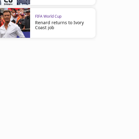
FIFA World Cup
Renard returns to Ivory
Coast job