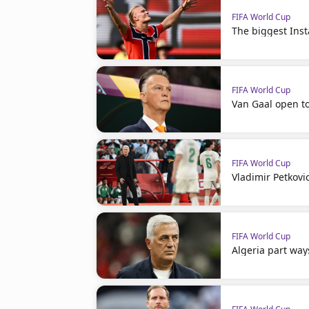
FIFA World Cup
The biggest Ins
FIFA World Cup
Van Gaal open t
FIFA World Cup
Vladimir Petkovi
FIFA World Cup
Algeria part way