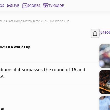
OS
LIVE
SCORES
TV GUIDE
ce Its Last Home Match in the 2026 FIFA World Cup
#SO
2026 FIFA World Cup
diums if it surpasses the round of 16 and
SA.
16