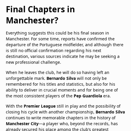
Final Chapters in
Manchester?
Everything suggests this could be his final season in
Manchester. For some time, reports have confirmed the
departure of the Portuguese midfielder, and although there
is still no official confirmation regarding his next
destination, various sources indicate he may be seeking a
new professional challenge.
When he leaves the club, he will do so having left an
unforgettable mark.
Bernardo Silva
will not only be
remembered for his titles and statistics, but also for his
ability to deliver in crucial moments and for being one of
the most consistent players of the
Pep Guardiola
era.
With the
Premier League
still in play and the possibility of
closing his cycle with another championship,
Bernardo Silva
continues to write memorable chapters in the history of
Manchester City
—a player who, beyond the records, has
already secured his place among the club’s greatest