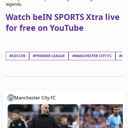
legends.
Watch beIN SPORTS Xtra live
for free on YouTube
#SOCCER
#PREMIER LEAGUE
#MANCHESTER CITY FC
#BER
Manchester City FC