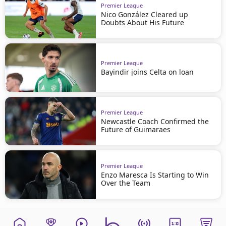
Premier League
Nico González Cleared up
Doubts About His Future
Premier League
Bayindir joins Celta on loan
Premier League
Newcastle Coach Confirmed the
Future of Guimaraes
Premier League
Enzo Maresca Is Starting to Win
Over the Team