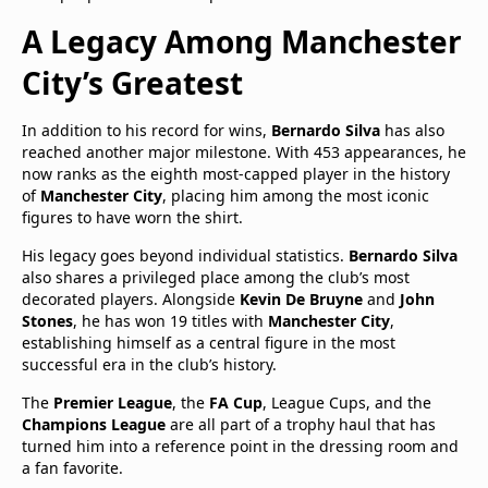
A Legacy Among Manchester
City’s Greatest
In addition to his record for wins,
Bernardo Silva
has also
reached another major milestone. With 453 appearances, he
now ranks as the eighth most-capped player in the history
of
Manchester City
, placing him among the most iconic
figures to have worn the shirt.
His legacy goes beyond individual statistics.
Bernardo Silva
also shares a privileged place among the club’s most
decorated players. Alongside
Kevin De Bruyne
and
John
Stones
, he has won 19 titles with
Manchester City
,
establishing himself as a central figure in the most
successful era in the club’s history.
The
Premier League
, the
FA Cup
, League Cups, and the
Champions League
are all part of a trophy haul that has
turned him into a reference point in the dressing room and
a fan favorite.