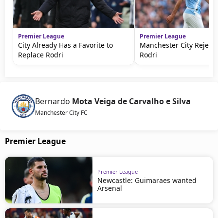
Premier League
Premier League
City Already Has a Favorite to
Manchester City Rejects
Replace Rodri
Rodri
Bernardo
Mota Veiga de Carvalho e Silva
Manchester City FC
Premier League
Premier League
Newcastle: Guimaraes wanted
Arsenal