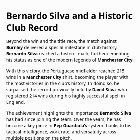
Bernardo Silva and a Historic
Club Record
Beyond the win and the title race, the match against
Burnley
delivered a special milestone in club history.
Bernardo Silva
reached a historic mark, further cementing
his status as one of the modern legends of
Manchester City
.
With this victory, the Portuguese midfielder reached 215
wins in a
Manchester City
shirt, becoming the player with
the most victories in the club’s history. In doing so, he
surpassed the record previously held by
David Silva
, who
registered 214 wins during his highly successful spell in
England.
The achievement highlights the importance
Bernardo Silva
has had since joining the team. Over the years, he has
become a key piece in
Pep Guardiola’s
system thanks to his
tactical intelligence, work rate, and versatility across
multiple positions on the pitch.