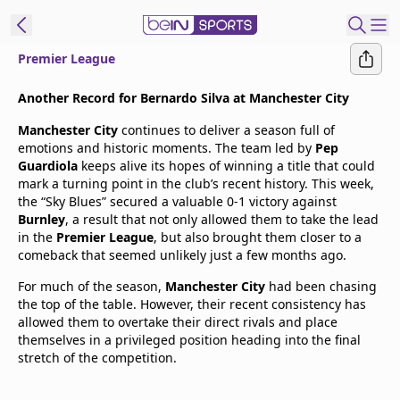
Premier League
t Bein
Another Record for Bernardo Silva at Manchester City
Manchester City
continues to deliver a season full of
EN
ES
Language
emotions and historic moments. The team led by
Pep
Guardiola
keeps alive its hopes of winning a title that could
United States
Edition
mark a turning point in the club’s recent history. This week,
the “Sky Blues” secured a valuable 0-1 victory against
Burnley
, a result that not only allowed them to take the lead
beIN XTRA
in the
Premier League
, but also brought them closer to a
comeback that seemed unlikely just a few months ago.
Manage
For much of the season,
Manchester City
had been chasing
Notifications
the top of the table. However, their recent consistency has
Contact Us
allowed them to overtake their direct rivals and place
themselves in a privileged position heading into the final
TV Guide
stretch of the competition.