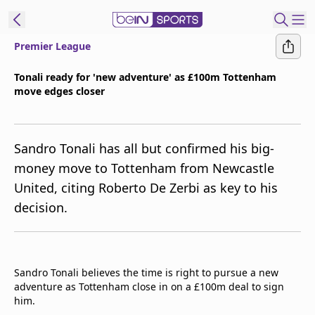
Premier League
t Bein
Tonali ready for 'new adventure' as £100m Tottenham
move edges closer
EN
ES
Language
United States
Edition
Sandro Tonali has all but confirmed his big-
money move to Tottenham from Newcastle
beIN XTRA
United, citing Roberto De Zerbi as key to his
decision.
Manage
Notifications
Contact Us
TV Guide
Sandro Tonali believes the time is right to pursue a new
adventure as Tottenham close in on a £100m deal to sign
him.