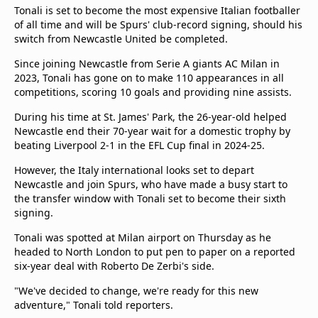
Tonali is set to become the most expensive Italian footballer
of all time and will be Spurs' club-record signing, should his
switch from Newcastle United be completed.
Since joining Newcastle from Serie A giants AC Milan in
2023, Tonali has gone on to make 110 appearances in all
competitions, scoring 10 goals and providing nine assists.
During his time at St. James' Park, the 26-year-old helped
Newcastle end their 70-year wait for a domestic trophy by
beating Liverpool 2-1 in the EFL Cup final in 2024-25.
However, the Italy international looks set to depart
Newcastle and join Spurs, who have made a busy start to
the transfer window with Tonali set to become their sixth
signing.
Tonali was spotted at Milan airport on Thursday as he
headed to North London to put pen to paper on a reported
six-year deal with Roberto De Zerbi's side.
"We've decided to change, we're ready for this new
adventure," Tonali told reporters.