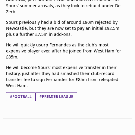
Spurs' summer arrivals, as they look to rebuild under De
Zerbi.
Spurs previously had a bid of around £80m rejected by
Newcastle, but they are now set to pay an initial £92.5m
plus a further £7.5m in add-ons.
He will quickly usurp Fernandes as the club's most
expensive player ever, after he joined from West Ham for
£85m.
He will become Spurs' most expensive transfer in their
history, just after they had smashed their club-record
transfer fee to sign Fernandes for £85m from relegated
West Ham.
#FOOTBALL
#PREMIER LEAGUE