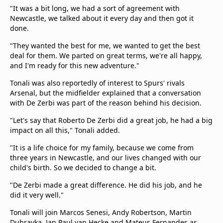
"It was a bit long, we had a sort of agreement with
Newcastle, we talked about it every day and then got it
done.
"They wanted the best for me, we wanted to get the best
deal for them. We parted on great terms, we're all happy,
and I'm ready for this new adventure."
Tonali was also reportedly of interest to Spurs' rivals
Arsenal, but the midfielder explained that a conversation
with De Zerbi was part of the reason behind his decision.
"Let's say that Roberto De Zerbi did a great job, he had a big
impact on all this," Tonali added.
"It is a life choice for my family, because we come from
three years in Newcastle, and our lives changed with our
child's birth. So we decided to change a bit.
"De Zerbi made a great difference. He did his job, and he
did it very well."
Tonali will join Marcos Senesi, Andy Robertson, Martin
Dubravka, Jan Paul van Hecke and Mateus Fernandes as