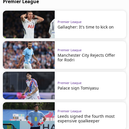
Premier League
Premier League
Gallagher: It's time to kick on
Premier League
Manchester City Rejects Offer
for Rodri
Premier League
Palace sign Tomiyasu
Premier League
Leeds signed the fourth most
expensive goalkeeper