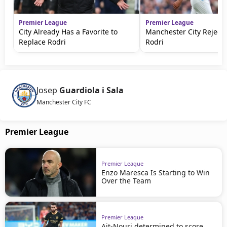
Premier League
Premier League
City Already Has a Favorite to
Manchester City Rejects
Replace Rodri
Rodri
Josep
Guardiola i Sala
Manchester City FC
Premier League
Premier League
Enzo Maresca Is Starting to Win
Over the Team
Premier League
Ait-Nouri determined to score