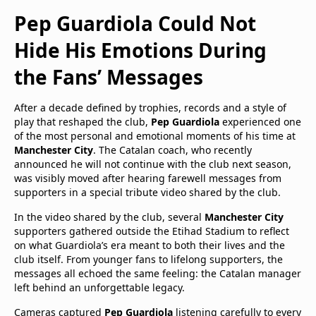
Pep Guardiola Could Not
Hide His Emotions During
the Fans’ Messages
After a decade defined by trophies, records and a style of
play that reshaped the club,
Pep Guardiola
experienced one
of the most personal and emotional moments of his time at
Manchester City
. The Catalan coach, who recently
announced he will not continue with the club next season,
was visibly moved after hearing farewell messages from
supporters in a special tribute video shared by the club.
In the video shared by the club, several
Manchester City
supporters gathered outside the Etihad Stadium to reflect
on what Guardiola’s era meant to both their lives and the
club itself. From younger fans to lifelong supporters, the
messages all echoed the same feeling: the Catalan manager
left behind an unforgettable legacy.
Cameras captured
Pep Guardiola
listening carefully to every