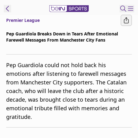
Premier League
t Bein
Pep Guardiola Breaks Down in Tears After Emotional
Farewell Messages From Manchester City Fans
EN
ES
Language
United States
Edition
Pep Guardiola could not hold back his
emotions after listening to farewell messages
beIN XTRA
from Manchester City supporters. The Catalan
coach, who will leave the club after a historic
Manage
decade, was brought close to tears during an
Notifications
emotional tribute filled with memories and
Contact Us
gratitude.
TV Guide