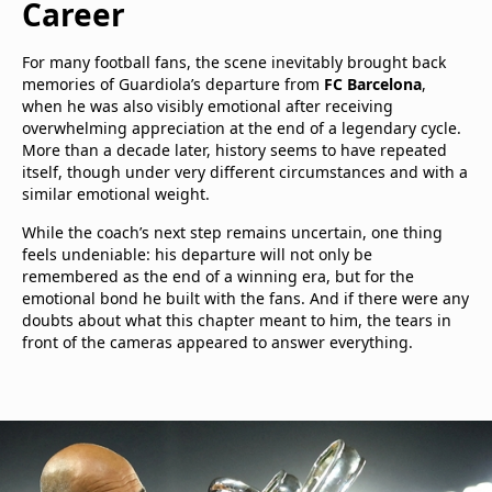
Career
For many football fans, the scene inevitably brought back
memories of Guardiola’s departure from
FC Barcelona
,
when he was also visibly emotional after receiving
overwhelming appreciation at the end of a legendary cycle.
More than a decade later, history seems to have repeated
itself, though under very different circumstances and with a
similar emotional weight.
While the coach’s next step remains uncertain, one thing
feels undeniable: his departure will not only be
remembered as the end of a winning era, but for the
emotional bond he built with the fans. And if there were any
doubts about what this chapter meant to him, the tears in
front of the cameras appeared to answer everything.