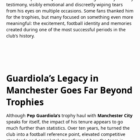
testimony, visibly emotional and discreetly wiping tears
from his eyes on multiple occasions. Some fans thanked him
for the trophies, but many focused on something even more
meaningful: the excitement, football identity and memories
created during one of the most successful periods in the
club’s history.
Guardiola’s Legacy in
Manchester Goes Far Beyond
Trophies
Although
Pep Guardiola’s
trophy haul with
Manchester City
speaks for itself, the impact of his tenure appears to go
much further than statistics. Over ten years, he turned the
club into a football reference point, elevated competitive