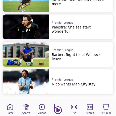
more
Premier League
Palestra: Chelsea start
wonderful
Premier League
Barber: Right to let Welbeck
leave
Premier League
Nico wants Man City stay
Home
Sports
Videos
Live
Scores
TV Guide