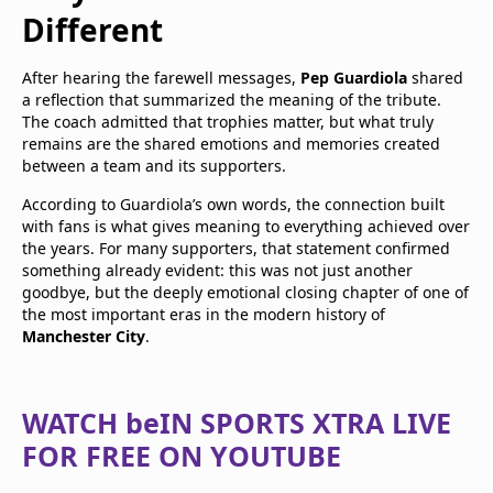
Different
After hearing the farewell messages,
Pep Guardiola
shared
a reflection that summarized the meaning of the tribute.
The coach admitted that trophies matter, but what truly
remains are the shared emotions and memories created
between a team and its supporters.
According to Guardiola’s own words, the connection built
with fans is what gives meaning to everything achieved over
the years. For many supporters, that statement confirmed
something already evident: this was not just another
goodbye, but the deeply emotional closing chapter of one of
the most important eras in the modern history of
Manchester City
.
WATCH beIN SPORTS XTRA LIVE
FOR FREE ON YOUTUBE