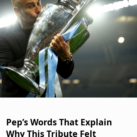
Pep’s Words That Explain
Why This Tribute Felt