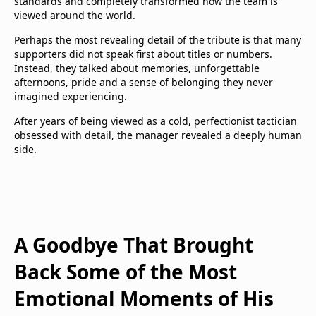
standards and completely transformed how the team is
viewed around the world.
Perhaps the most revealing detail of the tribute is that many
supporters did not speak first about titles or numbers.
Instead, they talked about memories, unforgettable
afternoons, pride and a sense of belonging they never
imagined experiencing.
After years of being viewed as a cold, perfectionist tactician
obsessed with detail, the manager revealed a deeply human
side.
A Goodbye That Brought
Back Some of the Most
Emotional Moments of His