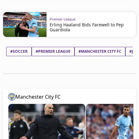
Premier League
Erling Haaland Bids Farewell to Pep
Guardiola
#SOCCER
#PREMIER LEAGUE
#MANCHESTER CITY FC
#JOS
Manchester City FC