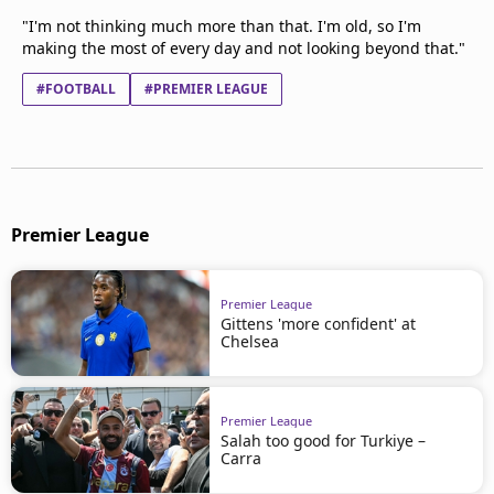
"I'm not thinking much more than that. I'm old, so I'm
making the most of every day and not looking beyond that."
#FOOTBALL
#PREMIER LEAGUE
Premier League
Premier League
Gittens 'more confident' at
Chelsea
Premier League
Salah too good for Turkiye –
Carra