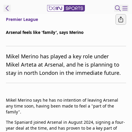
Premier League
t Bein
Arsenal feels like 'family', says Merino
EN
ES
Language
Mikel Merino has played a key role under
United States
Edition
Mikel Arteta at Arsenal, and he is planning to
stay in north London in the immediate future.
beIN XTRA
Manage
Notifications
Mikel Merino says he has no intention of leaving Arsenal
Contact Us
any time soon, having been made to feel a "part of the
family".
TV Guide
The Spaniard joined Arsenal in August 2024, signing a four-
year deal at the time, and has proven to be a key part of