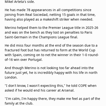
Mikel Arteta's side.
He has made 78 appearances in all competitions since
joining from Real Sociedad, netting 15 goals in that time,
having also played as a makeshift striker when needed.
Merino helped them to the Premier League title in 2025-26
and was on the bench as they lost on penalties to Paris
Saint-Germain in the Champions League final.
He did miss four months at the end of the season due to a
fractured foot but has returned to form at the World Cup
with Spain, coming on to net the winner in their 1-0 round-
of-16 win over Portugal.
And though Merino is not looking too far ahead into the
future just yet, he is incredibly happy with his life in north
London.
"I don't know, I wasn't expecting this," he told COPE when
asked if he would end his career at Arsenal.
"I'm calm, I'm happy there, they make me feel as part of the
family at the club.