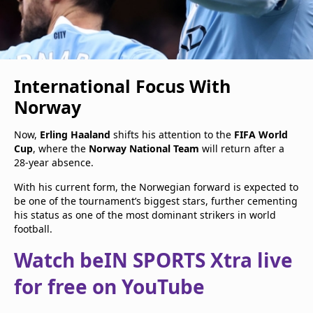
International Focus With
Norway
Now,
Erling Haaland
shifts his attention to the
FIFA World
Cup
, where the
Norway National Team
will return after a
28-year absence.
With his current form, the Norwegian forward is expected to
be one of the tournament’s biggest stars, further cementing
his status as one of the most dominant strikers in world
football.
Watch beIN SPORTS Xtra live
for free on YouTube