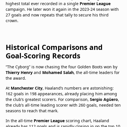
highest total ever recorded in a single
Premier League
campaign. He later won it again in the 2023-24 season with
27 goals and now repeats that tally to secure his third
crown.
Historical Comparisons and
Goal-Scoring Records
“The Cyborg” is now chasing the four Golden Boots won by
Thierry Henry
and
Mohamed Salah
, the all-time leaders for
the award.
At
Manchester City
, Haaland’s numbers are astonishing:
162 goals in 198 appearances, already placing him among
the club’s greatest scorers. For comparison,
Sergio Agüero
,
the club’s all-time leading scorer with 260 goals, needed ten
seasons to reach that mark.
In the all-time
Premier League
scoring chart, Haaland
already has 112 goals and is rapidly closing in on the top 10,