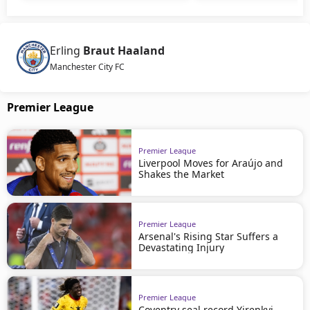
Erling
Braut Haaland
Manchester City FC
Premier League
Premier League
Liverpool Moves for Araújo and
Shakes the Market
Premier League
Arsenal's Rising Star Suffers a
Devastating Injury
Premier League
Coventry seal record Yirenkyi