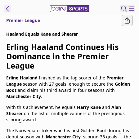
Premier League
t Bein
Haaland Equals Kane and Shearer
Erling Haaland Continues His
EN
ES
Language
Dominance in the Premier
United States
Edition
League
beIN XTRA
Erling Haaland
finished as the top scorer of the
Premier
League
season with 27 goals, enough to secure the
Golden
Boot
and claim his third award in four seasons with
Manage
Manchester City
.
Notifications
With this achievement, he equals
Harry Kane
and
Alan
Contact Us
Shearer
on the list of multiple winners of the prestigious
TV Guide
scoring award.
The Norwegian striker won his first Golden Boot during his
debut season with
Manchester City
, scoring 36 goals — the