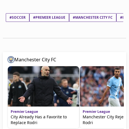
#SOCCER
#PREMIER LEAGUE
#MANCHESTER CITY FC
#ERL
Manchester City FC
Premier League
Premier League
City Already Has a Favorite to
Manchester City Rejects
Replace Rodri
Rodri