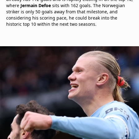
where
Jermain Defoe
sits with 162 goals. The Norwegian
striker is only 50 goals away from that milestone, and
considering his scoring pace, he could break into the
historic top 10 within the next two seasons.