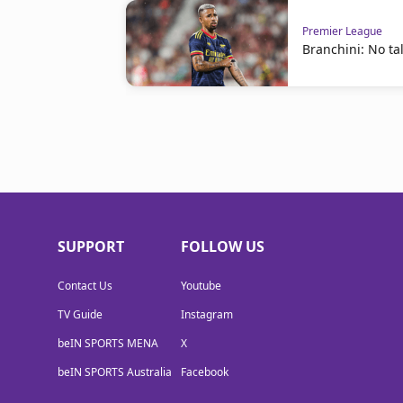
Premier League
Branchini: No tal
SUPPORT
FOLLOW US
Contact Us
Youtube
TV Guide
Instagram
beIN SPORTS MENA
X
beIN SPORTS Australia
Facebook