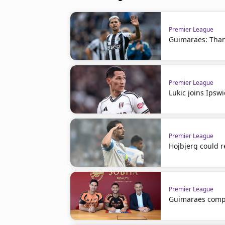
Premier League
Guimaraes: Than
Premier League
Lukic joins Ipsw
Premier League
Hojbjerg could r
Premier League
Guimaraes comp