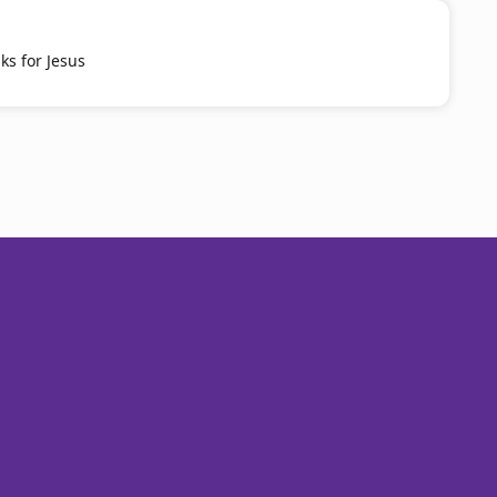
ks for Jesus