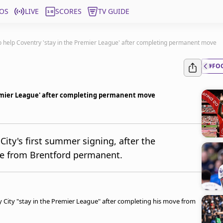
OS
LIVE
SCORES
TV GUIDE
 help Coventry 'stay in the Premier League' after completing permanent move
#FO
remier League' after completing permanent move
ty's first summer signing, after the
ve from Brentford permanent.
y City "stay in the Premier League" after completing his move from