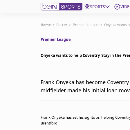
SPORTS
VIDE
Get Bein
Home
>
Soccer
>
Premier League
>
Onyeka wants to
Premier League
Language
EN
ES
Edition
United States
Onyeka wants to help Coventry 'stay in the P
beIN XTRA
Frank Onyeka has become Coventry Ci
midfielder made his initial loan mo
Manage Notifications
Contact Us
TV Guide
Frank Onyeka has set his sights on helping Coventr
Brentford.