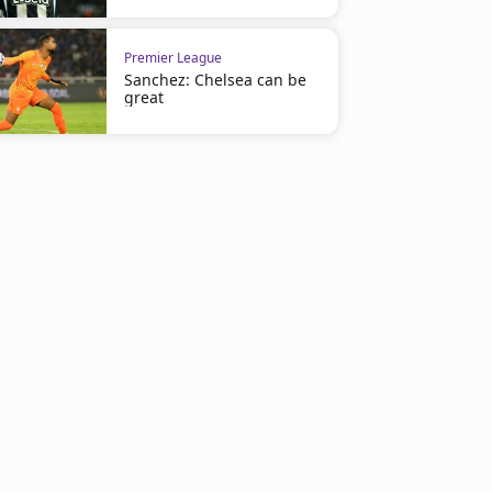
Premier League
Sanchez: Chelsea can be
great