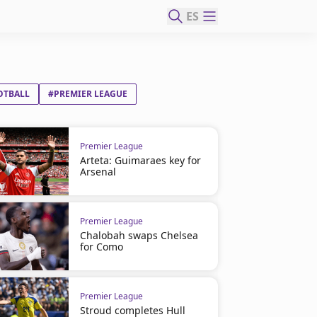
ES
OTBALL
#PREMIER LEAGUE
Premier League
Arteta: Guimaraes key for
Arsenal
Premier League
Chalobah swaps Chelsea
for Como
Premier League
Stroud completes Hull