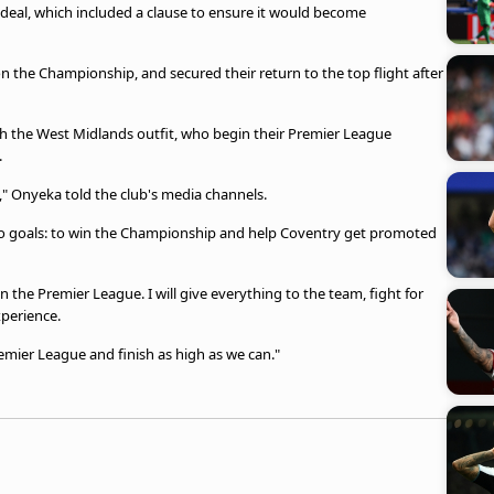
 deal, which included a clause to ensure it would become
 the Championship, and secured their return to the top flight after
ith the West Midlands outfit, who begin their Premier League
.
," Onyeka told the club's media channels.
 two goals: to win the Championship and help Coventry get promoted
n the Premier League. I will give everything to the team, fight for
xperience.
emier League and finish as high as we can."