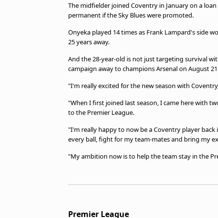
The midfielder joined Coventry in January on a loan
permanent if the Sky Blues were promoted.
Onyeka played 14 times as Frank Lampard's side won
25 years away.
And the 28-year-old is not just targeting survival w
campaign away to champions Arsenal on August 21
"I'm really excited for the new season with Coventry
"When I first joined last season, I came here with
to the Premier League.
"I'm really happy to now be a Coventry player back i
every ball, fight for my team-mates and bring my e
"My ambition now is to help the team stay in the Pr
Premier League