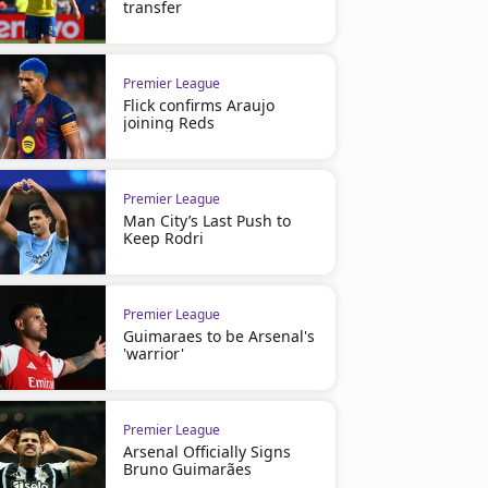
transfer
Premier League
Flick confirms Araujo
joining Reds
Premier League
Man City’s Last Push to
Keep Rodri
Premier League
Guimaraes to be Arsenal's
'warrior'
Premier League
Arsenal Officially Signs
Bruno Guimarães