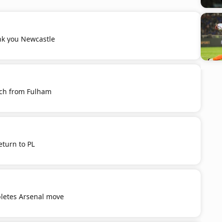
k you Newcastle
ich from Fulham
eturn to PL
letes Arsenal move