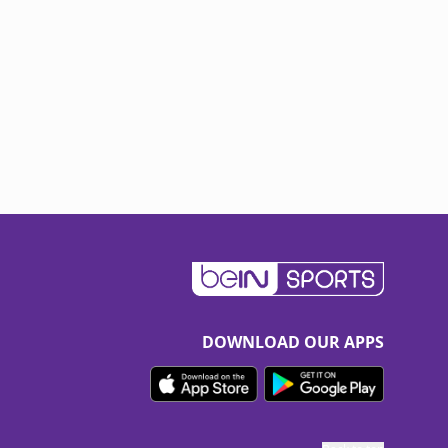
DOWNLOAD OUR APPS