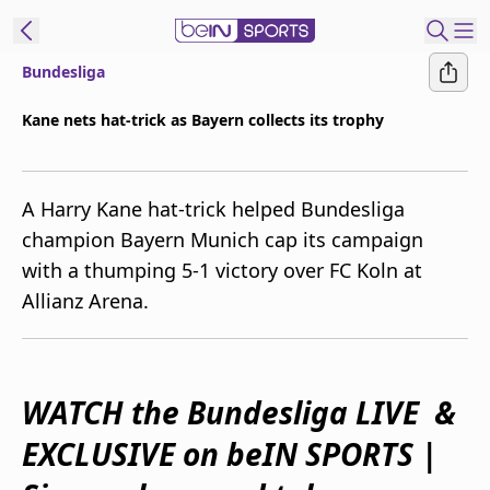
Bundesliga
ibe to beIN
Kane nets hat-trick as Bayern collects its trophy
Australia
Edition
A Harry Kane hat-trick helped Bundesliga
beIN XTRA
champion Bayern Munich cap its campaign
Get beIN
with a thumping 5-1 victory over FC Koln at
Find a beIN SPORTS venue
Allianz Arena.
Manage
Notifications
Contact us
WATCH the Bundesliga LIVE &
FAQs
EXCLUSIVE on beIN SPORTS |
beIN CONNECT
Terms & conditions