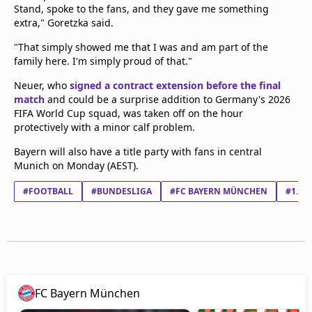
Stand, spoke to the fans, and they gave me something
extra," Goretzka said.
"That simply showed me that I was and am part of the
family here. I'm simply proud of that."
Neuer, who
signed a contract extension before the final
match
and could be a surprise addition to Germany's 2026
FIFA World Cup squad, was taken off on the hour
protectively with a minor calf problem.
Bayern will also have a title party with fans in central
Munich on Monday (AEST).
#FOOTBALL
#BUNDESLIGA
#FC BAYERN MÜNCHEN
#1. F
FC Bayern München