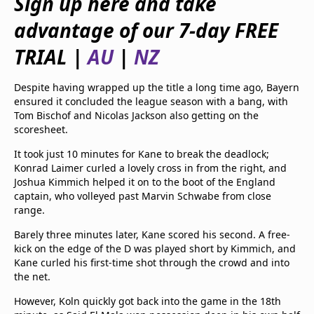
Sign up here and take
beIN Media Group
advantage of our 7-day FREE
TV Guide
Privacy Policy
TRIAL |
AU
|
NZ
Advertise with us
Despite having wrapped up the title a long time ago, Bayern
ensured it concluded the league season with a bang, with
Tom Bischof and Nicolas Jackson also getting on the
scoresheet.
It took just 10 minutes for Kane to break the deadlock;
Konrad Laimer curled a lovely cross in from the right, and
Joshua Kimmich helped it on to the boot of the England
captain, who volleyed past Marvin Schwabe from close
range.
Barely three minutes later, Kane scored his second. A free-
kick on the edge of the D was played short by Kimmich, and
Kane curled his first-time shot through the crowd and into
the net.
However, Koln quickly got back into the game in the 18th