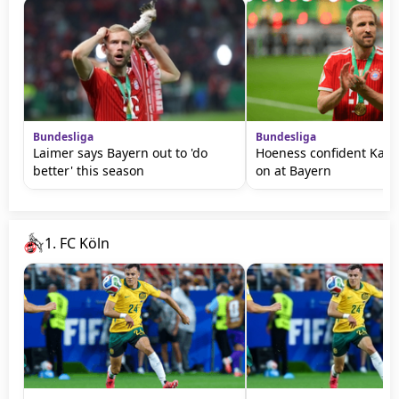
Bundesliga
Bundesliga
Laimer says Bayern out to 'do
Hoeness confident Kane 
better' this season
on at Bayern
1. FC Köln