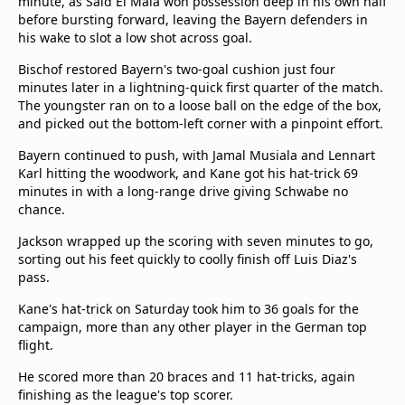
minute, as Said El Mala won possession deep in his own half
before bursting forward, leaving the Bayern defenders in
his wake to slot a low shot across goal.
Bischof restored Bayern's two-goal cushion just four
minutes later in a lightning-quick first quarter of the match.
The youngster ran on to a loose ball on the edge of the box,
and picked out the bottom-left corner with a pinpoint effort.
Bayern continued to push, with Jamal Musiala and Lennart
Karl hitting the woodwork, and Kane got his hat-trick 69
minutes in with a long-range drive giving Schwabe no
chance.
Jackson wrapped up the scoring with seven minutes to go,
sorting out his feet quickly to coolly finish off Luis Diaz's
pass.
Kane's hat-trick on Saturday took him to 36 goals for the
campaign, more than any other player in the German top
flight.
He scored more than 20 braces and 11 hat-tricks, again
finishing as the league's top scorer.