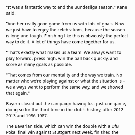
"It was a fantastic way to end the Bundesliga season," Kane
said.
"Another really good game from us with lots of goals. Now
we just have to enjoy the celebrations, because the season
is long and tough. Finishing like this is obviously the perfect
way to do it. A lot of things have come together for us.
"That's exactly what makes us a team. We always want to
play forward, press high, win the ball back quickly, and
score as many goals as possible.
"That comes from our mentality and the way we train. No
matter who we're playing against or what the situation is –
we always want to perform the same way, and we showed
that again."
Bayern closed out the campaign having lost just one game,
doing so for the third time in the club's history, after 2012-
2013 and 1986-1987.
The Bavarian side, which can win the double with a DfB
Pokal final win against Stuttgart next week, finished the