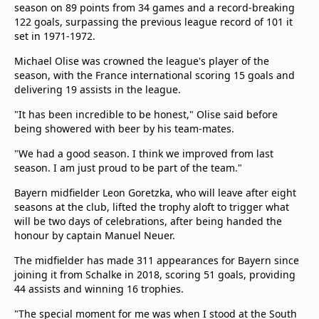
season on 89 points from 34 games and a record-breaking
122 goals, surpassing the previous league record of 101 it
set in 1971-1972.
Michael Olise was crowned the league's player of the
season, with the France international scoring 15 goals and
delivering 19 assists in the league.
"It has been incredible to be honest," Olise said before
being showered with beer by his team-mates.
"We had a good season. I think we improved from last
season. I am just proud to be part of the team."
Bayern midfielder Leon Goretzka, who will leave after eight
seasons at the club, lifted the trophy aloft to trigger what
will be two days of celebrations, after being handed the
honour by captain Manuel Neuer.
The midfielder has made 311 appearances for Bayern since
joining it from Schalke in 2018, scoring 51 goals, providing
44 assists and winning 16 trophies.
"The special moment for me was when I stood at the South