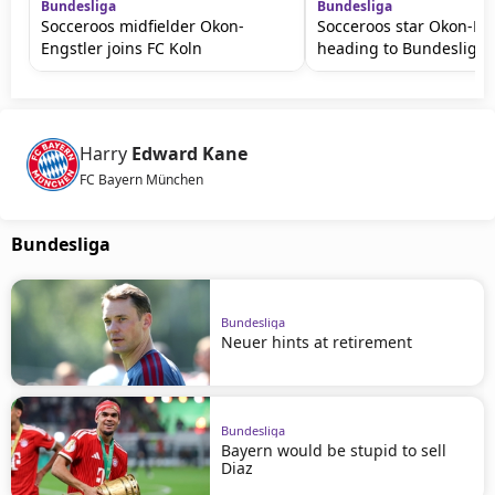
Bundesliga
Bundesliga
Socceroos midfielder Okon-
Socceroos star Okon-En
Engstler joins FC Koln
heading to Bundesliga
Harry
Edward Kane
FC Bayern München
Bundesliga
Bundesliga
Neuer hints at retirement
Bundesliga
Bayern would be stupid to sell
Diaz