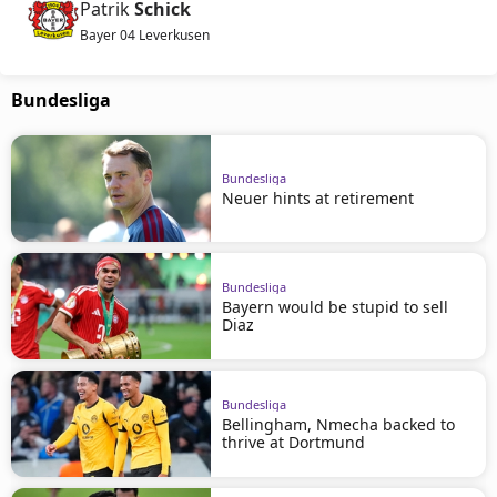
Patrik
Schick
Bayer 04 Leverkusen
Bundesliga
Bundesliga
Neuer hints at retirement
Bundesliga
Bayern would be stupid to sell
Diaz
Bundesliga
Bellingham, Nmecha backed to
thrive at Dortmund