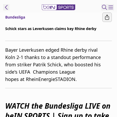
Bundesliga
ibe to beIN
Schick stars as Leverkusen claims key Rhine derby
Australia
Edition
Bayer Leverkusen edged Rhine derby rival
beIN XTRA
Koln 2-1 thanks to a standout performance
Get beIN
from striker Patrik Schick, who boosted his
Find a beIN SPORTS venue
side's UEFA Champions League
hopes at RheinEnergieSTADION.
Manage
Notifications
Contact us
FAQs
WATCH the Bundesliga LIVE on
beIN CONNECT
beIN SPORTS | Sign up to take
Terms & conditions