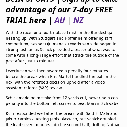
beIN Media Group
advantage of our 7-day FREE
TV Guide
Privacy Policy
TRIAL here |
AU
|
NZ
Advertise with us
With the race for a fourth-place finish in the Bundesliga
heating up, with Stuttgart and Hoffenheim offering stiff
competition, Kasper Hjulmand's Leverkusen side began in
strong fashion as Schick provided a teaser of what was to
come with a long-range effort that struck the outside of the
post after just 13 minutes.
Leverkusen was then awarded a penalty four minutes
before the break when Eric Martel handled the ball in the
box, with the referee's decision upheld after a video
assistant referee (VAR) review.
Schick made no mistake from 12 yards out, powering a cool
penalty into the bottom left corner to beat Marvin Schwabe.
Koln responded well after the break, with Said El Mala and
Jakub Kaminski testing Janis Blaswich, but Schick doubled
the lead seven minutes into the second half, drilling Nathan