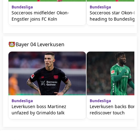
Bundesliga
Bundesliga
Socceroos midfielder Okon-
Socceroos star Okon-En
Engstler joins FC Koln
heading to Bundesliga
Bayer 04 Leverkusen
Bundesliga
Bundesliga
Leverkusen boss Martinez
Leverkusen backs Bonif
unfazed by Grimaldo talk
rediscover touch