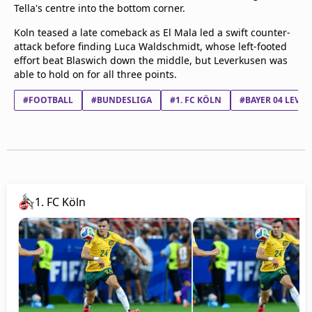
Tella's centre into the bottom corner.
Koln teased a late comeback as El Mala led a swift counter-
attack before finding Luca Waldschmidt, whose left-footed
effort beat Blaswich down the middle, but Leverkusen was
able to hold on for all three points.
#FOOTBALL
#BUNDESLIGA
#1. FC KÖLN
#BAYER 04 LEVE
1. FC Köln