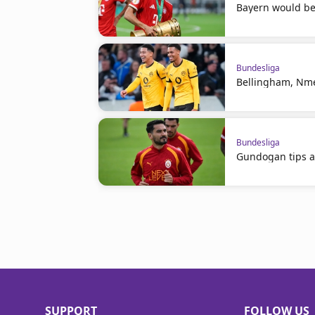
Bayern would be 
Bundesliga
Bellingham, Nme
Bundesliga
Gundogan tips a
SUPPORT
FOLLOW US