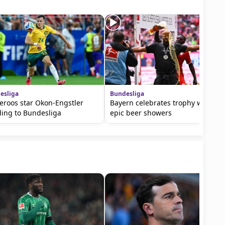
esliga
Bundesliga
eroos star Okon-Engstler
Bayern celebrates trophy with
ing to Bundesliga
epic beer showers