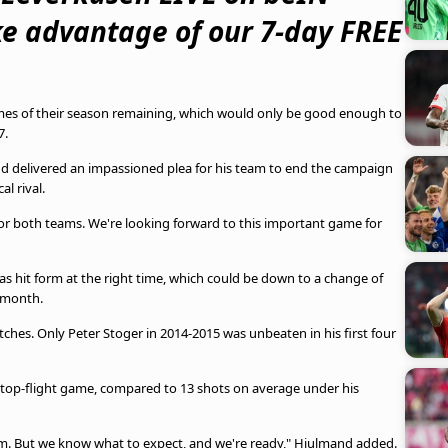
ke advantage of our 7-day FREE
games of their season remaining, which would only be good enough to
7.
d delivered an impassioned plea for his team to end the campaign
al rival.
 for both teams. We're looking forward to this important game for
s hit form at the right time, which could be down to a change of
 month.
tches. Only Peter Stoger in 2014-2015 was unbeaten in his first four
 top-flight game, compared to 13 shots on average under his
orm. But we know what to expect, and we're ready," Hjulmand added.