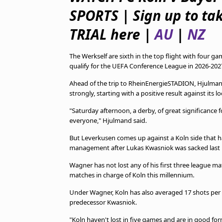
TV Guide
SPORTS | Sign up to ta
Privacy Policy
Advertise with us
TRIAL here |
AU
|
NZ
The Werkself are sixth in the top flight with four 
qualify for the UEFA Conference League in 2026-202
Ahead of the trip to RheinEnergieSTADION, Hjulman
strongly, starting with a positive result against its loc
"Saturday afternoon, a derby, of great significance
everyone," Hjulmand said.
But Leverkusen comes up against a Koln side that ha
management after Lukas Kwasniok was sacked last
Wagner has not lost any of his first three league ma
matches in charge of Koln this millennium.
Under Wagner, Koln has also averaged 17 shots per
predecessor Kwasniok.
"Koln haven't lost in five games and are in good f