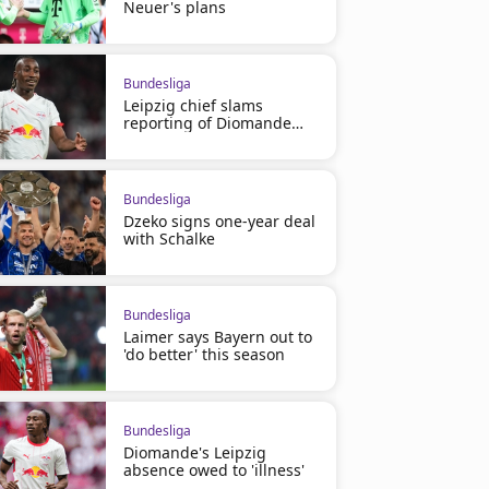
Neuer's plans
Bundesliga
Leipzig chief slams
reporting of Diomande
saga
Bundesliga
Dzeko signs one-year deal
with Schalke
Bundesliga
Laimer says Bayern out to
'do better' this season
Bundesliga
Diomande's Leipzig
absence owed to 'illness'