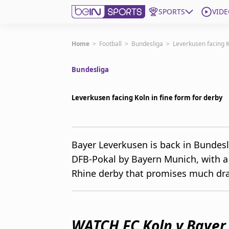
SPORTS
VIDE
Subscribe to beIN
Home
>
Football
>
Bundesliga
>
Leverkusen facing K
Bundesliga
Edition
Australia
Leverkusen facing Koln in fine form for derby
beIN XTRA
Get beIN
Find a beIN SPORTS venue
Bayer Leverkusen is back in Bundesl
DFB-Pokal by Bayern Munich, with a 
Manage Notifications
Rhine derby that promises much dr
Contact us
FAQs
beIN CONNECT
Terms & conditions
WATCH FC Koln v Bayer
beIN Media Group