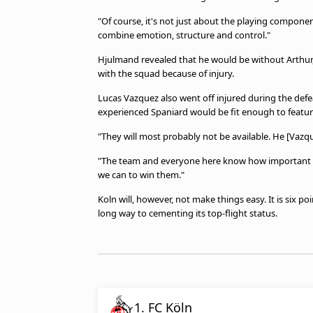
"Of course, it's not just about the playing compone
combine emotion, structure and control."
Hjulmand revealed that he would be without Arthur, M
with the squad because of injury.
Lucas Vazquez also went off injured during the def
experienced Spaniard would be fit enough to featur
"They will most probably not be available. He [Vazq
"The team and everyone here know how important th
we can to win them."
Koln will, however, not make things easy. It is six p
long way to cementing its top-flight status.
1. FC Köln