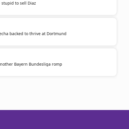
stupid to sell Diaz
cha backed to thrive at Dortmund
nother Bayern Bundesliga romp