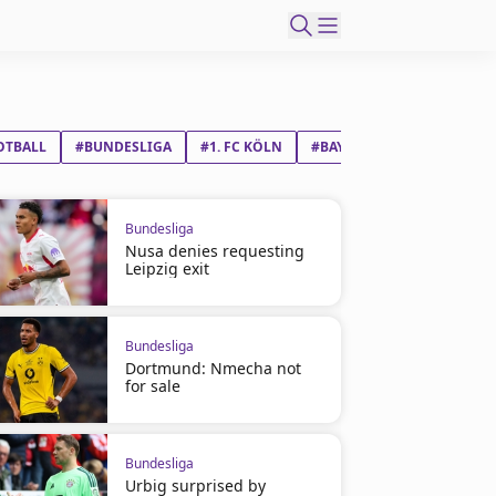
OTBALL
#BUNDESLIGA
#1. FC KÖLN
#BAYER 04 LEVERKUSEN
Bundesliga
Nusa denies requesting
Leipzig exit
Bundesliga
Dortmund: Nmecha not
for sale
Bundesliga
Urbig surprised by