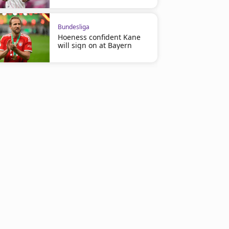
Bundesliga
Hoeness confident Kane
will sign on at Bayern