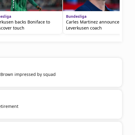
esliga
Bundesliga
rkusen backs Boniface to
Carles Martinez announced as
scover touch
Leverkusen coach
 Brown impressed by squad
etirement