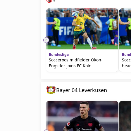
Bundesliga
Bund
Socceroos midfielder Okon-
Socc
Engstler joins FC Koln
head
Bayer 04 Leverkusen