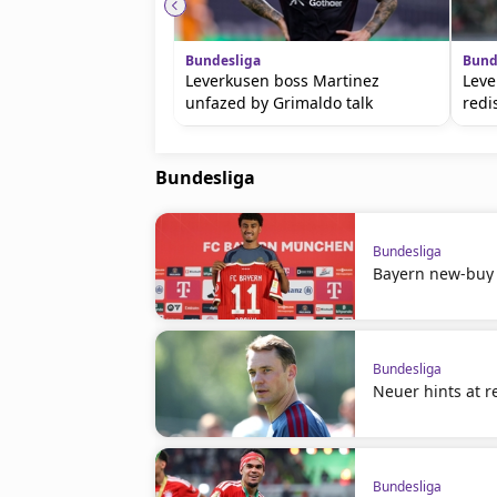
Bundesliga
Bund
Leverkusen boss Martinez
Leve
unfazed by Grimaldo talk
redi
Bundesliga
Bundesliga
Bayern new-buy
Bundesliga
Neuer hints at r
Bundesliga