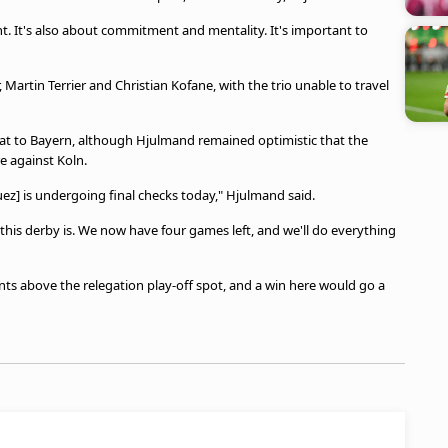
nt. It's also about commitment and mentality. It's important to
artin Terrier and Christian Kofane, with the trio unable to travel
eat to Bayern, although Hjulmand remained optimistic that the
e against Koln.
uez] is undergoing final checks today," Hjulmand said.
is derby is. We now have four games left, and we'll do everything
oints above the relegation play-off spot, and a win here would go a