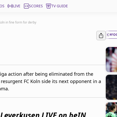
OS
LIVE
SCORES
TV GUIDE
oln in fine form for derby
#FO
iga action after being eliminated from the
resurgent FC Koln side its next opponent in a
ama.
 Leverkusen LIVE on beIN