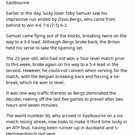
Eastbourne.
Earlier in the day, lucky loser Toby Samuel saw his
impressive run ended by Zizou Bergs, who came from
behind to win 4-6 7-6 (7-5) 6-2.
Samuel came flying out of the blocks, breaking twice on the
way to a 3-0 lead. Although Bergs broke back, the Briton
held his serve to take the opening set.
The 23-year-old, who had not won a Tour-level match prior
to this week, broke again on his way to a 5-4 lead in the
second. However, he could not convert when serving for the
match, with the Belgian breaking back and forcing a tie-
break, which he won to level.
It was one-way traffic thereon as Bergs dominated the
decider, reeling off the last five games to prevail after two
hours and seven minutes.
The world number 30, who arrived in Eastbourne on a six-
match losing streak, now looks to make it third time lucky in
an ATP final, having been runner-up in Auckland and ‘s-
Hertogenbosch last year.