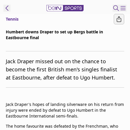
Tennis
t Bein
Humbert downs Draper to set up Bergs battle in
Eastbourne final
EN
ES
Language
United States
Edition
Jack Draper missed out on the chance to
become the first British men's singles finalist
beIN XTRA
at Eastbourne, after defeat to Ugo Humbert.
Manage
Notifications
Contact Us
Jack Draper's hopes of landing silverware on his return from
injury were ended by defeat to Ugo Humbert in the
TV Guide
Eastbourne International semi-finals.
The home favourite was defeated by the Frenchman, who