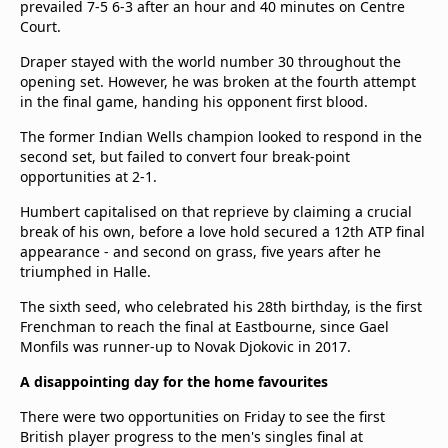
prevailed 7-5 6-3 after an hour and 40 minutes on Centre
Court.
Draper stayed with the world number 30 throughout the
opening set. However, he was broken at the fourth attempt
in the final game, handing his opponent first blood.
The former Indian Wells champion looked to respond in the
second set, but failed to convert four break-point
opportunities at 2-1.
Humbert capitalised on that reprieve by claiming a crucial
break of his own, before a love hold secured a 12th ATP final
appearance - and second on grass, five years after he
triumphed in Halle.
The sixth seed, who celebrated his 28th birthday, is the first
Frenchman to reach the final at Eastbourne, since Gael
Monfils was runner-up to Novak Djokovic in 2017.
A disappointing day for the home favourites
There were two opportunities on Friday to see the first
British player progress to the men's singles final at