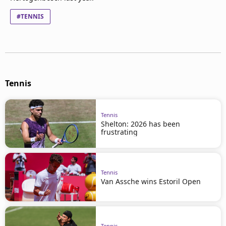
#TENNIS
Tennis
Tennis
Shelton: 2026 has been
frustrating
Tennis
Van Assche wins Estoril Open
Tennis