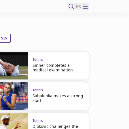
ES
NNIS
Tennis
Sinner completes a
medical examination
Tennis
Sabalenka makes a strong
start
Tennis
Djokovic challenges the