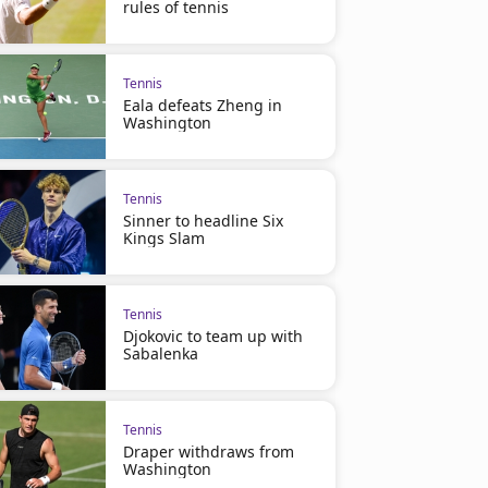
rules of tennis
Tennis
Eala defeats Zheng in
Washington
Tennis
Sinner to headline Six
Kings Slam
Tennis
Djokovic to team up with
Sabalenka
Tennis
Draper withdraws from
Washington