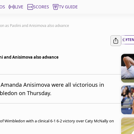
OS
LIVE
SCORES
TV GUIDE
on as Paolini and Anisimova also advance
#TE
ni and Anisimova also advance
 Amanda Anisimova were all victorious in
bledon on Thursday.
of Wimbledon with a clinical 6-1 6-2 victory over Caty McNally on