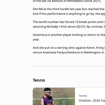
of the last six editions of Wimbledon (since 2021).
She fell at the third hurdle last year but reached th
And if this performance is anything to go by, she a
The world number two forced 10 break points and c
returning McNally's first serve (20/37). By contrast,
Anisimova is another player looking to return to t
year.
And she put on a serving clinic against Kenin, firing
versus Anastasia Pavlyuchenkova in Washington in 
Tennis
Tennis
Shelton: 2026 ha