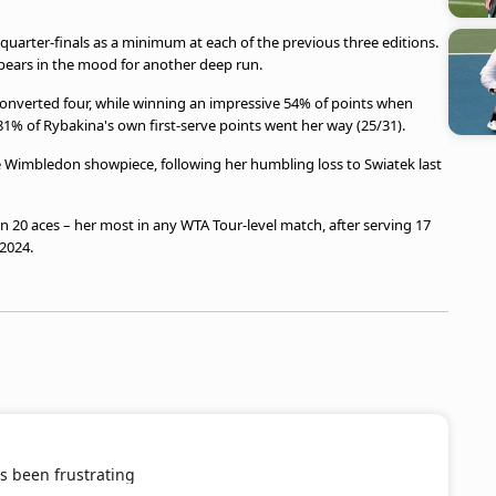
e quarter-finals as a minimum at each of the previous three editions.
ppears in the mood for another deep run.
onverted four, while winning an impressive 54% of points when
 81% of Rybakina's own first-serve points went her way (25/31).
he Wimbledon showpiece, following her humbling loss to Swiatek last
 in 20 aces – her most in any WTA Tour-level match, after serving 17
2024.
s been frustrating