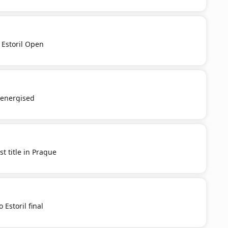
 Estoril Open
e-energised
st title in Prague
 Estoril final