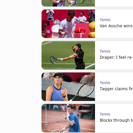
Tennis
Van Assche wins
Tennis
Draper: I feel r
Tennis
Tagger claims fir
Tennis
Blockx through to