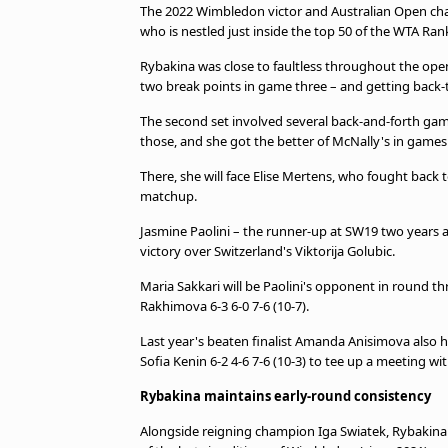
The 2022 Wimbledon victor and Australian Open cham
who is nestled just inside the top 50 of the WTA Ran
Rybakina was close to faultless throughout the ope
two break points in game three – and getting back-to
The second set involved several back-and-forth game
those, and she got the better of McNally's in game
There, she will face Elise Mertens, who fought back 
matchup.
Jasmine Paolini – the runner-up at SW19 two years a
victory over Switzerland's Viktorija Golubic.
Maria Sakkari will be Paolini's opponent in round t
Rakhimova 6-3 6-0 7-6 (10-7).
Last year's beaten finalist Amanda Anisimova also h
Sofia Kenin 6-2 4-6 7-6 (10-3) to tee up a meeting w
Rybakina maintains early-round consistency
Alongside reigning champion Iga Swiatek, Rybakina 