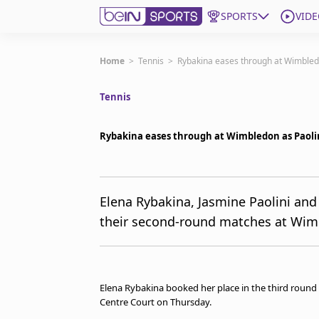
SPORTS
VIDE
Get Bein
Home
>
Tennis
>
Rybakina eases through at Wimbled
Tennis
Language
EN
ES
Edition
United States
Rybakina eases through at Wimbledon as Paoli
beIN XTRA
Elena Rybakina, Jasmine Paolini and
their second-round matches at Wim
Manage Notifications
Contact Us
TV Guide
Elena Rybakina booked her place in the third round 
Centre Court on Thursday.