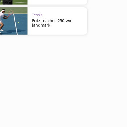
Tennis
Fritz reaches 250-win
landmark