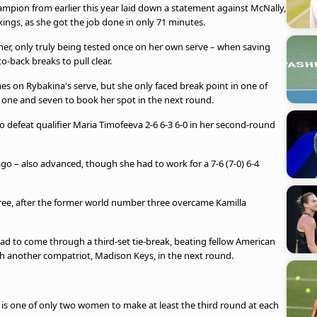
pion from earlier this year laid down a statement against McNally,
kings, as she got the job done in only 71 minutes.
ner, only truly being tested once on her own serve – when saving
-back breaks to pull clear.
s on Rybakina's serve, but she only faced break point in one of
s one and seven to book her spot in the next round.
to defeat qualifier Maria Timofeeva 2-6 6-3 6-0 in her second-round
go – also advanced, though she had to work for a 7-6 (7-0) 6-4
hree, after the former world number three overcame Kamilla
ad to come through a third-set tie-break, beating fellow American
ith another compatriot, Madison Keys, in the next round.
is one of only two women to make at least the third round at each