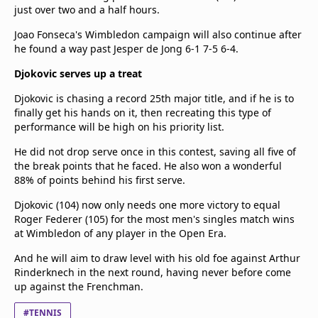
just over two and a half hours.
Joao Fonseca's Wimbledon campaign will also continue after
he found a way past Jesper de Jong 6-1 7-5 6-4.
Djokovic serves up a treat
Djokovic is chasing a record 25th major title, and if he is to
finally get his hands on it, then recreating this type of
performance will be high on his priority list.
He did not drop serve once in this contest, saving all five of
the break points that he faced. He also won a wonderful
88% of points behind his first serve.
Djokovic (104) now only needs one more victory to equal
Roger Federer (105) for the most men's singles match wins
at Wimbledon of any player in the Open Era.
And he will aim to draw level with his old foe against Arthur
Rinderknech in the next round, having never before come
up against the Frenchman.
#TENNIS