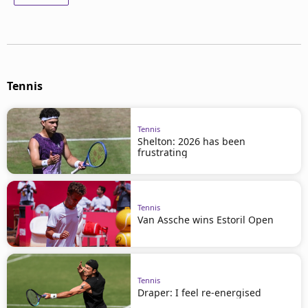
Tennis
Tennis
Shelton: 2026 has been
frustrating
Tennis
Van Assche wins Estoril Open
Tennis
Draper: I feel re-energised