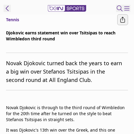
Tennis
t Bein
Djokovic earns statement win over Tsitsipas to reach
Wimbledon third round
EN
ES
Language
United States
Edition
Novak Djokovic turned back the years to earn
a big win over Stefanos Tsitsipas in the
beIN XTRA
second round at All England Club.
Manage
Notifications
Contact Us
Novak Djokovic is through to the third round of Wimbledon
for the 20th time after he turned on the style to beat
TV Guide
Stefanos Tsitsipas in straight sets.
It was Djokovic's 13th win over the Greek, and this one