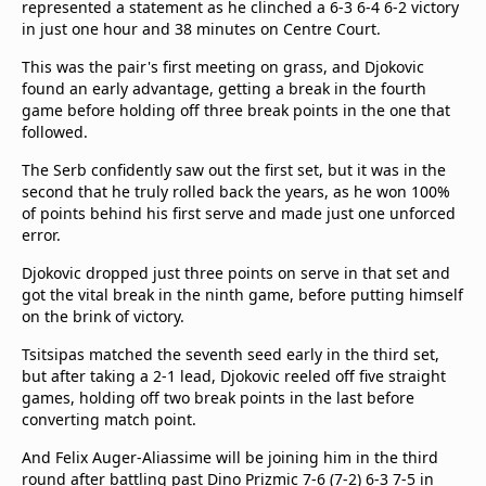
represented a statement as he clinched a 6-3 6-4 6-2 victory
in just one hour and 38 minutes on Centre Court.
This was the pair's first meeting on grass, and Djokovic
found an early advantage, getting a break in the fourth
game before holding off three break points in the one that
followed.
The Serb confidently saw out the first set, but it was in the
second that he truly rolled back the years, as he won 100%
of points behind his first serve and made just one unforced
error.
Djokovic dropped just three points on serve in that set and
got the vital break in the ninth game, before putting himself
on the brink of victory.
Tsitsipas matched the seventh seed early in the third set,
but after taking a 2-1 lead, Djokovic reeled off five straight
games, holding off two break points in the last before
converting match point.
And Felix Auger-Aliassime will be joining him in the third
round after battling past Dino Prizmic 7-6 (7-2) 6-3 7-5 in