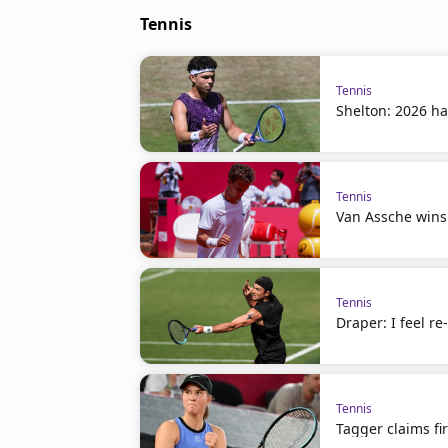
Tennis
Tennis
Shelton: 2026 ha
Tennis
Van Assche wins
Tennis
Draper: I feel r
Tennis
Tagger claims fir