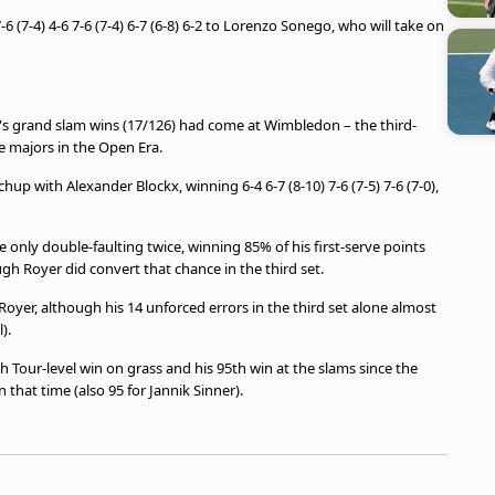
-6 (7-4) 4-6 7-6 (7-4) 6-7 (6-8) 6-2 to Lorenzo Sonego, who will take on
's grand slam wins (17/126) had come at Wimbledon – the third-
he majors in the Open Era.
up with Alexander Blockx, winning 6-4 6-7 (8-10) 7-6 (7-5) 7-6 (7-0),
e only double-faulting twice, winning 85% of his first-serve points
ugh Royer did convert that chance in the third set.
Royer, although his 14 unforced errors in the third set alone almost
).
 Tour-level win on grass and his 95th win at the slams since the
 that time (also 95 for Jannik Sinner).