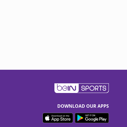
DOWNLOAD OUR APPS