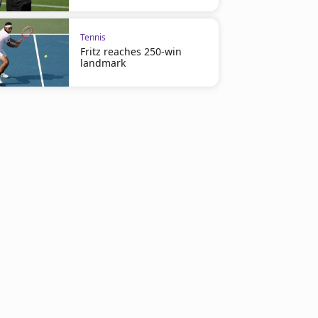
Tennis
Fritz reaches 250-win
landmark