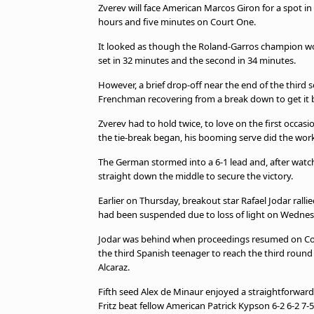
Zverev will face American Marcos Giron for a spot in 
hours and five minutes on Court One.
It looked as though the Roland-Garros champion wo
set in 32 minutes and the second in 34 minutes.
However, a brief drop-off near the end of the third 
Frenchman recovering from a break down to get it 
Zverev had to hold twice, to love on the first occas
the tie-break began, his booming serve did the work
The German stormed into a 6-1 lead and, after watch
straight down the middle to secure the victory.
Earlier on Thursday, breakout star Rafael Jodar ralli
had been suspended due to loss of light on Wednes
Jodar was behind when proceedings resumed on Cour
the third Spanish teenager to reach the third round
Alcaraz.
Fifth seed Alex de Minaur enjoyed a straightforward
Fritz beat fellow American Patrick Kypson 6-2 6-2 7-5