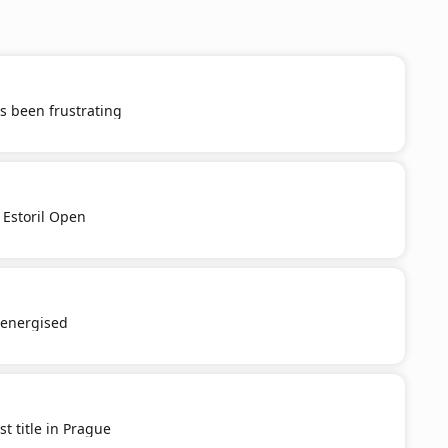
s been frustrating
 Estoril Open
e-energised
st title in Prague