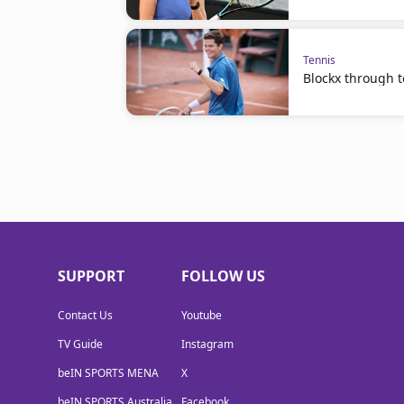
Tennis
Blockx through to
SUPPORT
FOLLOW US
Contact Us
Youtube
TV Guide
Instagram
beIN SPORTS MENA
X
beIN SPORTS Australia
Facebook