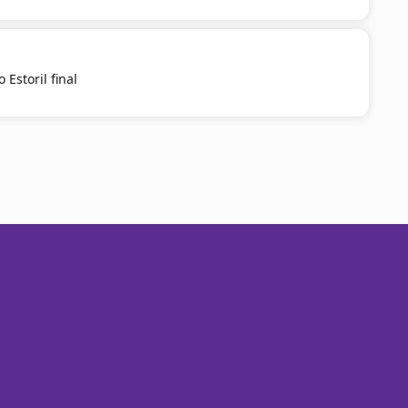
 Estoril final