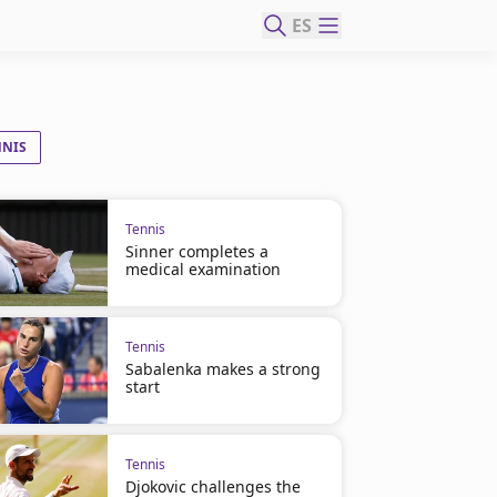
ES
NNIS
Tennis
Sinner completes a
medical examination
Tennis
Sabalenka makes a strong
start
Tennis
Djokovic challenges the