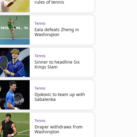
rules of tennis
Tennis
Eala defeats Zheng in
Washington
Tennis
Sinner to headline Six
Kings Slam
Tennis
Djokovic to team up with
Sabalenka
Tennis
Draper withdraws from
Washington