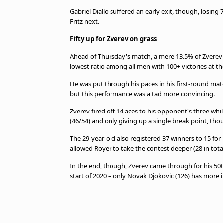
Gabriel Diallo suffered an early exit, though, losing 7
Fritz next.
Fifty up for Zverev on grass
Ahead of Thursday's match, a mere 13.5% of Zverev
lowest ratio among all men with 100+ victories at t
He was put through his paces in his first-round match
but this performance was a tad more convincing.
Zverev fired off 14 aces to his opponent's three whil
(46/54) and only giving up a single break point, tho
The 29-year-old also registered 37 winners to 15 for 
allowed Royer to take the contest deeper (28 in total
In the end, though, Zverev came through for his 50th
start of 2020 – only Novak Djokovic (126) has more in