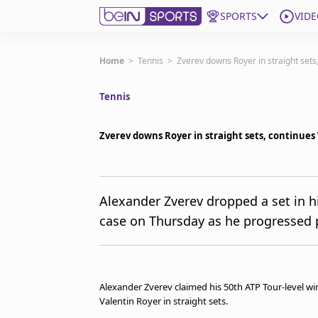
SPORTS
VIDE
Get Bein
Home
>
Tennis
>
Zverev downs Royer in straight sets
Tennis
Language
EN
ES
Edition
United States
Zverev downs Royer in straight sets, continues
beIN XTRA
Alexander Zverev dropped a set in 
case on Thursday as he progressed p
Manage Notifications
Contact Us
TV Guide
Alexander Zverev claimed his 50th ATP Tour-level wi
Valentin Royer in straight sets.