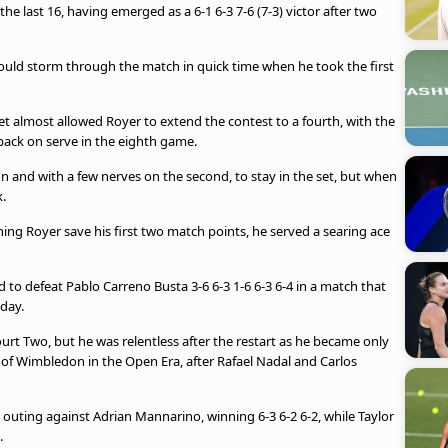
the last 16, having emerged as a 6-1 6-3 7-6 (7-3) victor after two
uld storm through the match in quick time when he took the first
set almost allowed Royer to extend the contest to a fourth, with the
back on serve in the eighth game.
ion and with a few nerves on the second, to stay in the set, but when
.
ing Royer save his first two match points, he served a searing ace
ed to defeat Pablo Carreno Busta 3-6 6-3 1-6 6-3 6-4 in a match that
day.
t Two, but he was relentless after the restart as he became only
 of Wimbledon in the Open Era, after Rafael Nadal and Carlos
 outing against Adrian Mannarino, winning 6-3 6-2 6-2, while Taylor
.