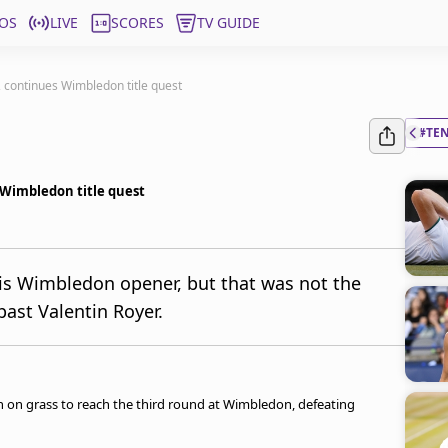
OS
LIVE
SCORES
TV GUIDE
, continues Wimbledon title quest
#TE
 Wimbledon title quest
his Wimbledon opener, but that was not the
ast Valentin Royer.
n on grass to reach the third round at Wimbledon, defeating