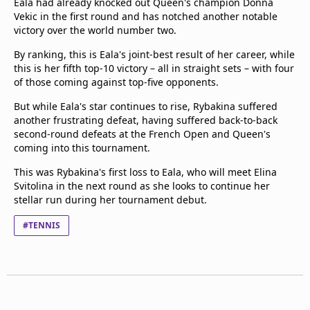
Eala had already knocked out Queen's champion Donna
Vekic in the first round and has notched another notable
victory over the world number two.
By ranking, this is Eala's joint-best result of her career, while
this is her fifth top-10 victory – all in straight sets – with four
of those coming against top-five opponents.
But while Eala's star continues to rise, Rybakina suffered
another frustrating defeat, having suffered back-to-back
second-round defeats at the French Open and Queen's
coming into this tournament.
This was Rybakina's first loss to Eala, who will meet Elina
Svitolina in the next round as she looks to continue her
stellar run during her tournament debut.
#TENNIS