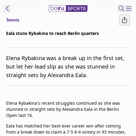
Tennis
t Bein
Eala stuns Rybakina to reach Berlin quarters
EN
ES
Language
Elena Rybakina was a break up in the first set,
United States
Edition
but let her lead slip as she was stunned in
straight sets by Alexandra Eala.
beIN XTRA
Manage
Notifications
Elena Rybakina's recent struggles continued as she was
Contact Us
stunned in straight sets by Alexandra Eala in the Berlin
Open last 16.
TV Guide
Eala has matched her best-ever career win after coming
from a break down to claim a 7-5 6-4 victory in 93 minutes.