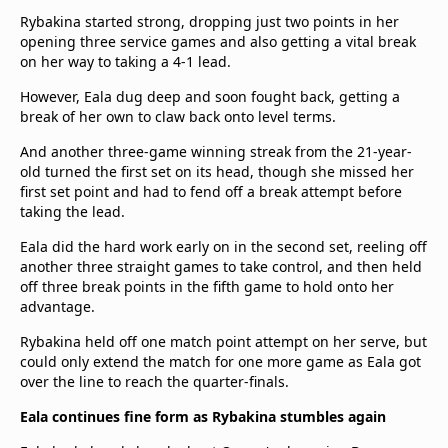
Rybakina started strong, dropping just two points in her
opening three service games and also getting a vital break
on her way to taking a 4-1 lead.
However, Eala dug deep and soon fought back, getting a
break of her own to claw back onto level terms.
And another three-game winning streak from the 21-year-
old turned the first set on its head, though she missed her
first set point and had to fend off a break attempt before
taking the lead.
Eala did the hard work early on in the second set, reeling off
another three straight games to take control, and then held
off three break points in the fifth game to hold onto her
advantage.
Rybakina held off one match point attempt on her serve, but
could only extend the match for one more game as Eala got
over the line to reach the quarter-finals.
Eala continues fine form as Rybakina stumbles again