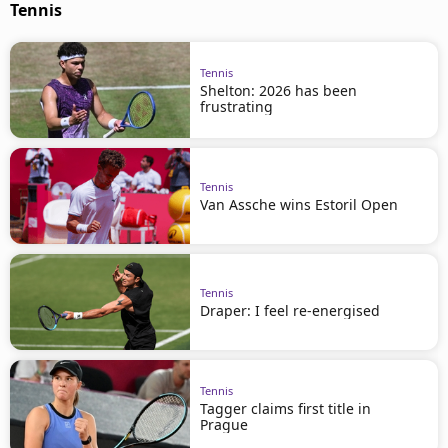
Tennis
Tennis
Shelton: 2026 has been
frustrating
Tennis
Van Assche wins Estoril Open
Tennis
Draper: I feel re-energised
Tennis
Tagger claims first title in
Prague