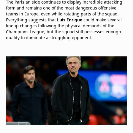
The Parisian side continues to display incredible attacking
form and remains one of the most dangerous offensive
teams in Europe, even while rotating parts of the squad.
Everything suggests that
Luis Enrique
could make several
lineup changes following the physical demands of the
Champions League, but the squad still possesses enough
quality to dominate a struggling opponent.