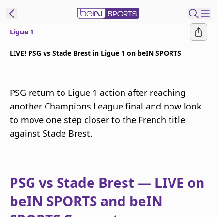
Ligue 1
t Bein
LIVE! PSG vs Stade Brest in Ligue 1 on beIN SPORTS
EN
ES
Language
PSG return to Ligue 1 action after reaching
United States
Edition
another Champions League final and now look
to move one step closer to the French title
beIN XTRA
against Stade Brest.
Manage
Notifications
Contact Us
PSG vs Stade Brest — LIVE on
TV Guide
beIN SPORTS and beIN