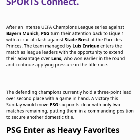
SPORTS Connect.
After an intense UEFA Champions League series against
Bayern Munich
,
PSG
turn their attention back to Ligue 1
with a crucial clash against
Stade Brest
at the Parc des
Princes. The team managed by
Luis Enrique
enters the
match as league leaders with the opportunity to extend
their advantage over
Lens
, who won earlier in the round
and continue applying pressure in the title race.
The defending champions currently hold a three-point lead
over second place with a game in hand. A victory this
Sunday would move
PSG
six points clear with only two
matches remaining, putting them in a commanding position
to secure another domestic title.
PSG Enter as Heavy Favorites