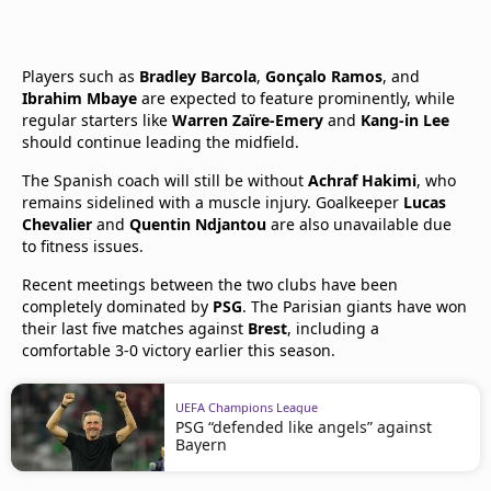
Players such as
Bradley Barcola
,
Gonçalo Ramos
, and
Ibrahim Mbaye
are expected to feature prominently, while
regular starters like
Warren Zaïre-Emery
and
Kang-in Lee
should continue leading the midfield.
The Spanish coach will still be without
Achraf Hakimi
, who
remains sidelined with a muscle injury. Goalkeeper
Lucas
Chevalier
and
Quentin Ndjantou
are also unavailable due
to fitness issues.
Recent meetings between the two clubs have been
completely dominated by
PSG
. The Parisian giants have won
their last five matches against
Brest
, including a
comfortable 3-0 victory earlier this season.
UEFA Champions League
PSG “defended like angels” against
Bayern