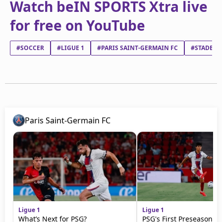
Watch beIN SPORTS Xtra live
for free on YouTube
#SOCCER
#LIGUE 1
#PARIS SAINT-GERMAIN FC
#STADE BR
Paris Saint-Germain FC
Ligue 1
Ligue 1
What’s Next for PSG?
PSG's First Preseason M