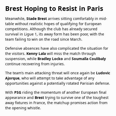
Brest Hoping to Resist in Paris
Meanwhile,
Stade Brest
arrives sitting comfortably in mid-
table without realistic hopes of qualifying for European
competitions. Although the club has already secured
survival in Ligue 1, its away form has been poor, with the
team failing to win on the road since March.
Defensive absences have also complicated the situation for
the visitors.
Kenny Lala
will miss the match through
suspension, while
Bradley Locko
and
Soumaïla Coulibaly
continue recovering from injuries.
The team’s main attacking threat will once again be
Ludovic
Ajorque
, who will attempt to take advantage of any
opportunities against a potentially rotated Parisian defense.
With
PSG
riding the momentum of another European final
appearance and
Brest
trying to survive one of the toughest
away fixtures in France, the matchup promises action from
the opening whistle.