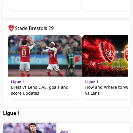
Stade Brestois 29
Ligue 1
Ligue 1
Brest vs Lens LIVE, goals and
How and Where to Watc
score updates
vs Lens
Ligue 1
Ligue 1