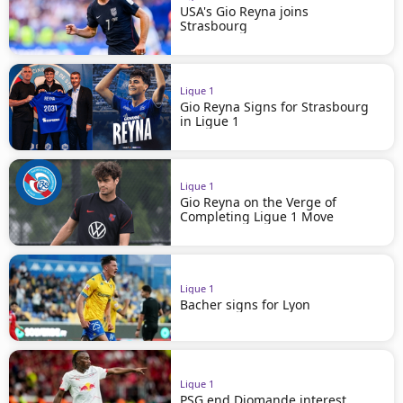
USA's Gio Reyna joins
Strasbourg
Ligue 1
Gio Reyna Signs for Strasbourg
in Ligue 1
Ligue 1
Gio Reyna on the Verge of
Completing Ligue 1 Move
Ligue 1
Bacher signs for Lyon
Ligue 1
PSG end Diomande interest