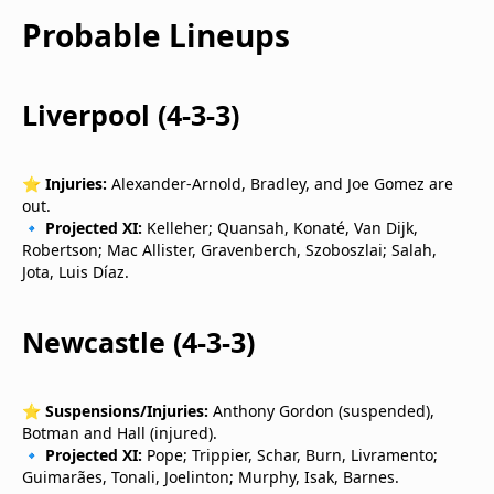
Probable Lineups
Liverpool (4-3-3)
⭐
Injuries:
Alexander-Arnold, Bradley, and Joe Gomez are
out.
🔹
Projected XI:
Kelleher; Quansah, Konaté, Van Dijk,
Robertson; Mac Allister, Gravenberch, Szoboszlai; Salah,
Jota, Luis Díaz.
Newcastle (4-3-3)
⭐
Suspensions/Injuries:
Anthony Gordon (suspended),
Botman and Hall (injured).
🔹
Projected XI:
Pope; Trippier, Schar, Burn, Livramento;
Guimarães, Tonali, Joelinton; Murphy, Isak, Barnes.