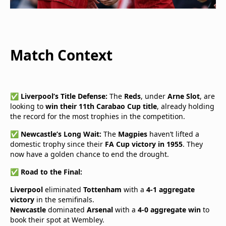
Match Context
✅
Liverpool’s Title Defense:
The
Reds
, under
Arne Slot
, are
looking to
win their 11th Carabao Cup title
, already holding
the record for the most trophies in the competition.
✅
Newcastle’s Long Wait:
The
Magpies
haven’t lifted a
domestic trophy since their
FA Cup victory in 1955
. They
now have a golden chance to end the drought.
✅
Road to the Final:
Liverpool
eliminated
Tottenham
with a
4-1 aggregate
victory
in the semifinals.
Newcastle
dominated
Arsenal
with a
4-0 aggregate win
to
book their spot at Wembley.