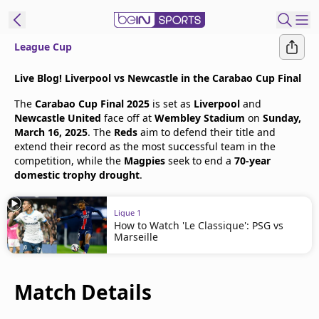
League Cup
t Bein
Live Blog! Liverpool vs Newcastle in the Carabao Cup Final
The
Carabao Cup Final 2025
is set as
Liverpool
and
EN
ES
Language
Newcastle United
face off at
Wembley Stadium
on
Sunday,
March 16, 2025
. The
Reds
aim to defend their title and
United States
Edition
extend their record as the most successful team in the
competition, while the
Magpies
seek to end a
70-year
domestic trophy drought
.
beIN XTRA
Ligue 1
Manage
How to Watch 'Le Classique': PSG vs
Marseille
Notifications
Contact Us
TV Guide
Match Details