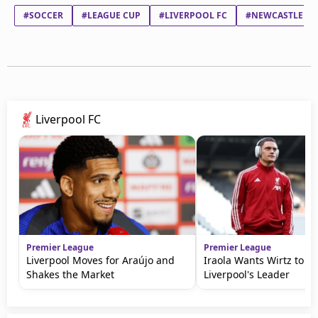
#SOCCER
#LEAGUE CUP
#LIVERPOOL FC
#NEWCASTLE UN
Liverpool FC
Premier League
Premier League
Liverpool Moves for Araújo and
Iraola Wants Wirtz to 
Shakes the Market
Liverpool's Leader