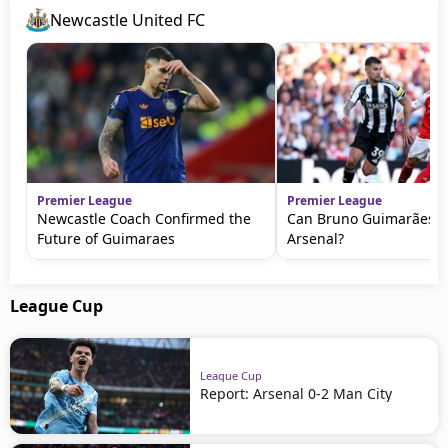
Newcastle United FC
Premier League
Premier League
Newcastle Coach Confirmed the
Can Bruno Guimarães T
Future of Guimaraes
Arsenal?
League Cup
League Cup
Report: Arsenal 0-2 Man City