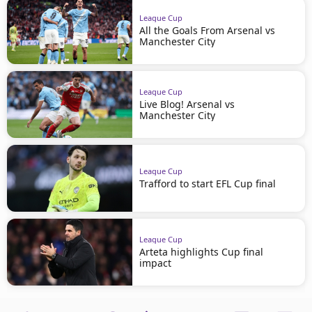
League Cup
All the Goals From Arsenal vs
Manchester City
League Cup
Live Blog! Arsenal vs
Manchester City
League Cup
Trafford to start EFL Cup final
League Cup
Arteta highlights Cup final
impact