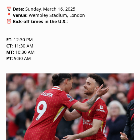
📅
Date:
Sunday, March 16, 2025
📍
Venue:
Wembley Stadium, London
⏰
Kick-off times in the U.S.:
ET:
12:30 PM
CT:
11:30 AM
MT:
10:30 AM
PT:
9:30 AM