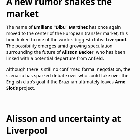
A new rumor shakes the
market
The name of
Emiliano “Dibu” Martínez
has once again
moved to the center of the European transfer market, this
time linked to one of the world’s biggest clubs:
Liverpool
.
The possibility emerges amid growing speculation
surrounding the future of
Alisson Becker
, who has been
linked with a potential departure from Anfield.
Although there is still no confirmed formal negotiation, the
scenario has sparked debate over who could take over the
English club’s goal if the Brazilian ultimately leaves
Arne
Slot’s
project.
Alisson and uncertainty at
Liverpool