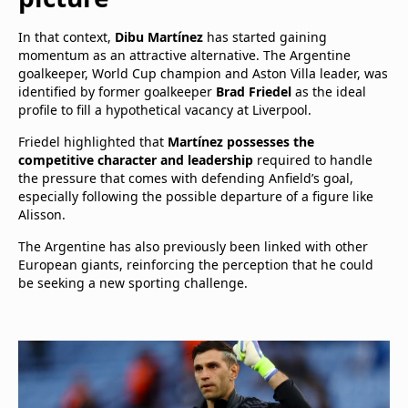
In that context,
Dibu Martínez
has started gaining
momentum as an attractive alternative. The Argentine
goalkeeper, World Cup champion and Aston Villa leader, was
identified by former goalkeeper
Brad Friedel
as the ideal
profile to fill a hypothetical vacancy at Liverpool.
Friedel highlighted that
Martínez possesses the
competitive character and leadership
required to handle
the pressure that comes with defending Anfield’s goal,
especially following the possible departure of a figure like
Alisson.
The Argentine has also previously been linked with other
European giants, reinforcing the perception that he could
be seeking a new sporting challenge.