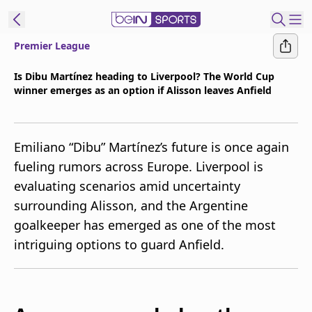
Premier League
t Bein
Is Dibu Martínez heading to Liverpool? The World Cup
winner emerges as an option if Alisson leaves Anfield
EN
ES
Language
United States
Edition
Emiliano “Dibu” Martínez’s future is once again
fueling rumors across Europe. Liverpool is
beIN XTRA
evaluating scenarios amid uncertainty
surrounding Alisson, and the Argentine
Manage
goalkeeper has emerged as one of the most
Notifications
intriguing options to guard Anfield.
Contact Us
TV Guide