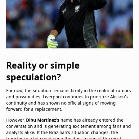
Reality or simple
speculation?
For now, the situation remains firmly in the realm of rumors
and possibilities. Liverpool continues to prioritize Alisson’s
continuity and has shown no official signs of moving
forward for a replacement.
However,
Dibu Martínez’s
name has already entered the
conversation and is generating excitement among fans and
analysts alike. If the Brazilian’s situation changes, the
transfer market could open the door to one of the most