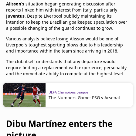
Alisson’s
situation began generating discussion after
reports linked him with interest from Italy, particularly
Juventus
. Despite Liverpool publicly maintaining its
intention to keep the Brazilian goalkeeper, speculation over
a possible changing of the guard continues to grow.
Various analysts believe losing Alisson would be one of
Liverpool’s toughest sporting blows due to his leadership
and importance within the team since arriving in 2018.
The club itself understands that any departure would
require finding a replacement with experience, personality
and the immediate ability to compete at the highest level.
UEFA Champions League
The Numbers Game: PSG v Arsenal
Dibu Martínez enters the
picture