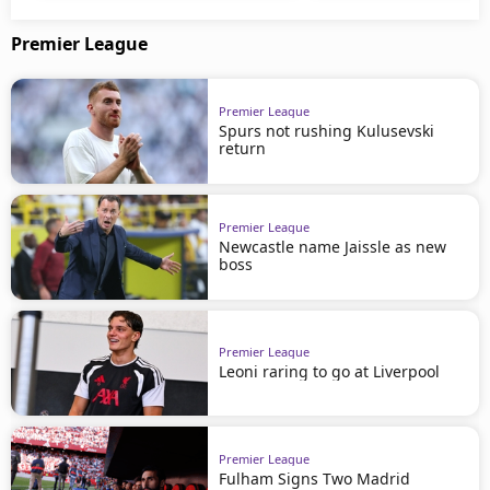
Premier League
Premier League
Spurs not rushing Kulusevski
return
Premier League
Newcastle name Jaissle as new
boss
Premier League
Leoni raring to go at Liverpool
Premier League
Fulham Signs Two Madrid