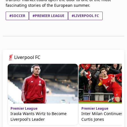
fascinating stories of the European summer.
#SOCCER
#PREMIER LEAGUE
#LIVERPOOL FC
Liverpool FC
Premier League
Premier League
Iraola Wants Wirtz to Become
Inter Milan Continues P
Liverpool's Leader
Curtis Jones