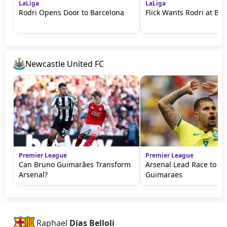
LaLiga
LaLiga
Rodri Opens Door to Barcelona
Flick Wants Rodri at Ba
Newcastle United FC
Premier League
Premier League
Can Bruno Guimarães Transform
Arsenal Lead Race to S
Arsenal?
Guimaraes
Raphael
Dias Belloli