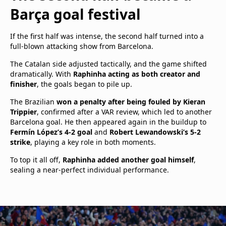
Barça goal festival
If the first half was intense, the second half turned into a
full-blown attacking show from Barcelona.
The Catalan side adjusted tactically, and the game shifted
dramatically. With
Raphinha acting as both creator and
finisher
, the goals began to pile up.
The Brazilian
won a penalty after being fouled by Kieran
Trippier
, confirmed after a VAR review, which led to another
Barcelona goal. He then appeared again in the buildup to
Fermín López’s 4-2 goal
and
Robert Lewandowski’s 5-2
strike
, playing a key role in both moments.
To top it all off,
Raphinha added another goal himself
,
sealing a near-perfect individual performance.