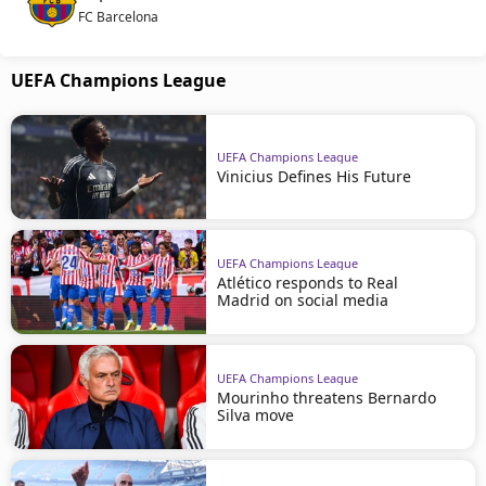
FC Barcelona
UEFA Champions League
UEFA Champions League
Vinicius Defines His Future
UEFA Champions League
Atlético responds to Real
Madrid on social media
UEFA Champions League
Mourinho threatens Bernardo
Silva move