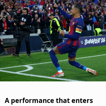
A performance that enters