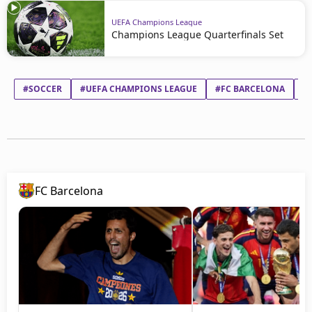
UEFA Champions League
Champions League Quarterfinals Set
#SOCCER
#UEFA CHAMPIONS LEAGUE
#FC BARCELONA
#
FC Barcelona