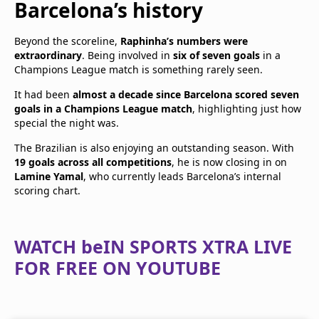
Barcelona’s history
Beyond the scoreline,
Raphinha’s numbers were
extraordinary
. Being involved in
six of seven goals
in a
Champions League match is something rarely seen.
It had been
almost a decade since Barcelona scored seven
goals in a Champions League match
, highlighting just how
special the night was.
The Brazilian is also enjoying an outstanding season. With
19 goals across all competitions
, he is now closing in on
Lamine Yamal
, who currently leads Barcelona’s internal
scoring chart.
WATCH beIN SPORTS XTRA LIVE
FOR FREE ON YOUTUBE