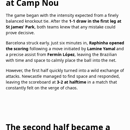
at Camp Nou
The game began with the intensity expected from a finely
balanced knockout tie. After the
1-1 draw in the first leg at
St James’ Park
, both teams knew that any mistake could
prove decisive.
Barcelona struck early. Just six minutes in,
Raphinha opened
the scoring
following a move initiated by
Lamine Yamal
and
a precise assist from
Fermín López
, leaving the Brazilian
with time and space to calmly place the ball into the net.
However, the first half quickly turned into a wild exchange of
attacks. Newcastle managed to find space and responded,
leaving the scoreboard at
3-2 at halftime
in a match that
constantly felt on the verge of chaos.
The second half became a