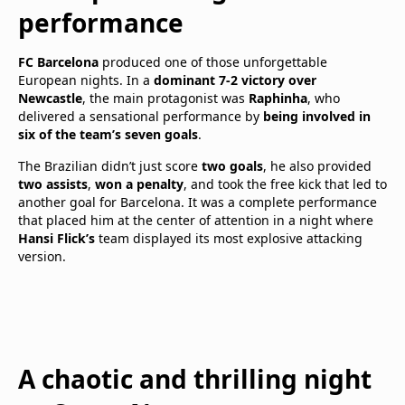
performance
FC Barcelona
produced one of those unforgettable
European nights. In a
dominant 7-2 victory over
Newcastle
, the main protagonist was
Raphinha
, who
delivered a sensational performance by
being involved in
six of the team’s seven goals
.
The Brazilian didn’t just score
two goals
, he also provided
two assists
,
won a penalty
, and took the free kick that led to
another goal for Barcelona. It was a complete performance
that placed him at the center of attention in a night where
Hansi Flick’s
team displayed its most explosive attacking
version.
A chaotic and thrilling night