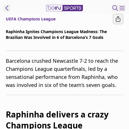
UEFA Champions League
t Bein
Raphinha Ignites Champions League Madness: The
Brazilian Was Involved in 6 of Barcelona’s 7 Goals
EN
ES
Language
United States
Edition
Barcelona crushed Newcastle 7-2 to reach the
Champions League quarterfinals, led by a
beIN XTRA
sensational performance from Raphinha, who
was involved in six of the team’s seven goals.
Manage
Notifications
Contact Us
TV Guide
Raphinha delivers a crazy
Champions League