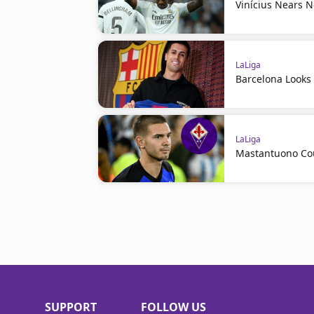
Vinícius Nears 
LaLiga
Barcelona Looks 
LaLiga
Mastantuono Cou
SUPPORT
FOLLOW US