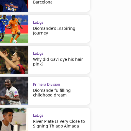
Barcelona
LaLiga
Diomande's Inspiring
Journey
LaLiga
Why did Gavi dye his hair
pink?
Primera División
Diomande fulfilling
childhood dream
LaLiga
River Plate Is Very Close to
Signing Thiago Almada