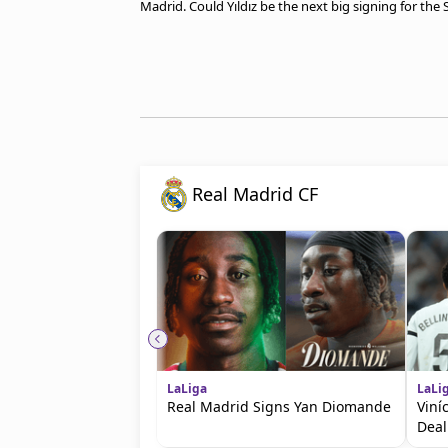
Madrid. Could Yıldız be the next big signing for the
Real Madrid CF
LaLiga
LaLi
Real Madrid Signs Yan Diomande
Viní
Deal