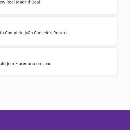
New Real Madrid Deal
to Complete João Cancelo's Return
ld Join Fiorentina on Loan