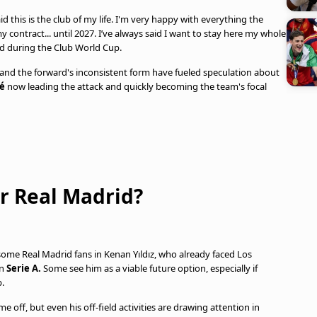
id this is the club of my life. I'm very happy with everything the
 contract... until 2027. I’ve always said I want to stay here my whole
aid during the Club World Cup.
and the forward's inconsistent form have fueled speculation about
é
now leading the attack and quickly becoming the team's focal
for Real Madrid?
some Real Madrid fans in Kenan Yıldız, who already faced Los
in
Serie A.
Some see him as a viable future option, especially if
b.
e off, but even his off-field activities are drawing attention in