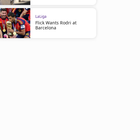
LaLiga
Flick Wants Rodri at
Barcelona