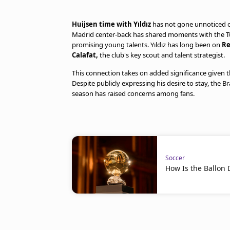
Huijsen time with Yıldız
has not gone unnoticed on
Madrid center-back has shared moments with the Tur
promising young talents. Yıldız has long been on
Re
Calafat,
the club's key scout and talent strategist.
This connection takes on added significance given
Despite publicly expressing his desire to stay, the Br
season has raised concerns among fans.
Soccer
How Is the Ballon 