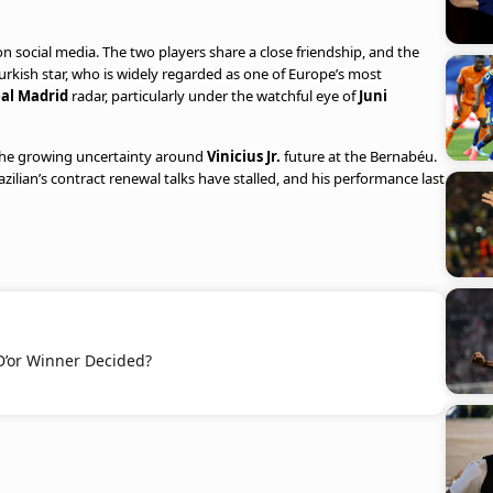
 social media. The two players share a close friendship, and the
kish star, who is widely regarded as one of Europe’s most
al Madrid
radar, particularly under the watchful eye of
Juni
 the growing uncertainty around
Vinicius Jr.
future at the Bernabéu.
azilian’s contract renewal talks have stalled, and his performance last
D’or Winner Decided?