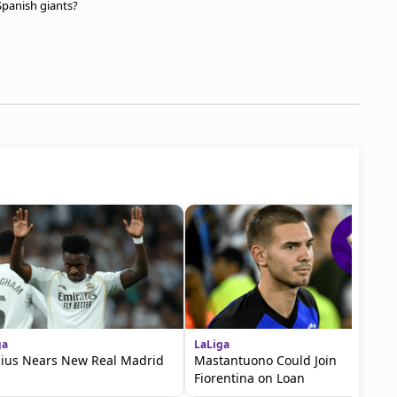
 Spanish giants?
ga
LaLiga
cius Nears New Real Madrid
Mastantuono Could Join
Fiorentina on Loan