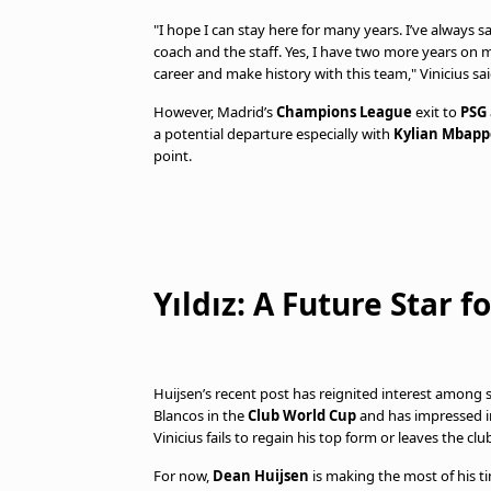
"I hope I can stay here for many years. I’ve always sa
coach and the staff. Yes, I have two more years on my
career and make history with this team," Vinicius s
However, Madrid’s
Champions League
exit to
PSG
a potential departure especially with
Kylian Mbapp
point.
Yıldız: A Future Star 
Huijsen’s recent post has reignited interest among 
Blancos in the
Club World Cup
and has impressed 
Vinicius fails to regain his top form or leaves the clu
For now,
Dean Huijsen
is making the most of his tim