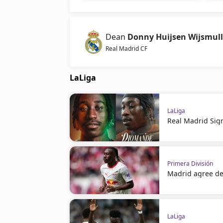
Dean
Donny Huijsen Wijsmull
Real Madrid CF
LaLiga
LaLiga
Real Madrid Sig
Primera División
Madrid agree de
LaLiga