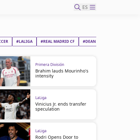
ES
CCER
#LALIGA
#REAL MADRID CF
#DEAN DONNY HUIJSEN WIJS
Primera División
Brahim lauds Mourinho's
intensity
LaLiga
Vinicius Jr. ends transfer
speculation
LaLiga
Rodri Opens Door to