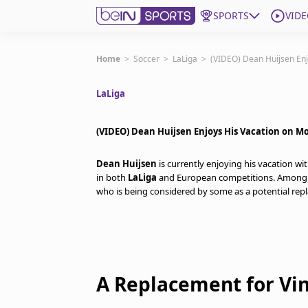
SPORTS
VIDE
Get Bein
Home
>
Soccer
>
LaLiga
>
(VIDEO) Dean Huijsen Enj
LaLiga
Language
EN
ES
Edition
United States
(VIDEO) Dean Huijsen Enjoys His Vacation on M
Dean Huijsen
is currently enjoying his vacation wi
beIN XTRA
in both
LaLiga
and European competitions. Among 
who is being considered by some as a potential re
Manage Notifications
Contact Us
TV Guide
A Replacement for Vin