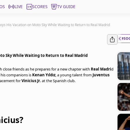
OS
LIVE
SCORES
TV GUIDE
oys His Vacation on Moto Sky While Waiting to Return to Real Madrid
#SO
oto Sky While Waiting to Return to Real Madrid
th close friends as he prepares for a new chapter with
Real Madri
d
his companions is
Kenan Yıldız
, a young talent from
Juventus
placement for
Vinicius Jr.
at the Spanish club.
icius?