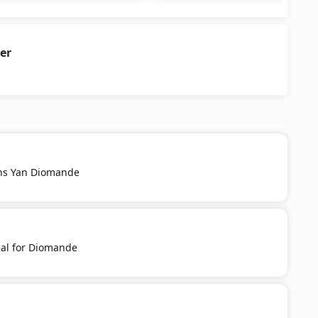
er
ns Yan Diomande
al for Diomande