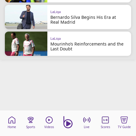
LaLiga
Bernardo Silva Begins His Era at
Real Madrid
LaLiga
Mourinho’s Reinforcements and the
Last Doubt
Home
Sports
Videos
Live
Scores
TV Guide