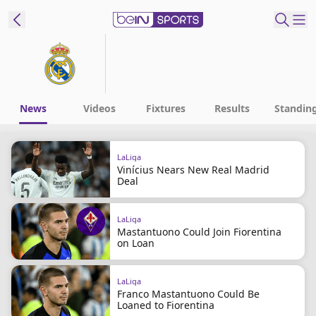
t Bein
EN
ES
Language
News
Videos
Fixtures
Results
Standin
United States
Edition
LaLiga
Vinícius Nears New Real Madrid
beIN XTRA
Deal
Manage
LaLiga
Mastantuono Could Join Fiorentina
Notifications
on Loan
Contact Us
TV Guide
LaLiga
Franco Mastantuono Could Be
Loaned to Fiorentina