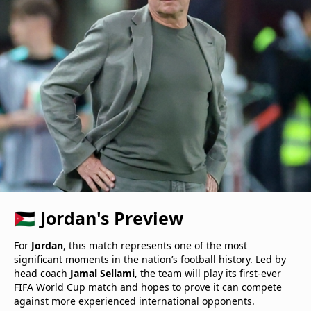
🇯🇴 Jordan's Preview
For
Jordan
, this match represents one of the most
significant moments in the nation’s football history. Led by
head coach
Jamal Sellami
, the team will play its first-ever
FIFA World Cup match and hopes to prove it can compete
against more experienced international opponents.