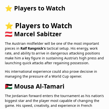
⭐ Players to Watch
⭐ Players to Watch
🇦🇹 Marcel Sabitzer
The Austrian midfielder will be one of the most important
pieces in
Ralf Rangnick’s
tactical setup. His energy, work
rate, and ability to arrive in dangerous attacking positions
make him a key figure in sustaining Austria’s high press and
launching quick attacks after regaining possession.
His international experience could also prove decisive in
managing the pressure of a World Cup opener.
🇯🇴 Mousa Al-Tamari
The Jordanian forward enters the tournament as his nation’s
biggest star and the player most capable of changing the
game. His speed, creativity, and experience in French