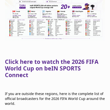
Click here to watch the 2026 FIFA
World Cup on beIN SPORTS
Connect
If you are outside these regions, here is the complete list of
official broadcasters for the 2026 FIFA World Cup around the
world.