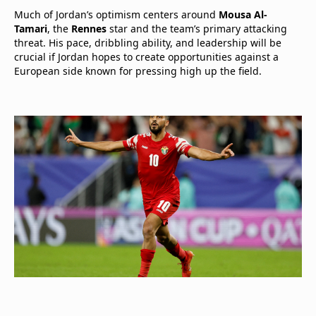
Much of Jordan’s optimism centers around
Mousa Al-
Tamari
, the
Rennes
star and the team’s primary attacking
threat. His pace, dribbling ability, and leadership will be
crucial if Jordan hopes to create opportunities against a
European side known for pressing high up the field.