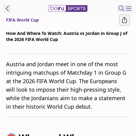
FIFA World Cup
t Bein
How And Where To Watch: Austria vs Jordan in Group J of
the 2026 FIFA World Cup
EN
ES
Language
United States
Edition
Austria and Jordan meet in one of the most
intriguing matchups of Matchday 1 in Group G
beIN XTRA
at the 2026 FIFA World Cup. The Europeans
will look to impose their high-pressing style,
Manage
while the Jordanians aim to make a statement
Notifications
in their historic World Cup debut.
Contact Us
TV Guide