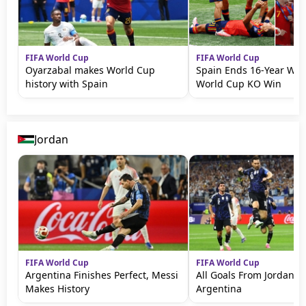
FIFA World Cup
FIFA World Cup
Oyarzabal makes World Cup
Spain Ends 16-Year Wait
history with Spain
World Cup KO Win
Jordan
FIFA World Cup
FIFA World Cup
Argentina Finishes Perfect, Messi
All Goals From Jordan v
Makes History
Argentina