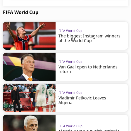
FIFA World Cup
FIFA World Cup
The biggest Instagram winners
of the World Cup
FIFA World Cup
Van Gaal open to Netherlands
return
FIFA World Cup
Vladimir Petkovic Leaves
Algeria
FIFA World Cup