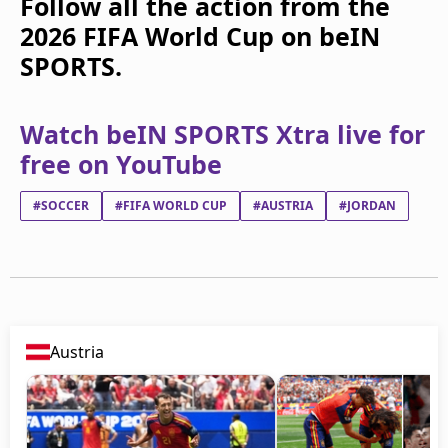
Follow all the action from the
2026 FIFA World Cup on beIN
SPORTS.
Watch beIN SPORTS Xtra live for
free on YouTube
#SOCCER
#FIFA WORLD CUP
#AUSTRIA
#JORDAN
Austria