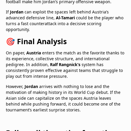
football make him Jordan’s primary offensive weapon.
If
Jordan
can exploit the spaces left behind Austria’s
advanced defensive line,
Al-Tamari
could be the player who
turns a fast counterattack into a decisive scoring
opportunity.
🎯 Final Analysis
On paper,
Austria
enters the match as the favorite thanks to
its experience, collective structure, and international
pedigree. In addition,
Ralf Rangnick’s
system has
consistently proven effective against teams that struggle to
play out from intense pressure.
However,
Jordan
arrives with nothing to lose and the
motivation of making history in its World Cup debut. If the
Asian side can capitalize on the spaces Austria leaves
behind while pushing forward, it could become one of the
tournament’s earliest surprise stories.