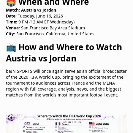
🏟️ When and Where
Match:
Austria
vs
Jordan
Date:
Tuesday, June 16, 2026
Time:
9 PM (12 AM ET Wednesday)
Venue:
San Francisco Bay Area Stadium
City:
San Francisco, California, United States
📺 How and Where to Watch
Austria vs Jordan
beIN SPORTS will once again serve as an official broadcaster
of the 2026 FIFA World Cup, bringing the excitement of the
tournament to audiences across France and the MENA
region with full coverage, analysis, news, and the biggest
matches from the world’s most important football event.