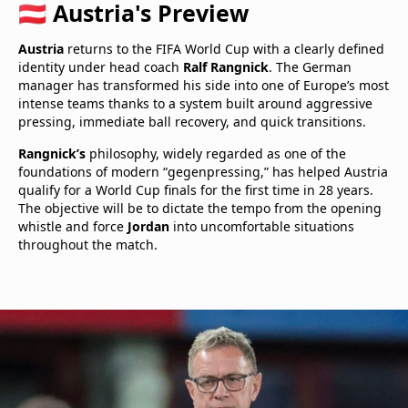
🇦🇹 Austria's Preview
Austria
returns to the FIFA World Cup with a clearly defined
identity under head coach
Ralf Rangnick
. The German
manager has transformed his side into one of Europe’s most
intense teams thanks to a system built around aggressive
pressing, immediate ball recovery, and quick transitions.
Rangnick’s
philosophy, widely regarded as one of the
foundations of modern “gegenpressing,” has helped Austria
qualify for a World Cup finals for the first time in 28 years.
The objective will be to dictate the tempo from the opening
whistle and force
Jordan
into uncomfortable situations
throughout the match.