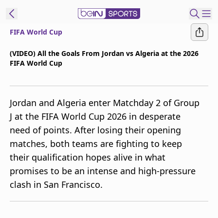
FIFA World Cup
t Bein
(VIDEO) All the Goals From Jordan vs Algeria at the 2026
FIFA World Cup
EN
ES
Language
United States
Edition
Jordan and Algeria enter Matchday 2 of Group
J at the FIFA World Cup 2026 in desperate
beIN XTRA
need of points. After losing their opening
matches, both teams are fighting to keep
Manage
their qualification hopes alive in what
Notifications
promises to be an intense and high-pressure
Contact Us
clash in San Francisco.
TV Guide