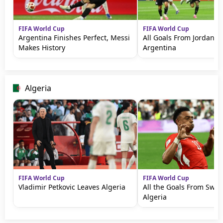
FIFA World Cup
FIFA World Cup
Argentina Finishes Perfect, Messi
All Goals From Jordan v
Makes History
Argentina
Algeria
FIFA World Cup
FIFA World Cup
Vladimir Petkovic Leaves Algeria
All the Goals From Swit
Algeria