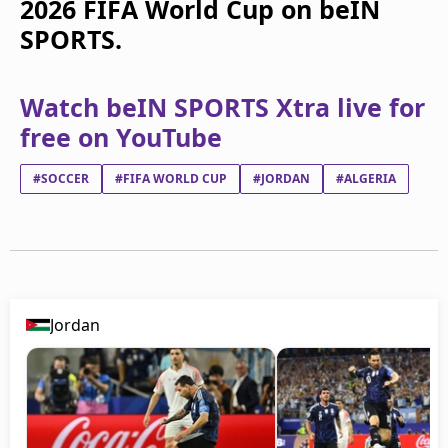
2026 FIFA World Cup on beIN
SPORTS.
Watch beIN SPORTS Xtra live for
free on YouTube
#SOCCER
#FIFA WORLD CUP
#JORDAN
#ALGERIA
Jordan