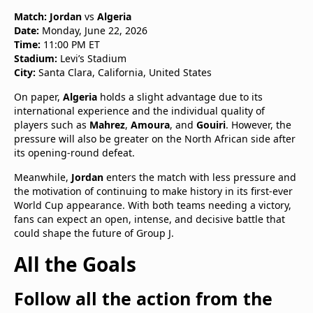
Match:
Jordan
vs
Algeria
Date:
Monday, June 22, 2026
Time:
11:00 PM ET
Stadium:
Levi’s Stadium
City:
Santa Clara, California, United States
On paper,
Algeria
holds a slight advantage due to its
international experience and the individual quality of
players such as
Mahrez
,
Amoura
, and
Gouiri
. However, the
pressure will also be greater on the North African side after
its opening-round defeat.
Meanwhile,
Jordan
enters the match with less pressure and
the motivation of continuing to make history in its first-ever
World Cup appearance. With both teams needing a victory,
fans can expect an open, intense, and decisive battle that
could shape the future of Group J.
All the Goals
Follow all the action from the