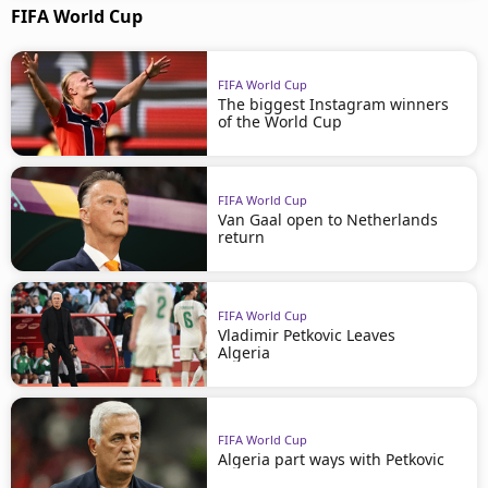
FIFA World Cup
FIFA World Cup
The biggest Instagram winners
of the World Cup
FIFA World Cup
Van Gaal open to Netherlands
return
FIFA World Cup
Vladimir Petkovic Leaves
Algeria
FIFA World Cup
Algeria part ways with Petkovic