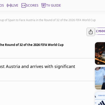
OS
LIVE
SCORES
TV GUIDE
eup of Spain to Face Austria in the Round of 32 of the 2026 FIFA World Cup
#SO
 the Round of 32 of the 2026 FIFA World Cup
st Austria and arrives with significant