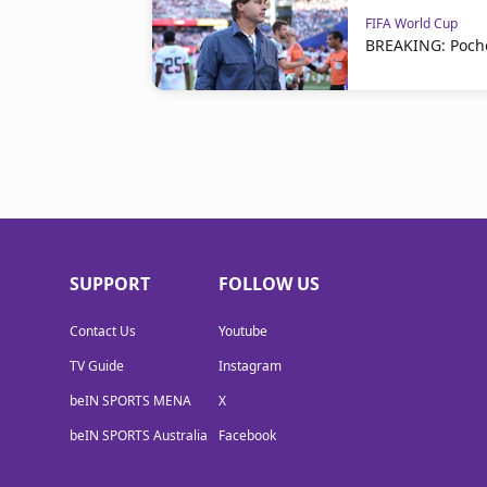
FIFA World Cup
BREAKING: Poche
SUPPORT
FOLLOW US
Contact Us
Youtube
TV Guide
Instagram
beIN SPORTS MENA
X
beIN SPORTS Australia
Facebook