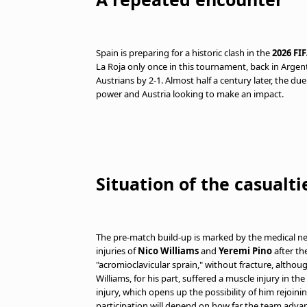
Spain is preparing for a historic clash in the
2026 FI
La Roja only once in this tournament, back in Argent
Austrians by 2-1. Almost half a century later, the due
power and Austria looking to make an impact.
Situation of the casualti
The pre-match build-up is marked by the medical ne
injuries of
Nico Williams
and
Yeremi Pino
after th
"acromioclavicular sprain," without fracture, althou
Williams, for his part, suffered a muscle injury in th
injury, which opens up the possibility of him rejoini
participation will depend on how far the team adva