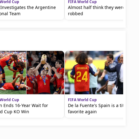
 World Cup
FIFA World Cup
 Investigates the Argentine
Almost half think they were
ional Team
robbed
 World Cup
FIFA World Cup
n Ends 16-Year Wait for
De la Fuente's Spain is a title
ld Cup KO Win
favorite again