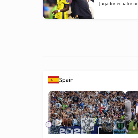
Jugador ecuatorian
Spain