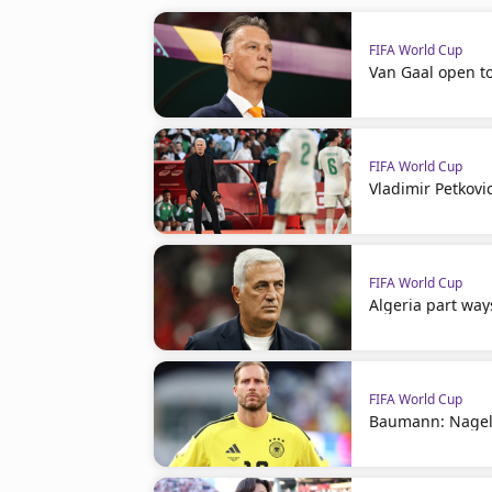
FIFA World Cup
Van Gaal open t
FIFA World Cup
Vladimir Petkovi
FIFA World Cup
Algeria part way
FIFA World Cup
Baumann: Nagel