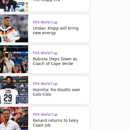
FIFA World Cup
Undav: Klopp will bring
new energy
FIFA World Cup
Bubista Steps Down as
Coach of Cape Verde
FIFA World Cup
Vozinha: No doubts over
Colo-Colo
FIFA World Cup
Renard returns to Ivory
Coast job