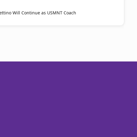
ttino Will Continue as USMNT Coach