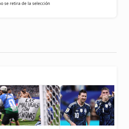
o se retira de la selección