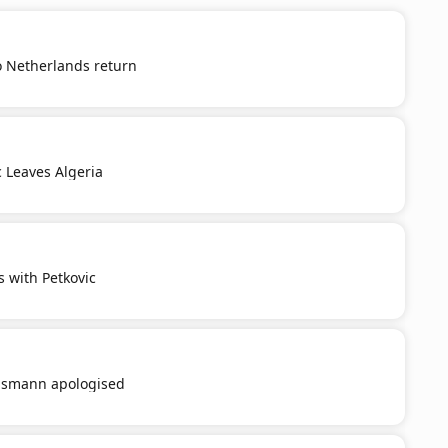
o Netherlands return
c Leaves Algeria
s with Petkovic
smann apologised