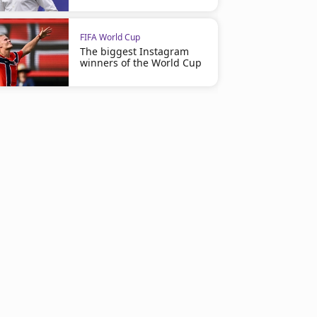
FIFA World Cup
The biggest Instagram
winners of the World Cup