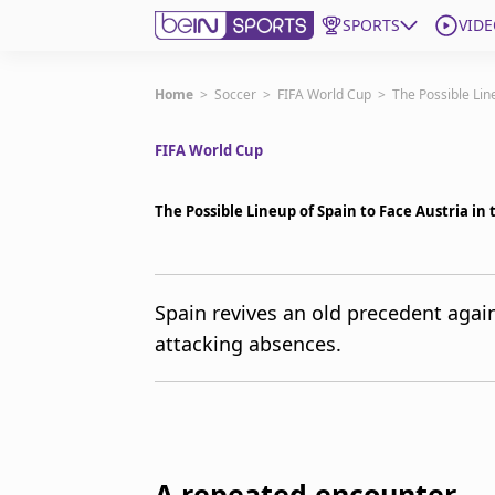
SPORTS
VIDE
Get Bein
Home
>
Soccer
>
FIFA World Cup
>
The Possible Lin
FIFA World Cup
Language
EN
ES
Edition
United States
The Possible Lineup of Spain to Face Austria in
beIN XTRA
Spain revives an old precedent again
attacking absences.
Manage Notifications
Contact Us
TV Guide
A repeated encounter