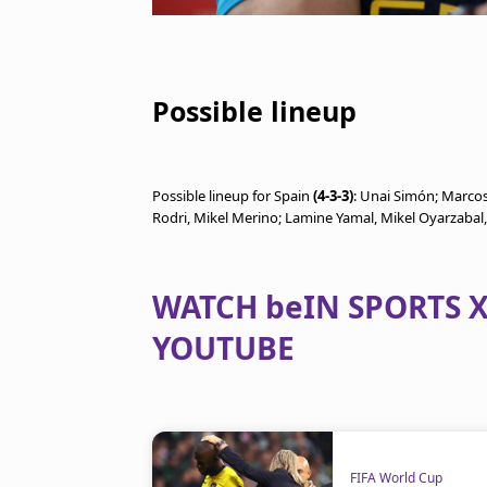
Possible lineup
Possible lineup for Spain
(4-3-3)
: Unai Simón; Marcos
Rodri, Mikel Merino; Lamine Yamal, Mikel Oyarzabal
WATCH beIN SPORTS X
YOUTUBE
FIFA World Cup