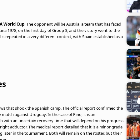
FA World Cup
. The opponent will be Austria, a team that has faced
ina 1978, on the first day of Group 3, and the victory went to the
l is repeated in a very different context, with Spain established as a
es
ws that shook the Spanish camp. The official report confirmed the
e match against Uruguay. In the case of Pino, it is an
gh with an uncertain recovery time that will depend on his progress.
e right adductor. The medical report detailed that it is a minor grade
ng later in the tournament. Both will remain on the roster, but their
nces.