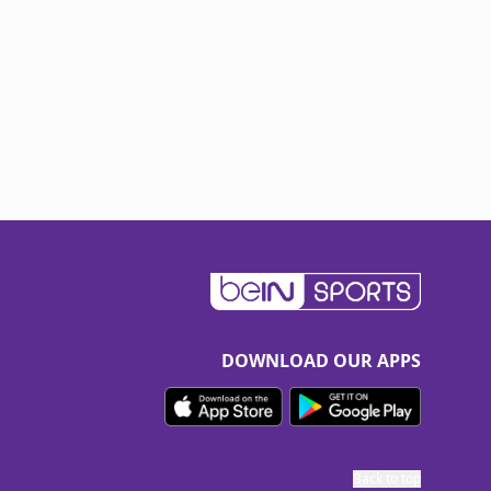
DOWNLOAD OUR APPS
Back to top