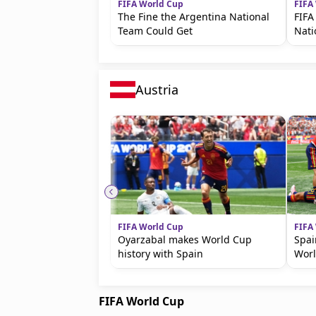
FIFA World Cup
FIFA
The Fine the Argentina National
FIFA
Team Could Get
Nat
Austria
FIFA World Cup
FIFA
Oyarzabal makes World Cup
Spai
history with Spain
Wor
FIFA World Cup