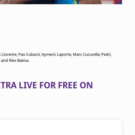
 Llorente, Pau Cubarsí, Aymeric Laporte, Marc Cucurella; Pedri,
, and Álex Baena.
TRA LIVE FOR FREE ON