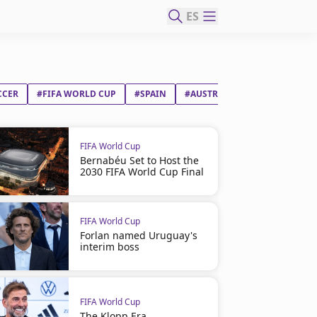
ES
CCER
#FIFA WORLD CUP
#SPAIN
#AUSTRIA
FIFA World Cup
Bernabéu Set to Host the
2030 FIFA World Cup Final
FIFA World Cup
Forlan named Uruguay's
interim boss
FIFA World Cup
The Klopp Era