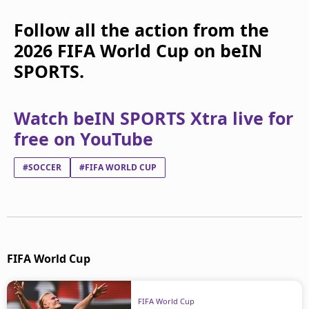
Follow all the action from the
2026 FIFA World Cup on beIN
SPORTS.
Watch beIN SPORTS Xtra live for
free on YouTube
#SOCCER
#FIFA WORLD CUP
FIFA World Cup
FIFA World Cup