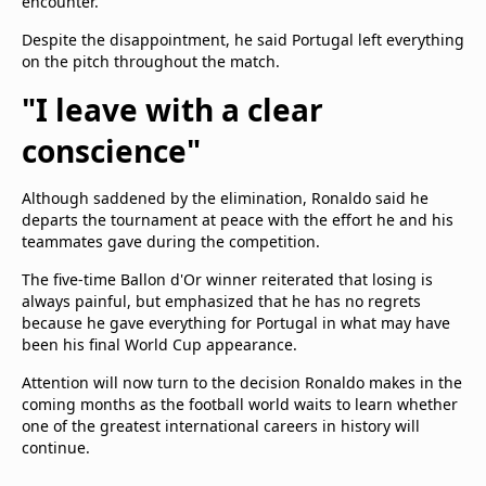
encounter.
Despite the disappointment, he said Portugal left everything
on the pitch throughout the match.
"I leave with a clear
conscience"
Although saddened by the elimination, Ronaldo said he
departs the tournament at peace with the effort he and his
teammates gave during the competition.
The five-time Ballon d'Or winner reiterated that losing is
always painful, but emphasized that he has no regrets
because he gave everything for Portugal in what may have
been his final World Cup appearance.
Attention will now turn to the decision Ronaldo makes in the
coming months as the football world waits to learn whether
one of the greatest international careers in history will
continue.