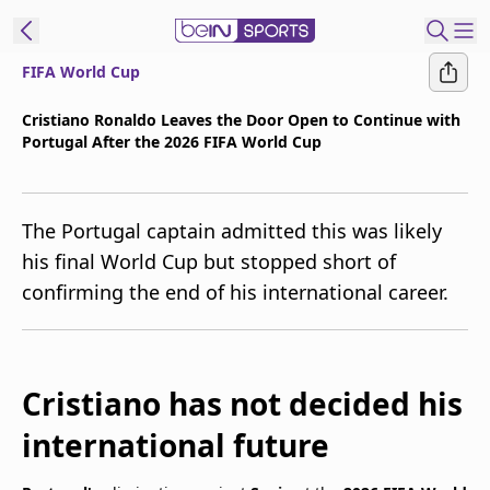
FIFA World Cup
t Bein
Cristiano Ronaldo Leaves the Door Open to Continue with
Portugal After the 2026 FIFA World Cup
EN
ES
Language
United States
Edition
The Portugal captain admitted this was likely
his final World Cup but stopped short of
beIN XTRA
confirming the end of his international career.
Manage
Notifications
Contact Us
Cristiano has not decided his
TV Guide
international future