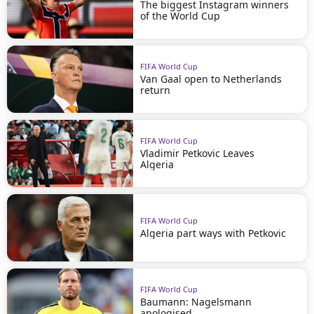
The biggest Instagram winners
of the World Cup
FIFA World Cup
Van Gaal open to Netherlands
return
FIFA World Cup
Vladimir Petkovic Leaves
Algeria
FIFA World Cup
Algeria part ways with Petkovic
FIFA World Cup
Baumann: Nagelsmann
apologised