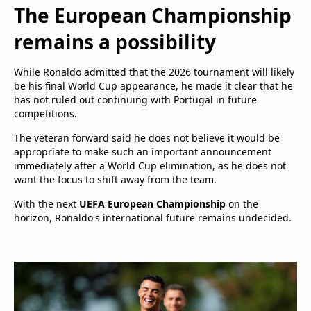
The European Championship
remains a possibility
While Ronaldo admitted that the 2026 tournament will likely
be his final World Cup appearance, he made it clear that he
has not ruled out continuing with Portugal in future
competitions.
The veteran forward said he does not believe it would be
appropriate to make such an important announcement
immediately after a World Cup elimination, as he does not
want the focus to shift away from the team.
With the next
UEFA European Championship
on the
horizon, Ronaldo's international future remains undecided.