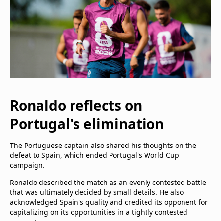
Ronaldo reflects on
Portugal's elimination
The Portuguese captain also shared his thoughts on the
defeat to Spain, which ended Portugal's World Cup
campaign.
Ronaldo described the match as an evenly contested battle
that was ultimately decided by small details. He also
acknowledged Spain's quality and credited its opponent for
capitalizing on its opportunities in a tightly contested