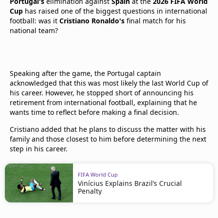
Portugal's
elimination against
Spain
at the
2026 FIFA World
Cup
has raised one of the biggest questions in international
football: was it
Cristiano Ronaldo's
final match for his
national team?
Speaking after the game, the Portugal captain
acknowledged that this was most likely the last World Cup of
his career. However, he stopped short of announcing his
retirement from international football, explaining that he
wants time to reflect before making a final decision.
Cristiano added that he plans to discuss the matter with his
family and those closest to him before determining the next
step in his career.
FIFA World Cup
Vinícius Explains Brazil’s Crucial
Penalty