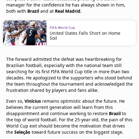
manager for the confidence he has always shown in him,
both with
Brazil
and at
Real Madrid
.
FIFA World Cup
United States Falls Short on Home
Soil
The forward admitted the defeat was heartbreaking for
Brazilian football, especially with the national team still
searching for its first FIFA World Cup title in more than two
decades. He apologized to the supporters who stood behind
the team throughout the tournament and acknowledged the
frustration shared by players and fans alike.
Even so,
Vinícius
remains optimistic about the future. He
believes the current generation will learn from this
disappointment and continue working to restore
Brazil
to
the top of world football. For the 25-year-old, the pain of this
World Cup exit should become the motivation that drives
the
Seleção
toward future success on the biggest stage.