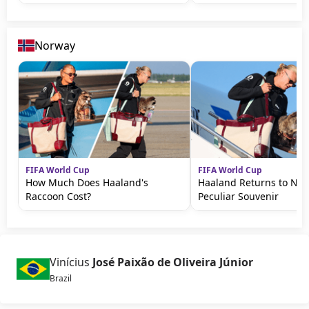
Norway
FIFA World Cup
FIFA World Cup
How Much Does Haaland's
Haaland Returns to No
Raccoon Cost?
Peculiar Souvenir
Vinícius
José Paixão de Oliveira Júnior
Brazil