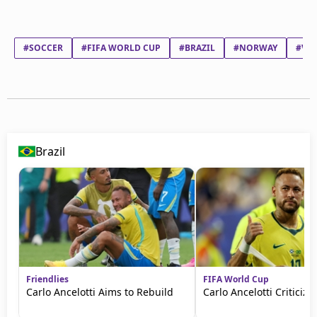
#SOCCER
#FIFA WORLD CUP
#BRAZIL
#NORWAY
#VIN
Brazil
Friendlies
FIFA World Cup
Carlo Ancelotti Aims to Rebuild
Carlo Ancelotti Criticize