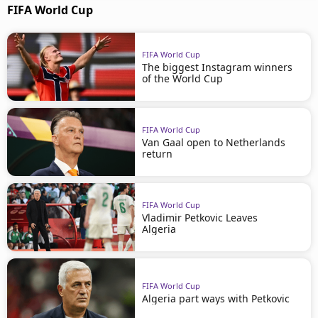
FIFA World Cup
FIFA World Cup
The biggest Instagram winners
of the World Cup
FIFA World Cup
Van Gaal open to Netherlands
return
FIFA World Cup
Vladimir Petkovic Leaves
Algeria
FIFA World Cup
Algeria part ways with Petkovic