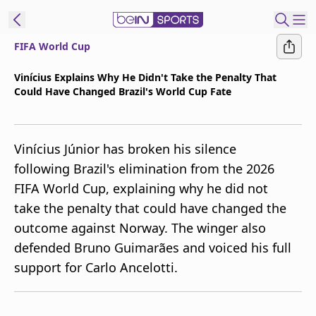
FIFA World Cup
t Bein
Vinícius Explains Why He Didn't Take the Penalty That
Could Have Changed Brazil's World Cup Fate
EN
ES
Language
United States
Edition
Vinícius Júnior has broken his silence
following Brazil's elimination from the 2026
beIN XTRA
FIFA World Cup, explaining why he did not
take the penalty that could have changed the
Manage
outcome against Norway. The winger also
Notifications
defended Bruno Guimarães and voiced his full
Contact Us
support for Carlo Ancelotti.
TV Guide