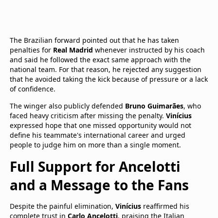
The Brazilian forward pointed out that he has taken
penalties for
Real Madrid
whenever instructed by his coach
and said he followed the exact same approach with the
national team. For that reason, he rejected any suggestion
that he avoided taking the kick because of pressure or a lack
of confidence.
The winger also publicly defended
Bruno Guimarães
, who
faced heavy criticism after missing the penalty.
Vinícius
expressed hope that one missed opportunity would not
define his teammate's international career and urged
people to judge him on more than a single moment.
Full Support for Ancelotti
and a Message to the Fans
Despite the painful elimination,
Vinícius
reaffirmed his
complete trust in
Carlo Ancelotti
, praising the Italian