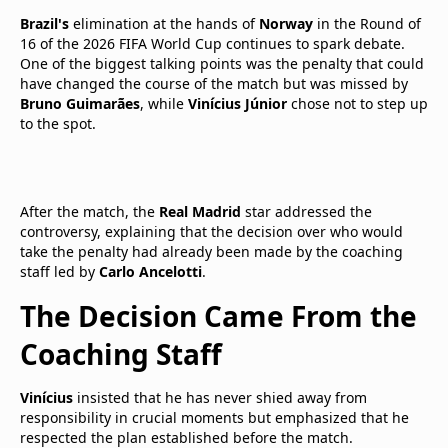
Brazil's
elimination at the hands of
Norway
in the Round of
16 of the 2026 FIFA World Cup continues to spark debate.
One of the biggest talking points was the penalty that could
have changed the course of the match but was missed by
Bruno Guimarães
, while
Vinícius Júnior
chose not to step up
to the spot.
After the match, the
Real Madrid
star addressed the
controversy, explaining that the decision over who would
take the penalty had already been made by the coaching
staff led by
Carlo Ancelotti
.
The Decision Came From the
Coaching Staff
Vinícius
insisted that he has never shied away from
responsibility in crucial moments but emphasized that he
respected the plan established before the match.