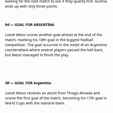
waiting for the next match to see if they qualify first. Austria
ends up with only three points.
94'— GOAL FOR ARGENTINA
Lionel Messi scores another goal almost at the end of the
match, marking his 18th goal in the biggest football
competition. The goal occurred in the midst of an Argentine
counterattack where several players passed the ball back,
but Messi managed to finish the play.
38'— GOAL FOR Argentina
Lionel Messi receives an assist from Thiago Almada and
scores the first goal of the match, becoming his 17th goal in
World Cups with the national team.