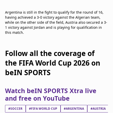
Argentina is still in the fight to qualify for the round of 16,
having achieved a 3-0 victory against the Algerian team,
while on the other side of the field, Austria also secured a 3-
1 victory against Jordan and is playing for qualification in
this match.
Follow all the coverage of
the FIFA World Cup 2026 on
beIN SPORTS
Watch beIN SPORTS Xtra live
and free on YouTube
#SOCCER
#FIFA WORLD CUP
#ARGENTINA
#AUSTRIA