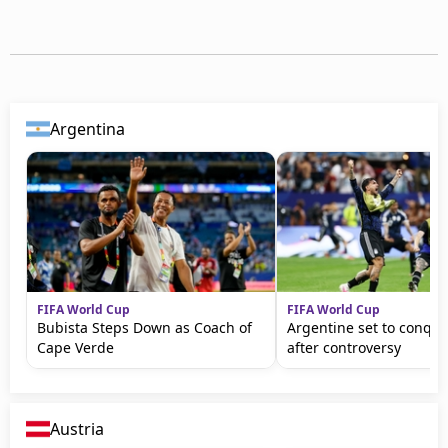
Argentina
FIFA World Cup
FIFA World Cup
Bubista Steps Down as Coach of
Argentine set to conqu
Cape Verde
after controversy
Austria