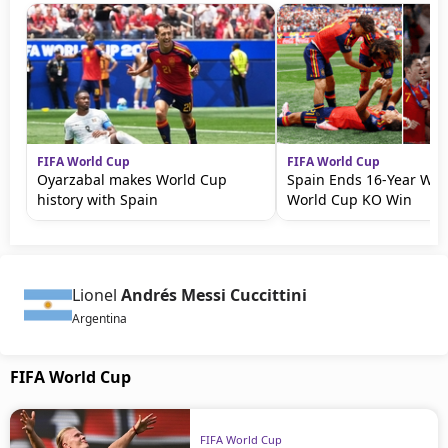
FIFA World Cup
FIFA World Cup
Oyarzabal makes World Cup
Spain Ends 16-Year Wait
history with Spain
World Cup KO Win
Lionel
Andrés Messi Cuccittini
Argentina
FIFA World Cup
FIFA World Cup