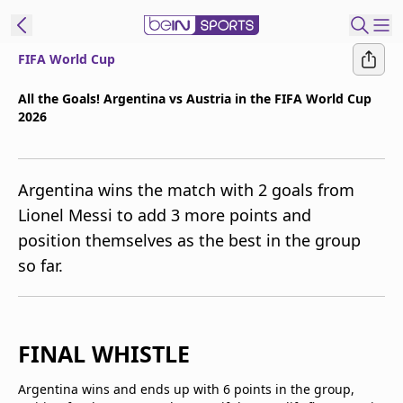
FIFA World Cup
t Bein
All the Goals! Argentina vs Austria in the FIFA World Cup
2026
EN
ES
Language
United States
Edition
Argentina wins the match with 2 goals from
Lionel Messi to add 3 more points and
beIN XTRA
position themselves as the best in the group
so far.
Manage
Notifications
Contact Us
TV Guide
FINAL WHISTLE
Argentina wins and ends up with 6 points in the group,