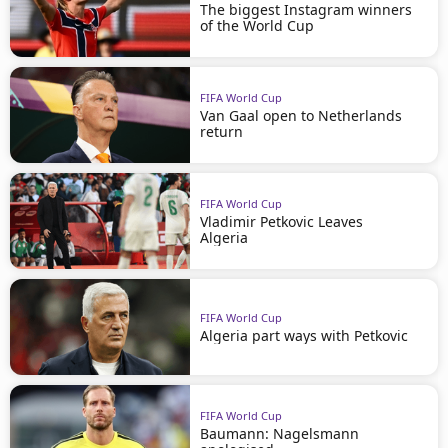
The biggest Instagram winners
of the World Cup
FIFA World Cup
Van Gaal open to Netherlands
return
FIFA World Cup
Vladimir Petkovic Leaves
Algeria
FIFA World Cup
Algeria part ways with Petkovic
FIFA World Cup
Baumann: Nagelsmann