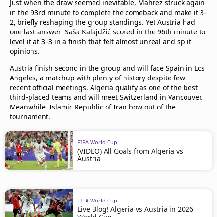
Just when the draw seemed inevitable, Mahrez struck again
in the 93rd minute to complete the comeback and make it 3–
2, briefly reshaping the group standings. Yet Austria had
one last answer: Saša Kalajdžić scored in the 96th minute to
level it at 3–3 in a finish that felt almost unreal and split
opinions.
Austria finish second in the group and will face Spain in Los
Angeles, a matchup with plenty of history despite few
recent official meetings. Algeria qualify as one of the best
third-placed teams and will meet Switzerland in Vancouver.
Meanwhile, Islamic Republic of Iran bow out of the
tournament.
FIFA World Cup
(VIDEO) All Goals from Algeria vs
Austria
FIFA World Cup
Live Blog! Algeria vs Austria in 2026
World Cup