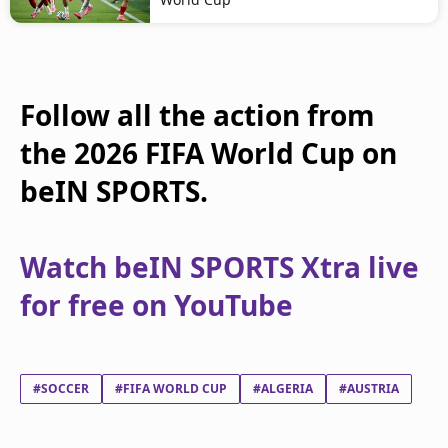
Follow all the action from
the 2026 FIFA World Cup on
beIN SPORTS.
Watch beIN SPORTS Xtra live
for free on YouTube
#SOCCER
#FIFA WORLD CUP
#ALGERIA
#AUSTRIA