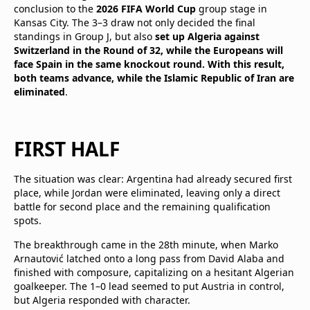
conclusion to the
2026 FIFA World Cup
group stage in
Kansas City. The 3–3 draw not only decided the final
standings in Group J, but also
set up Algeria against
Switzerland in the Round of 32, while the Europeans will
face Spain in the same knockout round. With this result,
both teams advance, while the Islamic Republic of Iran are
eliminated
.
FIRST HALF
The situation was clear: Argentina had already secured first
place, while Jordan were eliminated, leaving only a direct
battle for second place and the remaining qualification
spots.
The breakthrough came in the 28th minute, when Marko
Arnautović latched onto a long pass from David Alaba and
finished with composure, capitalizing on a hesitant Algerian
goalkeeper. The 1–0 lead seemed to put Austria in control,
but Algeria responded with character.