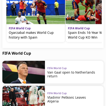
FIFA World Cup
FIFA World Cup
Oyarzabal makes World Cup
Spain Ends 16-Year Wait
history with Spain
World Cup KO Win
FIFA World Cup
FIFA World Cup
Van Gaal open to Netherlands
return
FIFA World Cup
Vladimir Petkovic Leaves
Algeria