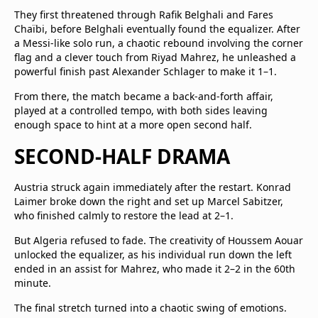
They first threatened through Rafik Belghali and Fares
Chaïbi, before Belghali eventually found the equalizer. After
a Messi-like solo run, a chaotic rebound involving the corner
flag and a clever touch from Riyad Mahrez, he unleashed a
powerful finish past Alexander Schlager to make it 1–1.
From there, the match became a back-and-forth affair,
played at a controlled tempo, with both sides leaving
enough space to hint at a more open second half.
SECOND-HALF DRAMA
Austria struck again immediately after the restart. Konrad
Laimer broke down the right and set up Marcel Sabitzer,
who finished calmly to restore the lead at 2–1.
But Algeria refused to fade. The creativity of Houssem Aouar
unlocked the equalizer, as his individual run down the left
ended in an assist for Mahrez, who made it 2–2 in the 60th
minute.
The final stretch turned into a chaotic swing of emotions.