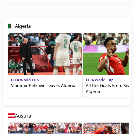
Algeria
FIFA World Cup
FIFA World Cup
Vladimir Petkovic Leaves Algeria
All the Goals From Swit
Algeria
Austria