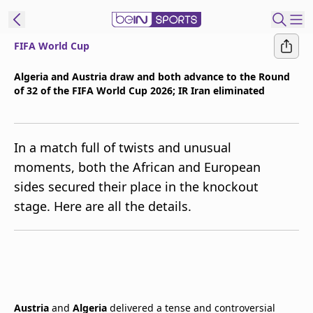
FIFA World Cup
t Bein
Algeria and Austria draw and both advance to the Round
of 32 of the FIFA World Cup 2026; IR Iran eliminated
EN
ES
Language
United States
Edition
In a match full of twists and unusual
moments, both the African and European
beIN XTRA
sides secured their place in the knockout
stage. Here are all the details.
Manage
Notifications
Contact Us
TV Guide
Austria
and
Algeria
delivered a tense and controversial