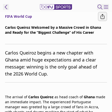
FIFA World Cup
t Bein
Carlos Queiroz Welcomed by a Massive Crowd in Ghana
and Ready for the “Biggest Challenge” of His Career
EN
ES
Language
United States
Edition
Carlos Queiroz begins a new chapter with
Ghana amid huge expectations and a clear
beIN XTRA
message: winning is the only goal ahead of
the 2026 World Cup.
Manage
Notifications
Contact Us
TV Guide
The arrival of
Carlos Queiroz
as head coach of
Ghana
made
an immediate impact. The experienced Portuguese
manager was greeted by a large crowd of fans in Accra,
with chants and drums marking the start of what he