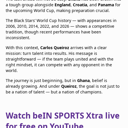
a tough group alongside
England
,
Croatia
, and
Panama
for
the upcoming World Cup, making preparation crucial.
The Black Stars’ World Cup history — with appearances in
2006, 2010, 2014, 2022, and 2026 — shows a competitive
tradition, though recent performances have been
inconsistent.
With this context,
Carlos Queiroz
arrives with a clear
mission: turn talent into results. His message is
straightforward — if the team plays united and with the
right mindset, it can compete with any opponent in the
world.
The journey is just beginning, but in
Ghana
, belief is
already growing. And under
Queiroz
, the goal is not just to
be a nation of talent — but a nation of champions.
Watch beIN SPORTS Xtra live
for free on YouTube