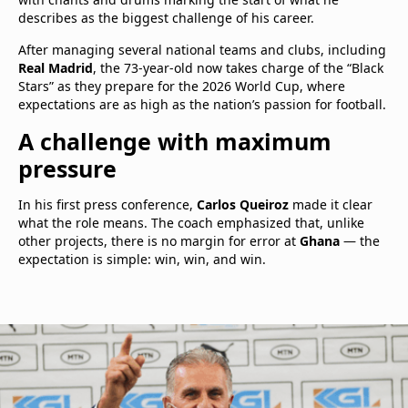
describes as the biggest challenge of his career.
After managing several national teams and clubs, including
Real Madrid
, the 73-year-old now takes charge of the “Black
Stars” as they prepare for the 2026 World Cup, where
expectations are as high as the nation’s passion for football.
A challenge with maximum
pressure
In his first press conference,
Carlos Queiroz
made it clear
what the role means. The coach emphasized that, unlike
other projects, there is no margin for error at
Ghana
— the
expectation is simple: win, win, and win.