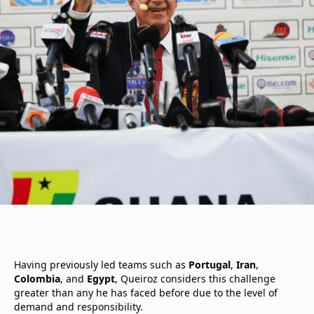
Having previously led teams such as
Portugal
,
Iran
,
Colombia
, and
Egypt
, Queiroz considers this challenge
greater than any he has faced before due to the level of
demand and responsibility.