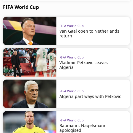
FIFA World Cup
FIFA World Cup
Van Gaal open to Netherlands
return
FIFA World Cup
Vladimir Petkovic Leaves
Algeria
FIFA World Cup
Algeria part ways with Petkovic
FIFA World Cup
Baumann: Nagelsmann
apologised