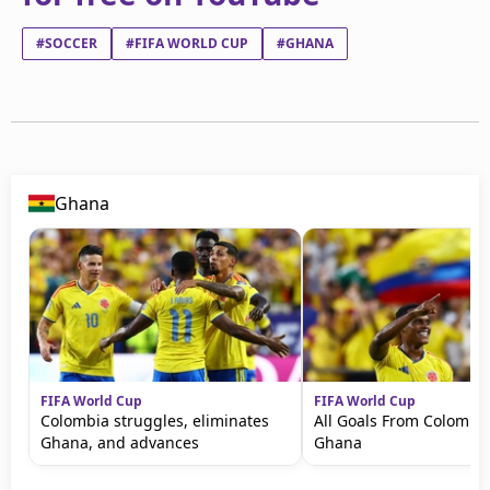
#SOCCER
#FIFA WORLD CUP
#GHANA
Ghana
FIFA World Cup
FIFA World Cup
Colombia struggles, eliminates
All Goals From Colombia
Ghana, and advances
Ghana