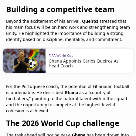
Building a competitive team
Beyond the excitement of his arrival,
Queiroz
stressed that
his main focus will be on hard work and strengthening team
unity. He highlighted the importance of building a strong
identity based on discipline, mentality, and commitment.
FIFA World Cup
Ghana Appoints Carlos Queiroz As
Head Coach
For the Portuguese coach, the potential of Ghanaian football
is undeniable. He described
Ghana
as a “country of
footballers,” pointing to the natural talent within the squad
and the opportunity to compete at the highest level if
cohesion is achieved.
The 2026 World Cup challenge
The task ahead will not be easy.
Ghana
has been drawn into