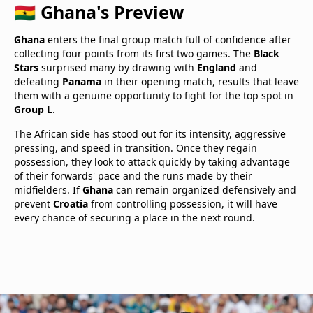
🇬🇭 Ghana's Preview
Ghana
enters the final group match full of confidence after
collecting four points from its first two games. The
Black
Stars
surprised many by drawing with
England
and
defeating
Panama
in their opening match, results that leave
them with a genuine opportunity to fight for the top spot in
Group L
.
The African side has stood out for its intensity, aggressive
pressing, and speed in transition. Once they regain
possession, they look to attack quickly by taking advantage
of their forwards' pace and the runs made by their
midfielders. If
Ghana
can remain organized defensively and
prevent
Croatia
from controlling possession, it will have
every chance of securing a place in the next round.