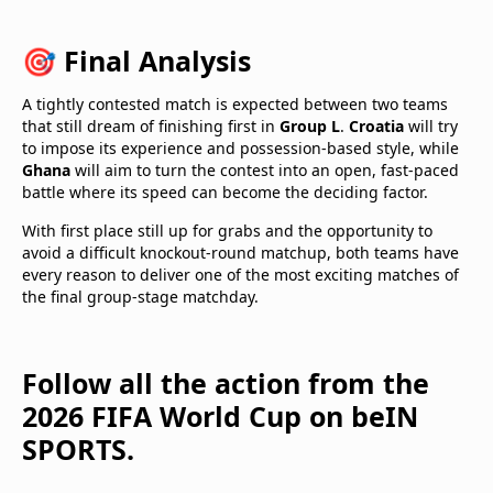
🎯 Final Analysis
A tightly contested match is expected between two teams
that still dream of finishing first in
Group L
.
Croatia
will try
to impose its experience and possession-based style, while
Ghana
will aim to turn the contest into an open, fast-paced
battle where its speed can become the deciding factor.
With first place still up for grabs and the opportunity to
avoid a difficult knockout-round matchup, both teams have
every reason to deliver one of the most exciting matches of
the final group-stage matchday.
Follow all the action from the
2026 FIFA World Cup on beIN
SPORTS.