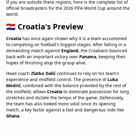
If you are outside these regions, here is the complete list of
official broadcasters for the 2026 FIFA World Cup around the
world.
🇭🇷 Croatia's Preview
Croatia
has once again shown why it is a team accustomed
to competing on football's biggest stages. After falling in a
demanding match against
England
, the Croatians bounced
back with an important victory over
Panama
, keeping their
hopes of finishing atop the group alive.
Head coach
Zlatko Dalić
continues to rely on his team's
experience and midfield control. The presence of
Luka
Modrić
, combined with the balance provided by the rest of
the midfield, allows
Croatia
to dominate possession for long
stretches and dictate the tempo of the game. Defensively,
the team has also looked more solid since its opening
match, a key factor against a fast and dangerous side like
Ghana
.