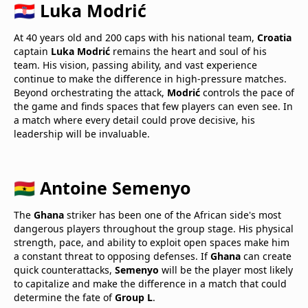
🇭🇷 Luka Modrić
At 40 years old and 200 caps with his national team,
Croatia
captain
Luka Modrić
remains the heart and soul of his
team. His vision, passing ability, and vast experience
continue to make the difference in high-pressure matches.
Beyond orchestrating the attack,
Modrić
controls the pace of
the game and finds spaces that few players can even see. In
a match where every detail could prove decisive, his
leadership will be invaluable.
🇬🇭 Antoine Semenyo
The
Ghana
striker has been one of the African side's most
dangerous players throughout the group stage. His physical
strength, pace, and ability to exploit open spaces make him
a constant threat to opposing defenses. If
Ghana
can create
quick counterattacks,
Semenyo
will be the player most likely
to capitalize and make the difference in a match that could
determine the fate of
Group L
.