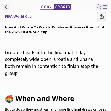
FIFA World Cup
t Bein
How And Where To Watch: Croatia vs Ghana in Group L of
the 2026 FIFA World Cup
EN
ES
Language
United States
Edition
Group L heads into the final matchday
completely wide open. Croatia and Ghana
beIN XTRA
both remain in contention to finish atop the
group
Manage
Notifications
Contact Us
TV Guide
🏟️ When and Where
But to do so they must win and hope
England
draws or loses