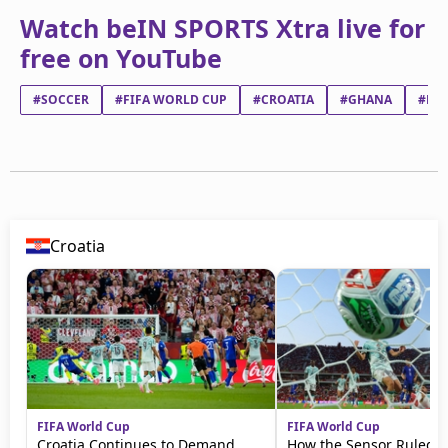
Watch beIN SPORTS Xtra live for
free on YouTube
#SOCCER
#FIFA WORLD CUP
#CROATIA
#GHANA
#LU
Croatia
FIFA World Cup
FIFA World Cup
Croatia Continues to Demand
How the Sensor Ruled 