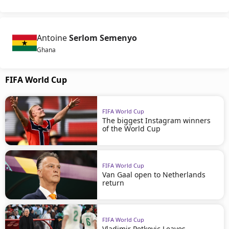
Antoine
Serlom Semenyo
Ghana
FIFA World Cup
FIFA World Cup
The biggest Instagram winners
of the World Cup
FIFA World Cup
Van Gaal open to Netherlands
return
FIFA World Cup
Vladimir Petkovic Leaves