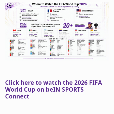
Click here to watch the 2026 FIFA
World Cup on beIN SPORTS
Connect