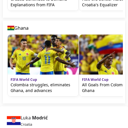
Explanations from FIFA
Croatia's Equalizer
Ghana
FIFA World Cup
FIFA World Cup
Colombia struggles, eliminates
All Goals From Colombia
Ghana, and advances
Ghana
Luka
Modrić
Croatia