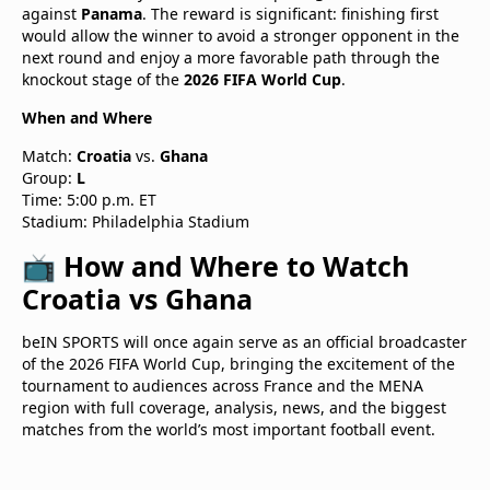
against
Panama
. The reward is significant: finishing first
would allow the winner to avoid a stronger opponent in the
next round and enjoy a more favorable path through the
knockout stage of the
2026 FIFA World Cup
.
When and Where
Match:
Croatia
vs.
Ghana
Group:
L
Time: 5:00 p.m. ET
Stadium: Philadelphia Stadium
📺 How and Where to Watch
Croatia vs Ghana
beIN SPORTS will once again serve as an official broadcaster
of the 2026 FIFA World Cup, bringing the excitement of the
tournament to audiences across France and the MENA
region with full coverage, analysis, news, and the biggest
matches from the world’s most important football event.