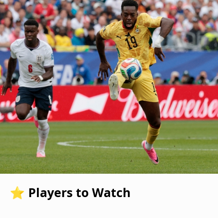
⭐ Players to Watch