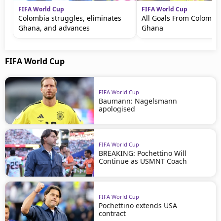
FIFA World Cup
FIFA World Cup
Colombia struggles, eliminates
All Goals From Colombia
Ghana, and advances
Ghana
FIFA World Cup
FIFA World Cup
Baumann: Nagelsmann
apologised
FIFA World Cup
BREAKING: Pochettino Will
Continue as USMNT Coach
FIFA World Cup
Pochettino extends USA
contract