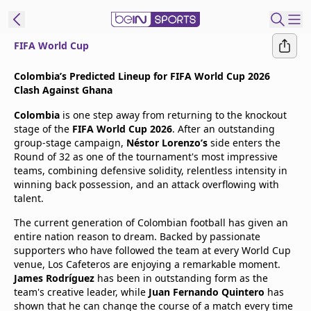
FIFA World Cup
t Bein
Colombia’s Predicted Lineup for FIFA World Cup 2026
Clash Against Ghana
EN
ES
Language
Colombia
is one step away from returning to the knockout
stage of the
FIFA World Cup 2026
. After an outstanding
United States
Edition
group-stage campaign,
Néstor Lorenzo’s
side enters the
Round of 32 as one of the tournament's most impressive
teams, combining defensive solidity, relentless intensity in
beIN XTRA
winning back possession, and an attack overflowing with
talent.
Manage
The current generation of Colombian football has given an
Notifications
entire nation reason to dream. Backed by passionate
Contact Us
supporters who have followed the team at every World Cup
venue, Los Cafeteros are enjoying a remarkable moment.
TV Guide
James Rodríguez
has been in outstanding form as the
team's creative leader, while
Juan Fernando Quintero
has
shown that he can change the course of a match every time