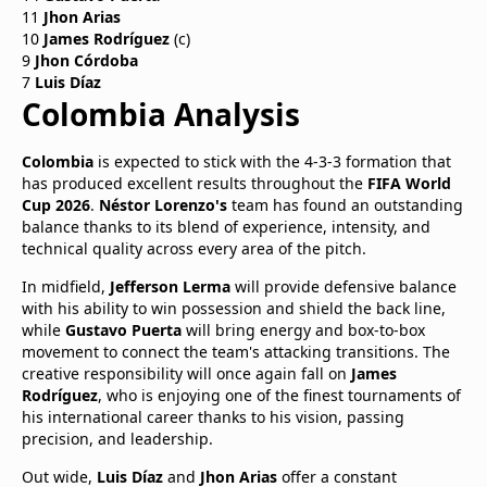
11
Jhon Arias
10
James Rodríguez
(c)
9
Jhon Córdoba
7
Luis Díaz
Colombia Analysis
Colombia
is expected to stick with the 4-3-3 formation that
has produced excellent results throughout the
FIFA World
Cup 2026
.
Néstor Lorenzo's
team has found an outstanding
balance thanks to its blend of experience, intensity, and
technical quality across every area of the pitch.
In midfield,
Jefferson Lerma
will provide defensive balance
with his ability to win possession and shield the back line,
while
Gustavo Puerta
will bring energy and box-to-box
movement to connect the team's attacking transitions. The
creative responsibility will once again fall on
James
Rodríguez
, who is enjoying one of the finest tournaments of
his international career thanks to his vision, passing
precision, and leadership.
Out wide,
Luis Díaz
and
Jhon Arias
offer a constant