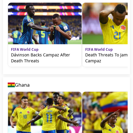
FIFA World Cup
FIFA World Cup
Dávinson Backs Campaz After
Death Threats To Jamin
Death Threats
Campaz
Ghana