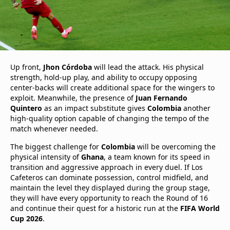
Up front,
Jhon Córdoba
will lead the attack. His physical
strength, hold-up play, and ability to occupy opposing
center-backs will create additional space for the wingers to
exploit. Meanwhile, the presence of
Juan Fernando
Quintero
as an impact substitute gives
Colombia
another
high-quality option capable of changing the tempo of the
match whenever needed.
The biggest challenge for
Colombia
will be overcoming the
physical intensity of
Ghana
, a team known for its speed in
transition and aggressive approach in every duel. If Los
Cafeteros can dominate possession, control midfield, and
maintain the level they displayed during the group stage,
they will have every opportunity to reach the Round of 16
and continue their quest for a historic run at the
FIFA World
Cup 2026
.