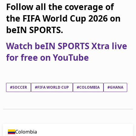
Follow all the coverage of
the FIFA World Cup 2026 on
beIN SPORTS.
Watch beIN SPORTS Xtra live
for free on YouTube
#SOCCER
#FIFA WORLD CUP
#COLOMBIA
#GHANA
Colombia