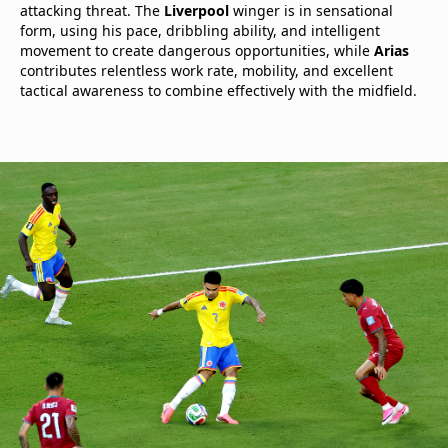
attacking threat. The
Liverpool
winger is in sensational
form, using his pace, dribbling ability, and intelligent
movement to create dangerous opportunities, while
Arias
contributes relentless work rate, mobility, and excellent
tactical awareness to combine effectively with the midfield.