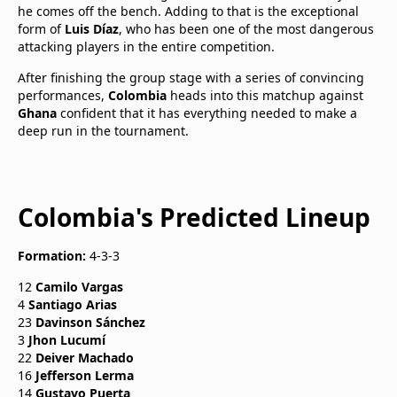
he comes off the bench. Adding to that is the exceptional
form of
Luis Díaz
, who has been one of the most dangerous
attacking players in the entire competition.
After finishing the group stage with a series of convincing
performances,
Colombia
heads into this matchup against
Ghana
confident that it has everything needed to make a
deep run in the tournament.
Colombia's Predicted Lineup
Formation:
4-3-3
12
Camilo Vargas
4
Santiago Arias
23
Davinson Sánchez
3
Jhon Lucumí
22
Deiver Machado
16
Jefferson Lerma
14
Gustavo Puerta