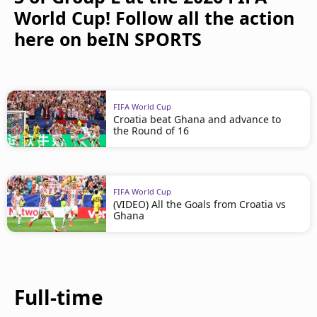
World Cup! Follow all the action
here on beIN SPORTS
FIFA World Cup
Croatia beat Ghana and advance to
the Round of 16
FIFA World Cup
(VIDEO) All the Goals from Croatia vs
Ghana
Full-time