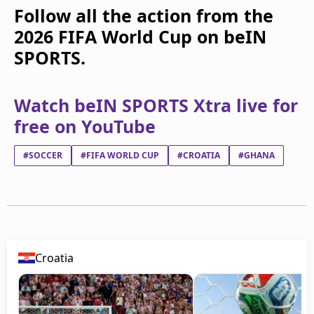
Follow all the action from the
2026 FIFA World Cup on beIN
SPORTS.
Watch beIN SPORTS Xtra live for
free on YouTube
#SOCCER
#FIFA WORLD CUP
#CROATIA
#GHANA
Croatia