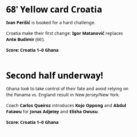
68' Yellow card Croatia
Ivan Perišić
is booked for a hard challenge.
Croatia make their first change:
Igor Matanović
replaces
Ante Budimir
(66’).
Score: Croatia 1–0 Ghana
Second half underway!
Ghana look to take control of their fate and avoid relying on
the Panama vs. England result in New Jersey/New York.
Coach
Carlos Queiroz
introduces
Kojo Oppong
and
Abdul
Fatawu
for
Jonas Adjetey
and
Elisha Owusu
.
Score: Croatia 1–0 Ghana