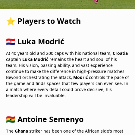
⭐ Players to Watch
🇭🇷 Luka Modrić
At 40 years old and 200 caps with his national team,
Croatia
captain
Luka Modrić
remains the heart and soul of his
team. His vision, passing ability, and vast experience
continue to make the difference in high-pressure matches.
Beyond orchestrating the attack,
Modrić
controls the pace of
the game and finds spaces that few players can even see. In
a match where every detail could prove decisive, his
leadership will be invaluable.
🇬🇭 Antoine Semenyo
The
Ghana
striker has been one of the African side's most