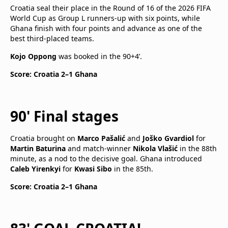
Croatia seal their place in the Round of 16 of the 2026 FIFA
World Cup as Group L runners-up with six points, while
Ghana finish with four points and advance as one of the
best third-placed teams.
Kojo Oppong
was booked in the 90+4’.
Score: Croatia 2–1 Ghana
90' Final stages
Croatia brought on
Marco Pašalić
and
Joško Gvardiol
for
Martin Baturina
and match-winner
Nikola Vlašić
in the 88th
minute, as a nod to the decisive goal. Ghana introduced
Caleb Yirenkyi
for
Kwasi Sibo
in the 85th.
Score: Croatia 2–1 Ghana