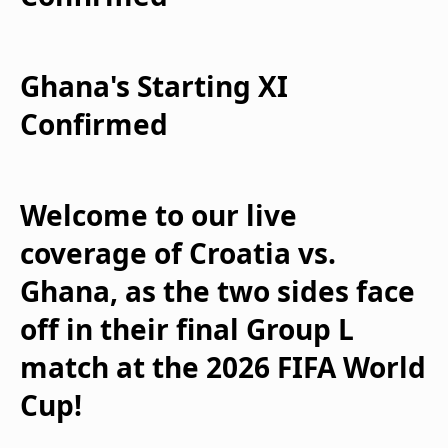
Ghana's Starting XI
Confirmed
Welcome to our live
coverage of Croatia vs.
Ghana, as the two sides face
off in their final Group L
match at the 2026 FIFA World
Cup!