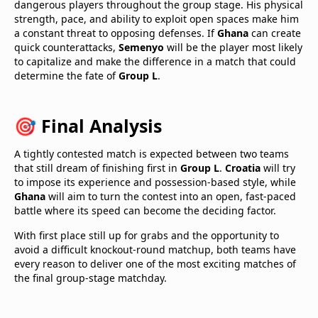
dangerous players throughout the group stage. His physical
strength, pace, and ability to exploit open spaces make him
a constant threat to opposing defenses. If
Ghana
can create
quick counterattacks,
Semenyo
will be the player most likely
to capitalize and make the difference in a match that could
determine the fate of
Group L
.
🎯 Final Analysis
A tightly contested match is expected between two teams
that still dream of finishing first in
Group L
.
Croatia
will try
to impose its experience and possession-based style, while
Ghana
will aim to turn the contest into an open, fast-paced
battle where its speed can become the deciding factor.
With first place still up for grabs and the opportunity to
avoid a difficult knockout-round matchup, both teams have
every reason to deliver one of the most exciting matches of
the final group-stage matchday.