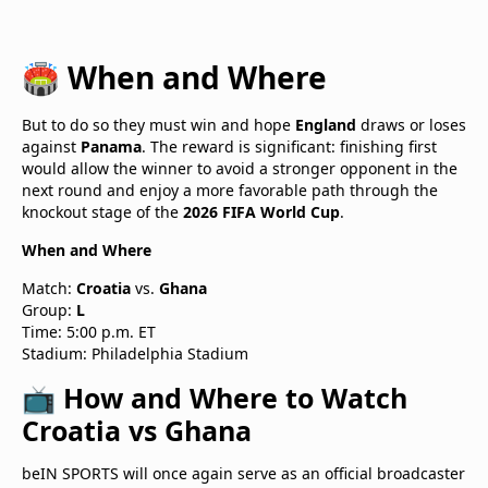
🏟️ When and Where
But to do so they must win and hope
England
draws or loses
against
Panama
. The reward is significant: finishing first
would allow the winner to avoid a stronger opponent in the
next round and enjoy a more favorable path through the
knockout stage of the
2026 FIFA World Cup
.
When and Where
Match:
Croatia
vs.
Ghana
Group:
L
Time: 5:00 p.m. ET
Stadium: Philadelphia Stadium
📺 How and Where to Watch
Croatia vs Ghana
beIN SPORTS will once again serve as an official broadcaster