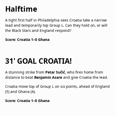
Halftime
A tight first half in Philadelphia sees Croatia take a narrow
lead and temporarily top Group L. Can they hold on, or will
the Black Stars and England respond?
Score: Croatia 1–0 Ghana
31' GOAL CROATIA!
A stunning strike from
Petar Sučić
, who fires home from
distance to beat
Benjamin Asare
and give Croatia the lead.
Croatia move top of Group L on six points, ahead of England
(5) and Ghana (4).
Score: Croatia 1–0 Ghana