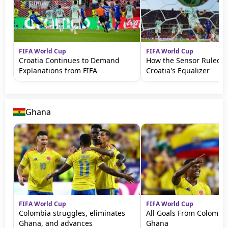
FIFA World Cup
FIFA World Cup
Croatia Continues to Demand
How the Sensor Ruled 
Explanations from FIFA
Croatia's Equalizer
Ghana
FIFA World Cup
FIFA World Cup
Colombia struggles, eliminates
All Goals From Colombia
Ghana, and advances
Ghana