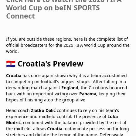
World Cup on beIN SPORTS
Connect
If you are outside these regions, here is the complete list of
official broadcasters for the 2026 FIFA World Cup around the
world.
🇭🇷 Croatia's Preview
Croatia
has once again shown why it is a team accustomed
to competing on football's biggest stages. After falling in a
demanding match against
England
, the Croatians bounced
back with an important victory over
Panama
, keeping their
hopes of finishing atop the group alive.
Head coach
Zlatko Dalić
continues to rely on his team's
experience and midfield control. The presence of
Luka
Modrić
, combined with the balance provided by the rest of
the midfield, allows
Croatia
to dominate possession for long
stretches and dictate the tempo of the game. Defensively,