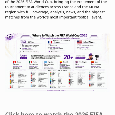
of the 2026 FIFA World Cup, bringing the excitement of the
tournament to audiences across France and the MENA
region with full coverage, analysis, news, and the biggest
matches from the world’s most important football event.
Click here to watch the 2026 FIFA