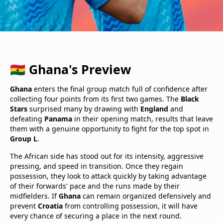
🇬🇭 Ghana's Preview
Ghana
enters the final group match full of confidence after
collecting four points from its first two games. The
Black
Stars
surprised many by drawing with
England
and
defeating
Panama
in their opening match, results that leave
them with a genuine opportunity to fight for the top spot in
Group L
.
The African side has stood out for its intensity, aggressive
pressing, and speed in transition. Once they regain
possession, they look to attack quickly by taking advantage
of their forwards' pace and the runs made by their
midfielders. If
Ghana
can remain organized defensively and
prevent
Croatia
from controlling possession, it will have
every chance of securing a place in the next round.