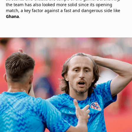
the team has also looked more solid since its opening
match, a key factor against a fast and dangerous side like
Ghana
.