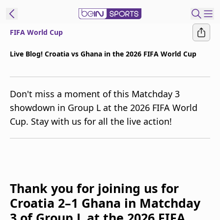
FIFA World Cup
t Bein
Live Blog! Croatia vs Ghana in the 2026 FIFA World Cup
EN
ES
Language
Don't miss a moment of this Matchday 3
United States
Edition
showdown in Group L at the 2026 FIFA World
Cup. Stay with us for all the live action!
beIN XTRA
Manage
Notifications
Contact Us
Thank you for joining us for
TV Guide
Croatia 2–1 Ghana in Matchday
3 of Group L at the 2026 FIFA