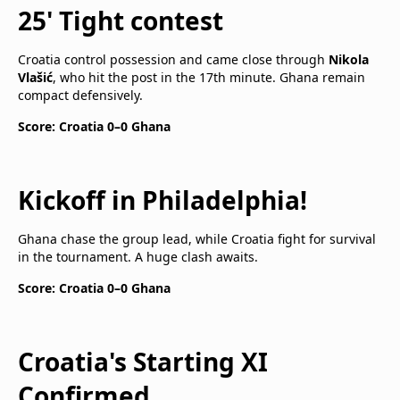
25' Tight contest
Croatia control possession and came close through
Nikola
Vlašić
, who hit the post in the 17th minute. Ghana remain
compact defensively.
Score: Croatia 0–0 Ghana
Kickoff in Philadelphia!
Ghana chase the group lead, while Croatia fight for survival
in the tournament. A huge clash awaits.
Score: Croatia 0–0 Ghana
Croatia's Starting XI
Confirmed