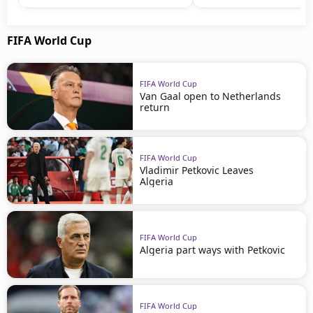
FIFA World Cup
FIFA World Cup
Van Gaal open to Netherlands
return
FIFA World Cup
Vladimir Petkovic Leaves
Algeria
FIFA World Cup
Algeria part ways with Petkovic
FIFA World Cup