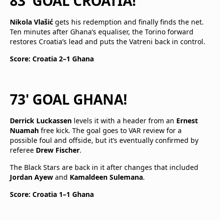
83' GOAL CROATIA!
Nikola Vlašić
gets his redemption and finally finds the net.
Ten minutes after Ghana’s equaliser, the Torino forward
restores Croatia’s lead and puts the Vatreni back in control.
Score: Croatia 2–1 Ghana
73' GOAL GHANA!
Derrick Luckassen
levels it with a header from an
Ernest
Nuamah
free kick. The goal goes to VAR review for a
possible foul and offside, but it’s eventually confirmed by
referee
Drew Fischer
.
The Black Stars are back in it after changes that included
Jordan Ayew
and
Kamaldeen Sulemana
.
Score: Croatia 1–1 Ghana