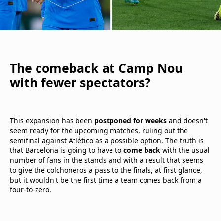
The comeback at Camp Nou
with fewer spectators?
This expansion has been
postponed for weeks
and doesn't
seem ready for the upcoming matches, ruling out the
semifinal against Atlético as a possible option. The truth is
that Barcelona is going to have to
come back
with the usual
number of fans in the stands and with a result that seems
to give the colchoneros a pass to the finals, at first glance,
but it wouldn't be the first time a team comes back from a
four-to-zero.