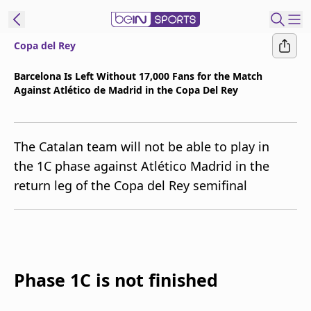
Copa del Rey
t Bein
Barcelona Is Left Without 17,000 Fans for the Match
Against Atlético de Madrid in the Copa Del Rey
EN
ES
Language
United States
Edition
The Catalan team will not be able to play in
the 1C phase against Atlético Madrid in the
beIN XTRA
return leg of the Copa del Rey semifinal
Manage
Notifications
Contact Us
TV Guide
Phase 1C is not finished