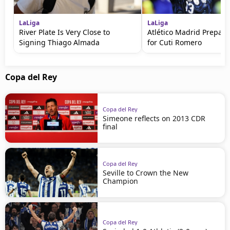
LaLiga
LaLiga
River Plate Is Very Close to
Atlético Madrid Prepare
Signing Thiago Almada
for Cuti Romero
Copa del Rey
Copa del Rey
Simeone reflects on 2013 CDR
final
Copa del Rey
Seville to Crown the New
Champion
Copa del Rey