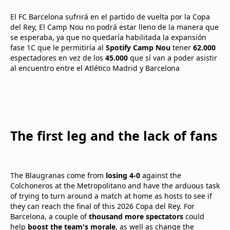
El FC Barcelona sufrirá en el partido de vuelta por la Copa
del Rey, El Camp Nou no podrá estar lleno de la manera que
se esperaba, ya que no quedaría habilitada la expansión
fase 1C que le permitiría al
Spotify Camp Nou
tener
62.000
espectadores en vez de los
45.000
que sí van a poder asistir
al encuentro entre el Atlético Madrid y Barcelona
The first leg and the lack of fans
The Blaugranas come from
losing 4-0
against the
Colchoneros at the Metropolitano and have the arduous task
of trying to turn around a match at home as hosts to see if
they can reach the final of this 2026 Copa del Rey. For
Barcelona, a couple of
thousand more spectators
could
help
boost the team's morale
, as well as change the