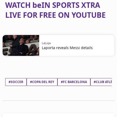
WATCH beIN SPORTS XTRA
LIVE FOR FREE ON YOUTUBE
LaLiga
Laporta reveals Messi details
#SOCCER
#COPA DEL REY
#FC BARCELONA
#CLUB ATLÉTI