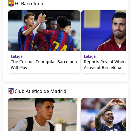
FC Barcelona
LaLiga
LaLiga
The Curious Triangular Barcelona
Reports Reveal When Ro
Will Play
Arrive at Barcelona
Club Atlético de Madrid