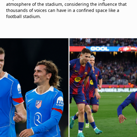
atmosphere of the stadium, considering the influence that
thousands of voices can have in a confined space like a
football stadium.