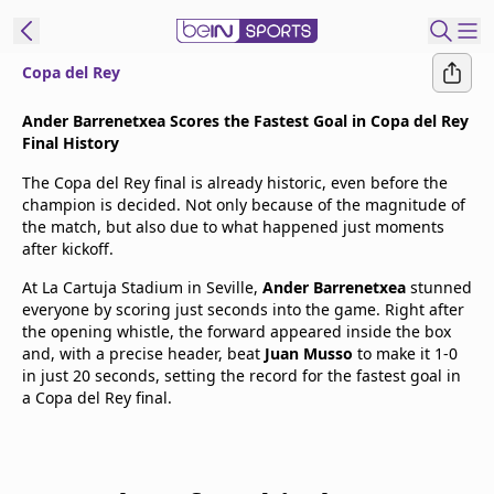
Copa del Rey
t Bein
Ander Barrenetxea Scores the Fastest Goal in Copa del Rey
Final History
EN
ES
Language
The Copa del Rey final is already historic, even before the
champion is decided. Not only because of the magnitude of
United States
Edition
the match, but also due to what happened just moments
after kickoff.
beIN XTRA
At La Cartuja Stadium in Seville,
Ander Barrenetxea
stunned
everyone by scoring just seconds into the game. Right after
the opening whistle, the forward appeared inside the box
Manage
and, with a precise header, beat
Juan Musso
to make it 1-0
Notifications
in just 20 seconds, setting the record for the fastest goal in
Contact Us
a Copa del Rey final.
TV Guide