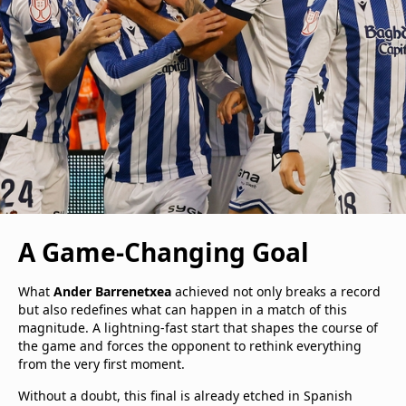
A Game-Changing Goal
What
Ander Barrenetxea
achieved not only breaks a record
but also redefines what can happen in a match of this
magnitude. A lightning-fast start that shapes the course of
the game and forces the opponent to rethink everything
from the very first moment.
Without a doubt, this final is already etched in Spanish