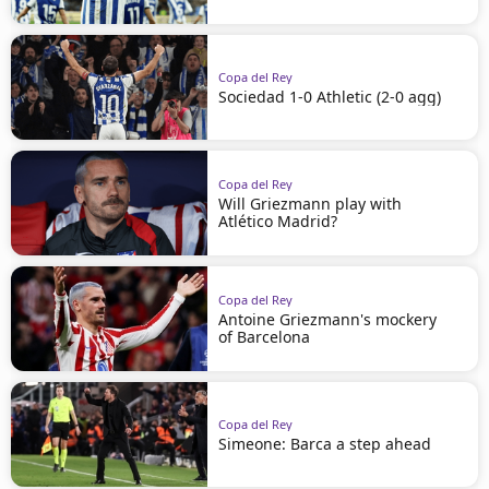
Copa del Rey
Sociedad 1-0 Athletic (2-0 agg)
Copa del Rey
Will Griezmann play with
Atlético Madrid?
Copa del Rey
Antoine Griezmann's mockery
of Barcelona
Copa del Rey
Simeone: Barca a step ahead