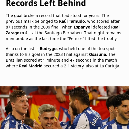
Records Left Behind
The goal broke a record that had stood for years. The
previous mark belonged to
Raúl Tamudo
, who scored after
87 seconds in the 2006 final, when
Espanyol
defeated
Real
Zaragoza
4-1 at the Santiago Bernabéu. That night remains
memorable as the last time the “Pericos” lifted the trophy.
Also on the list is
Rodrygo
, who held one of the top spots
thanks to his goal in the 2023 final against
Osasuna
. The
Brazilian scored at 1 minute and 47 seconds in the match
where
Real Madrid
secured a 2-1 victory, also at La Cartuja.