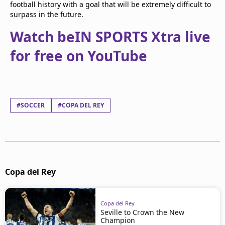
football history with a goal that will be extremely difficult to
surpass in the future.
Watch beIN SPORTS Xtra live
for free on YouTube
#SOCCER
#COPA DEL REY
Copa del Rey
Copa del Rey
Seville to Crown the New
Champion