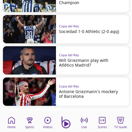
Champion
Copa del Rey
Sociedad 1-0 Athletic (2-0 agg)
Copa del Rey
Will Griezmann play with
Atlético Madrid?
Copa del Rey
Antoine Griezmann's mockery
of Barcelona
Home
Sports
Videos
Live
Scores
TV Guide