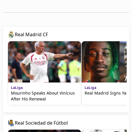
Real Madrid CF
LaLiga
LaLiga
Mourinho Speaks About Vinícius
Real Madrid Signs Yan
After His Renewal
Real Sociedad de Fútbol