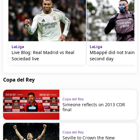
LaLiga
LaLiga
Live Blog: Real Madrid vs Real
Mbappé did not train fo
Sociedad live
second day
Copa del Rey
Copa del Rey
Simeone reflects on 2013 CDR
final
Copa del Rey
Seville to Crown the New