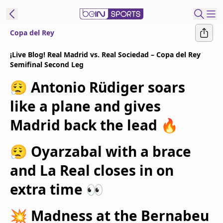
Copa del Rey
t Bein
¡Live Blog! Real Madrid vs. Real Sociedad – Copa del Rey
Semifinal Second Leg
EN
ES
Language
😮‍💨 Antonio Rüdiger soars
United States
Edition
like a plane and gives
Madrid back the lead 🔥
beIN XTRA
😮‍💨 Oyarzabal with a brace
Manage
and La Real closes in on
Notifications
Contact Us
extra time 👀
TV Guide
💥 Madness at the Bernabeu