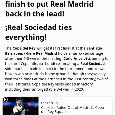
finish to put Real Madrid
back in the lead!
¡Real Sociedad ties
everything!
The
Copa del Rey
will get its first finalist at the
Santiago
Bernabéu
, where
Real Madrid
holds a narrow advantage
after their 1-0 win in the first leg.
Carlo Ancelotti
, aiming for
his third Copa title, isn’t underestimating a
Real Sociedad
side that has made its mark in the tournament and knows
how to win at Madrid’s home ground. Though they’ve only
won three times at the Bernabéu in the 21st century, two of
their last three Copa del Rey visits ended in victory,
including their unforgettable 3-4 win in 2020.
Copa del Rey
Courtois Ruled Out of Madrid’s Copa
del Rey Squad