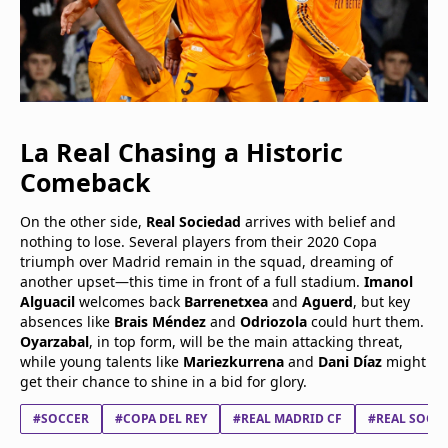
La Real Chasing a Historic
Comeback
On the other side,
Real Sociedad
arrives with belief and
nothing to lose. Several players from their 2020 Copa
triumph over Madrid remain in the squad, dreaming of
another upset—this time in front of a full stadium.
Imanol
Alguacil
welcomes back
Barrenetxea
and
Aguerd
, but key
absences like
Brais Méndez
and
Odriozola
could hurt them.
Oyarzabal
, in top form, will be the main attacking threat,
while young talents like
Mariezkurrena
and
Dani Díaz
might
get their chance to shine in a bid for glory.
#SOCCER
#COPA DEL REY
#REAL MADRID CF
#REAL SOCIE