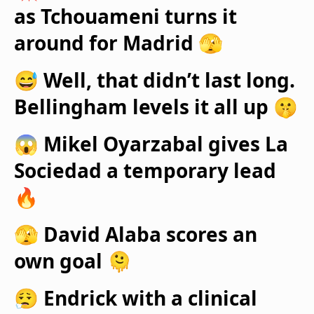
as Tchouameni turns it
around for Madrid 🫣
😅 Well, that didn’t last long.
Bellingham levels it all up 🤫
😱 Mikel Oyarzabal gives La
Sociedad a temporary lead
🔥
🫣 David Alaba scores an
own goal 🫠
😮‍💨 Endrick with a clinical