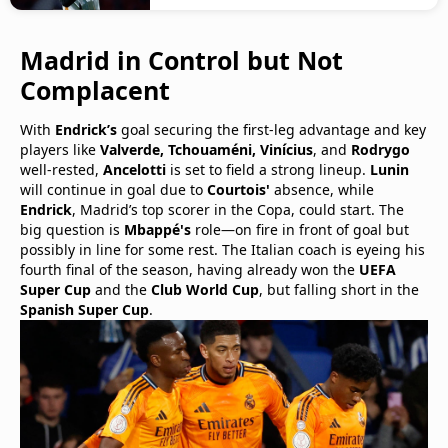
Madrid in Control but Not
Complacent
With
Endrick’s
goal securing the first-leg advantage and key
players like
Valverde, Tchouaméni, Vinícius
, and
Rodrygo
well-rested,
Ancelotti
is set to field a strong lineup.
Lunin
will continue in goal due to
Courtois'
absence, while
Endrick
, Madrid’s top scorer in the Copa, could start. The
big question is
Mbappé's
role—on fire in front of goal but
possibly in line for some rest. The Italian coach is eyeing his
fourth final of the season, having already won the
UEFA
Super Cup
and the
Club World Cup
, but falling short in the
Spanish Super Cup
.