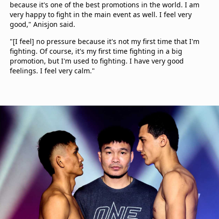
because it's one of the best promotions in the world. I am
very happy to fight in the main event as well. I feel very
good," Anisjon said.
"[I feel] no pressure because it's not my first time that I'm
fighting. Of course, it's my first time fighting in a big
promotion, but I'm used to fighting. I have very good
feelings. I feel very calm."