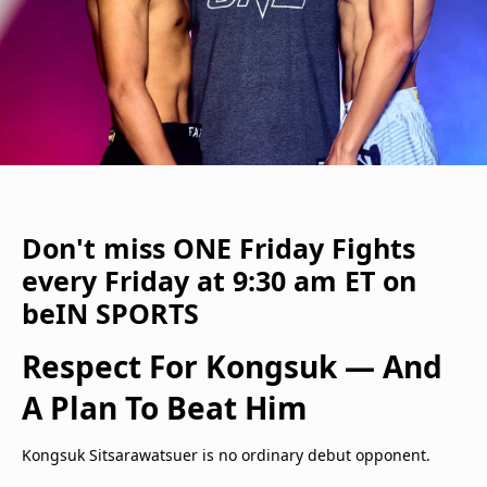
Don't miss ONE Friday Fights
every Friday at 9:30 am ET on
beIN SPORTS
Respect For Kongsuk — And
A Plan To Beat Him
Kongsuk Sitsarawatsuer is no ordinary debut opponent.