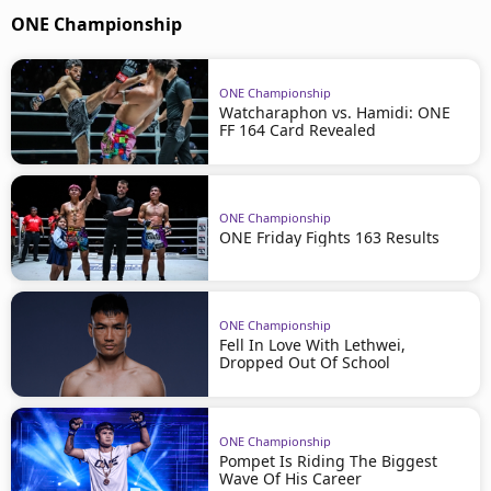
ONE Championship
ONE Championship
Watcharaphon vs. Hamidi: ONE
FF 164 Card Revealed
ONE Championship
ONE Friday Fights 163 Results
ONE Championship
Fell In Love With Lethwei,
Dropped Out Of School
ONE Championship
Pompet Is Riding The Biggest
Wave Of His Career