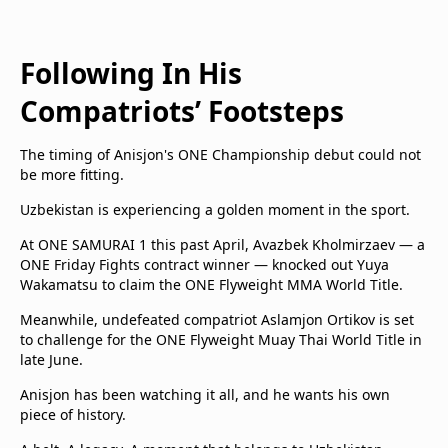
Following In His
Compatriots’ Footsteps
The timing of Anisjon's ONE Championship debut could not
be more fitting.
Uzbekistan is experiencing a golden moment in the sport.
At ONE SAMURAI 1 this past April, Avazbek Kholmirzaev — a
ONE Friday Fights contract winner — knocked out Yuya
Wakamatsu to claim the ONE Flyweight MMA World Title.
Meanwhile, undefeated compatriot Aslamjon Ortikov is set
to challenge for the ONE Flyweight Muay Thai World Title in
late June.
Anisjon has been watching it all, and he wants his own
piece of history.