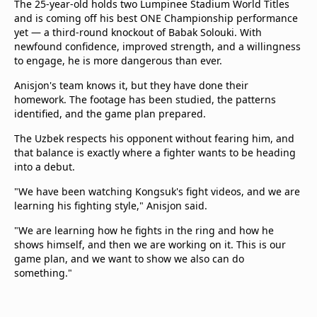
The 25-year-old holds two Lumpinee Stadium World Titles
and is coming off his best ONE Championship performance
yet — a third-round knockout of Babak Solouki. With
newfound confidence, improved strength, and a willingness
to engage, he is more dangerous than ever.
Anisjon's team knows it, but they have done their
homework. The footage has been studied, the patterns
identified, and the game plan prepared.
The Uzbek respects his opponent without fearing him, and
that balance is exactly where a fighter wants to be heading
into a debut.
"We have been watching Kongsuk's fight videos, and we are
learning his fighting style," Anisjon said.
"We are learning how he fights in the ring and how he
shows himself, and then we are working on it. This is our
game plan, and we want to show we also can do
something."