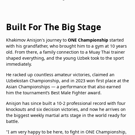
Built For The Big Stage
Khakimov Anisjon's journey to
ONE Championship
started
with his grandfather, who brought him to a gym at 10 years
old. From there, a family connection to a Muay Thai trainer
shaped everything, and the young Uzbek took to the sport
immediately.
He racked up countless amateur victories, claimed an
Uzbekistan Championship, and in 2023 won first place at the
Asian Championships — a performance that also earned
him the tournament’s Best Male Fighter award.
Anisjon has since built a 10-2 professional record with four
knockouts and six decision victories, and now he arrives on
the biggest weekly martial arts stage in the world ready for
battle.
"I am very happy to be here, to fight in ONE Championship,