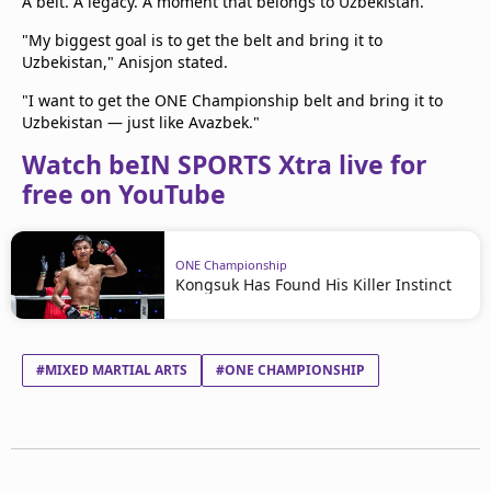
A belt. A legacy. A moment that belongs to Uzbekistan.
"My biggest goal is to get the belt and bring it to
Uzbekistan," Anisjon stated.
"I want to get the ONE Championship belt and bring it to
Uzbekistan — just like Avazbek."
Watch beIN SPORTS Xtra live for
free on YouTube
ONE Championship
Kongsuk Has Found His Killer Instinct
#MIXED MARTIAL ARTS
#ONE CHAMPIONSHIP