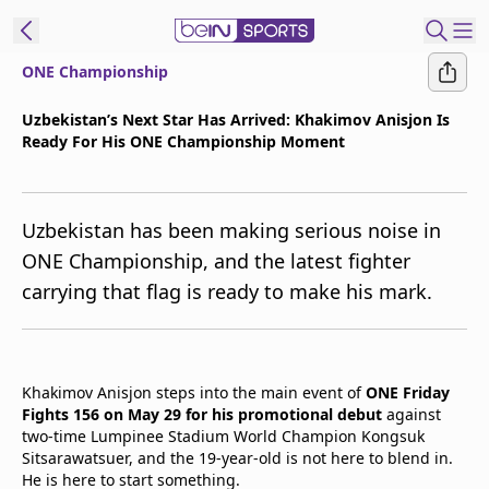
ONE Championship
t Bein
Uzbekistan’s Next Star Has Arrived: Khakimov Anisjon Is
Ready For His ONE Championship Moment
EN
ES
Language
United States
Edition
Uzbekistan has been making serious noise in
ONE Championship, and the latest fighter
beIN XTRA
carrying that flag is ready to make his mark.
Manage
Notifications
Contact Us
Khakimov Anisjon steps into the main event of
ONE Friday
Fights 156 on May 29 for his promotional debut
against
TV Guide
two-time Lumpinee Stadium World Champion Kongsuk
Sitsarawatsuer, and the 19-year-old is not here to blend in.
He is here to start something.