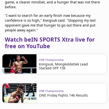
game, a clearer mindset, and a hunger that was not there
before.
"I want to search for an early finish now because my
confidence is so high," Kongsuk said. "Stopping my last
opponent gave me that hunger to go out there and put
people away again."
Watch beIN SPORTS Xtra live for
free on YouTube
ONE Championship
Kongsuk, Mongkoldetlek Lead
Stacked OFF 156
ONE Championship
ONE Friday Fights 146 Results