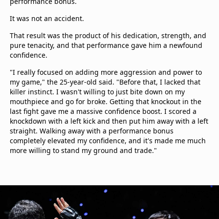
performance bonus.
It was not an accident.
That result was the product of his dedication, strength, and
pure tenacity, and that performance gave him a newfound
confidence.
"I really focused on adding more aggression and power to
my game," the 25-year-old said. "Before that, I lacked that
killer instinct. I wasn't willing to just bite down on my
mouthpiece and go for broke. Getting that knockout in the
last fight gave me a massive confidence boost. I scored a
knockdown with a left kick and then put him away with a left
straight. Walking away with a performance bonus
completely elevated my confidence, and it's made me much
more willing to stand my ground and trade."