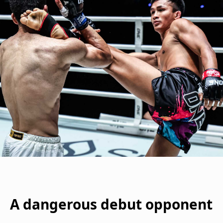
A dangerous debut opponent