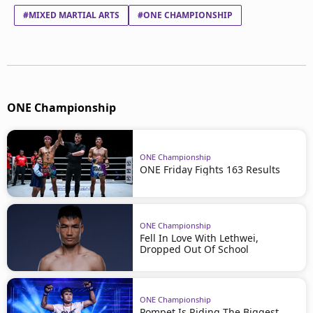
#MIXED MARTIAL ARTS
#ONE CHAMPIONSHIP
ONE Championship
ONE Championship
ONE Friday Fights 163 Results
ONE Championship
Fell In Love With Lethwei,
Dropped Out Of School
ONE Championship
Pompet Is Riding The Biggest