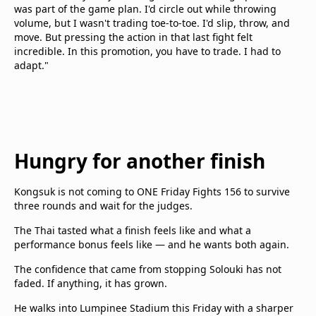
was part of the game plan. I'd circle out while throwing
volume, but I wasn't trading toe-to-toe. I'd slip, throw, and
move. But pressing the action in that last fight felt
incredible. In this promotion, you have to trade. I had to
adapt."
Hungry for another finish
Kongsuk is not coming to ONE Friday Fights 156 to survive
three rounds and wait for the judges.
The Thai tasted what a finish feels like and what a
performance bonus feels like — and he wants both again.
The confidence that came from stopping Solouki has not
faded. If anything, it has grown.
He walks into Lumpinee Stadium this Friday with a sharper