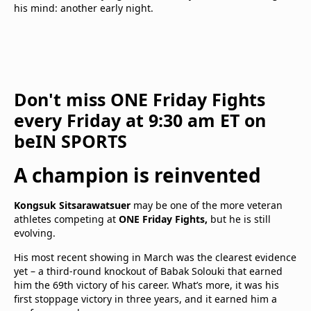
his mind: another early night.
Don't miss ONE Friday Fights
every Friday at 9:30 am ET on
beIN SPORTS
A champion is reinvented
Kongsuk Sitsarawatsuer
may be one of the more veteran
athletes competing at
ONE Friday Fights,
but he is still
evolving.
His most recent showing in March was the clearest evidence
yet – a third-round knockout of Babak Solouki that earned
him the 69th victory of his career. What’s more, it was his
first stoppage victory in three years, and it earned him a