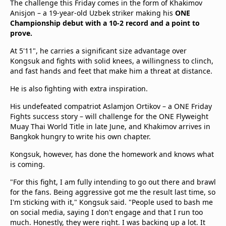
The challenge this Friday comes in the form of Khakimov
Anisjon – a 19-year-old Uzbek striker making his
ONE
Championship debut with a 10-2 record and a point to
prove.
At 5'11", he carries a significant size advantage over
Kongsuk and fights with solid knees, a willingness to clinch,
and fast hands and feet that make him a threat at distance.
He is also fighting with extra inspiration.
His undefeated compatriot Aslamjon Ortikov – a ONE Friday
Fights success story – will challenge for the ONE Flyweight
Muay Thai World Title in late June, and Khakimov arrives in
Bangkok hungry to write his own chapter.
Kongsuk, however, has done the homework and knows what
is coming.
"For this fight, I am fully intending to go out there and brawl
for the fans. Being aggressive got me the result last time, so
I'm sticking with it," Kongsuk said. "People used to bash me
on social media, saying I don't engage and that I run too
much. Honestly, they were right. I was backing up a lot. It