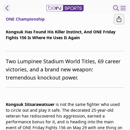
ONE Championship
t Bein
Kongsuk Has Found His Killer Instinct, And ONE Friday
Fights 156 Is Where He Uses It Again
EN
ES
Language
United States
Edition
Two Lumpinee Stadium World Titles, 69 career
victories, and a brand new weapon:
beIN XTRA
tremendous knockout power.
Manage
Notifications
Contact Us
Kongsuk Sitsarawatsuer
is not the same fighter who used
to circle out and play it safe. The decorated 25-year-old
TV Guide
veteran has rediscovered his aggression, earned a
performance bonus for it, and is heading into the main
event of ONE Friday Fights 156 on May 29 with one thing on