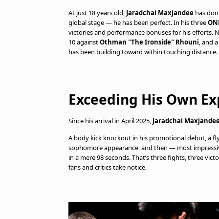
At just 18 years old,
Jaradchai Maxjandee
has done
global stage — he has been perfect. In his three
ON
victories and performance bonuses for his efforts. 
10 against
Othman "The Ironside" Rhouni
, and a
has been building toward within touching distance.
Exceeding His Own Ex
Since his arrival in April 2025,
Jaradchai Maxjande
A body kick knockout in his promotional debut, a fl
sophomore appearance, and then — most impressivel
in a mere 98 seconds. That’s three fights, three vic
fans and critics take notice.