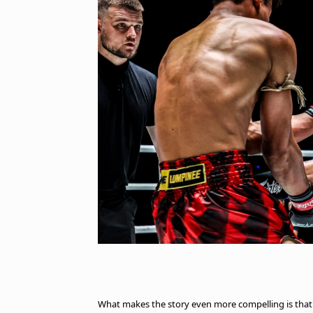
What makes the story even more compelling is tha