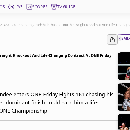
OS
LIVE
SCORES
TV GUIDE
8-Year-Old Phenom Jaradchai Chases Fourth Straight Knockout And Life-Changing
#MIX
traight Knockout And Life-Changing Contract At ONE Friday
andee enters ONE Friday Fights 161 chasing his
r dominant finish could earn him a life-
 ONE Championship.