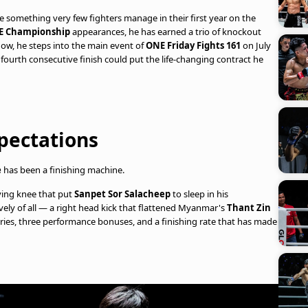
 something very few fighters manage in their first year on the
E Championship
appearances, he has earned a trio of knockout
Now, he steps into the main event of
ONE Friday Fights 161
on July
 fourth consecutive finish could put the life-changing contract he
pectations
e
has been a finishing machine.
ying knee that put
Sanpet Sor Salacheep
to sleep in his
y of all — a right head kick that flattened Myanmar's
Thant Zin
tories, three performance bonuses, and a finishing rate that has made