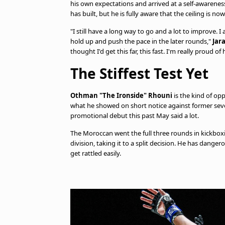
his own expectations and arrived at a self-awareness
has built, but he is fully aware that the ceiling is no
"I still have a long way to go and a lot to improve. I
hold up and push the pace in the later rounds,"
Jar
thought I'd get this far, this fast. I'm really proud o
The Stiffest Test Yet
Othman "The Ironside" Rhouni
is the kind of op
what he showed on short notice against former s
promotional debut this past May said a lot.
The Moroccan went the full three rounds in kickboxi
division, taking it to a split decision. He has dang
get rattled easily.