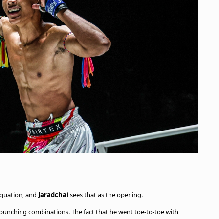
 equation, and
Jaradchai
sees that as the opening.
 punching combinations. The fact that he went toe-to-toe with