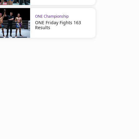
ONE Championship
ONE Friday Fights 163
Results