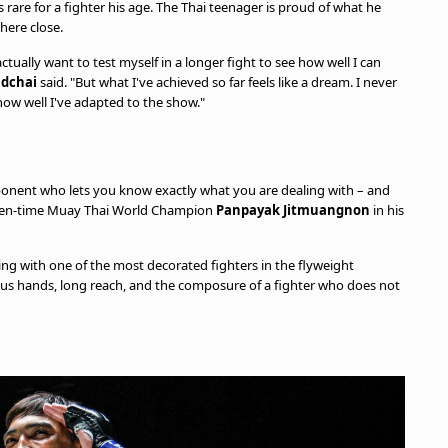
 rare for a fighter his age. The Thai teenager is proud of what he
where close.
 actually want to test myself in a longer fight to see how well I can
adchai
said. "But what I've achieved so far feels like a dream. I never
f how well I've adapted to the show."
ponent who lets you know exactly what you are dealing with – and
even-time Muay Thai World Champion
Panpayak Jitmuangnon
in his
ng with one of the most decorated fighters in the flyweight
erous hands, long reach, and the composure of a fighter who does not