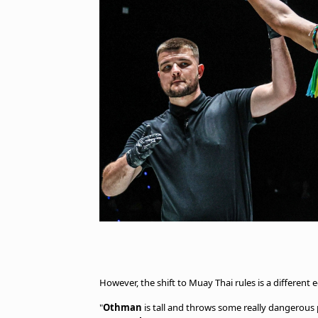
However, the shift to Muay Thai rules is a different
"
Othman
is tall and throws some really dangerous