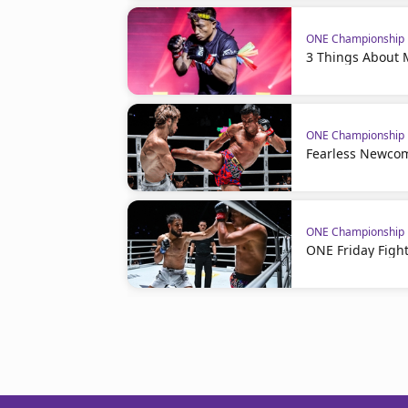
ONE Championship
3 Things About 
ONE Championship
Fearless Newcom
ONE Championship
ONE Friday Fight