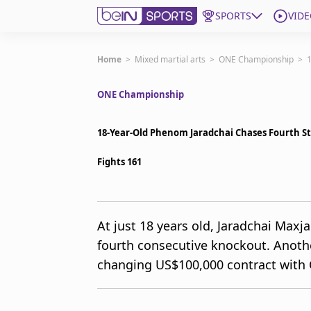
SPORTS
VIDE
Get Bein
Home
>
Mixed martial arts
>
ONE Championship
>
1
ONE Championship
Language
EN
ES
Edition
United States
18-Year-Old Phenom Jaradchai Chases Fourth S
Fights 161
beIN XTRA
Manage Notifications
At just 18 years old, Jaradchai Maxj
Contact Us
fourth consecutive knockout. Anothe
TV Guide
changing US$100,000 contract with