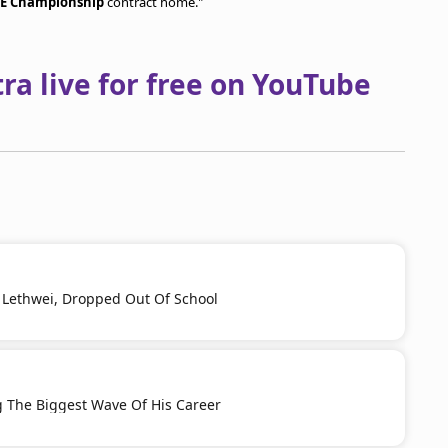
E Championship
contract home."
a live for free on YouTube
h Lethwei, Dropped Out Of School
g The Biggest Wave Of His Career