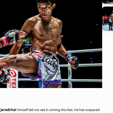
t
Jaradchai
himself did not see it coming this fast. He has outpaced