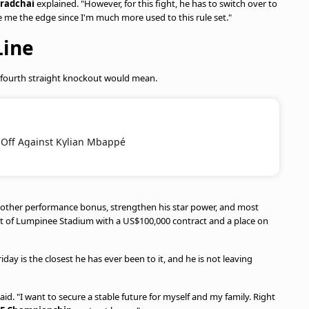
aradchai
explained. "However, for this fight, he has to switch over to
 me the edge since I'm much more used to this rule set."
Line
 fourth straight knockout would mean.
 Off Against Kylian Mbappé
 another performance bonus, strengthen his star power, and most
 out of Lumpinee Stadium with a US$100,000 contract and a place on
ay is the closest he has ever been to it, and he is not leaving
aid. "I want to secure a stable future for myself and my family. Right