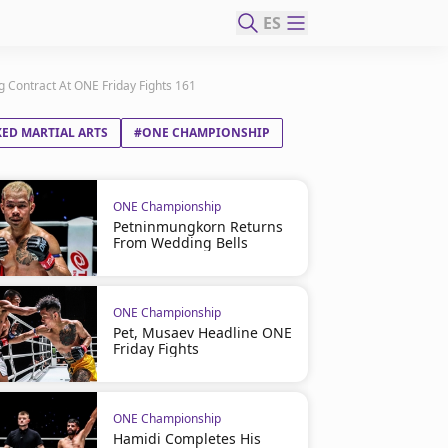
ES
 Contract At ONE Friday Fights 161
ED MARTIAL ARTS
#ONE CHAMPIONSHIP
ONE Championship
Petninmungkorn Returns
From Wedding Bells
ONE Championship
Pet, Musaev Headline ONE
Friday Fights
ONE Championship
Hamidi Completes His