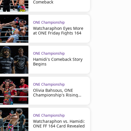
Comeback
ONE Championship
Watcharaphon Eyes More
at ONE Friday Fights 164
ONE Championship
Hamidi's Comeback Story
Begins
ONE Championship
Olivia Bahsous, ONE
Championship's Rising
Star
ONE Championship
Watcharaphon vs. Hamidi:
ONE FF 164 Card Revealed