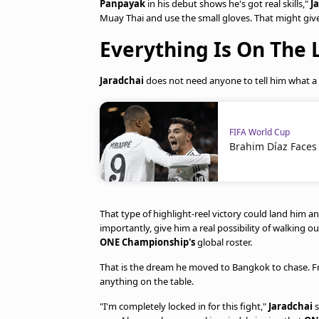
Panpayak
in his debut shows he's got real skills,"
J
Muay Thai and use the small gloves. That might give
Everything Is On The 
Jaradchai
does not need anyone to tell him what a
FIFA World Cup
Brahim Díaz Faces
That type of highlight-reel victory could land him
importantly, give him a real possibility of walking
ONE Championship's
global roster.
That is the dream he moved to Bangkok to chase. Frid
anything on the table.
"I'm completely locked in for this fight,"
Jaradchai
s