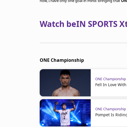
now, I have only one goal in mind: bringing that
ON
Watch beIN SPORTS Xtr
ONE Championship
ONE Championship
Fell In Love Wit
ONE Championship
Pompet Is Ridin