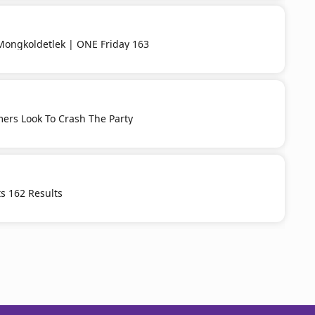
Mongkoldetlek | ONE Friday 163
ers Look To Crash The Party
s 162 Results