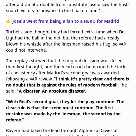
after a dramatic double from substitute Joselu saw the hosts
snatch victory to advance to the final on June 1.
👉
Joselu went from being a fan to a HERO for Madrid
Tuchel's side thought they had forced extra-time when De
Ligt had the ball in the net, but the referee had already
blown his whistle after the linesman raised his flag, so VAR
could not intervene.
The replays showed that the original decision was closer
than first thought, and the head coach bemoaned the lack
of consistency after Madrid's second goal was awarded
following a VAR review. "
I think it's pretty clear and there is
no doubt that is against the rules of modern football,
" he
said. "
A disaster. An absolute disaster
.
"
With Real's second goal, they let the play continue. The
clear rule is that the scene must continue. The first
mistake was made by the linesman, the second by the
referee
."
Bayern had taken the lead through Alphonso Davies at