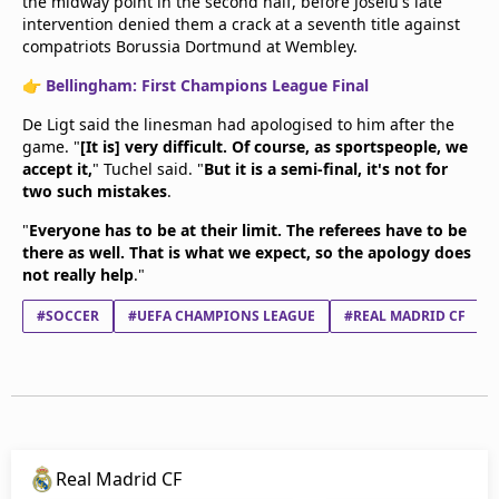
the midway point in the second half, before Joselu's late
intervention denied them a crack at a seventh title against
compatriots Borussia Dortmund at Wembley.
👉
Bellingham: First Champions League Final
De Ligt said the linesman had apologised to him after the
game. "
[It is] very difficult. Of course, as sportspeople, we
accept it,
" Tuchel said. "
But it is a semi-final, it's not for
two such mistakes
.
"
Everyone has to be at their limit. The referees have to be
there as well. That is what we expect, so the apology does
not really help
."
#SOCCER
#UEFA CHAMPIONS LEAGUE
#REAL MADRID CF
Real Madrid CF