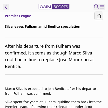
Premier League
t Bein
Silva leaves Fulham amid Benfica speculation
EN
ES
Language
After his departure from Fulham was
United States
Edition
confirmed, it seems as though Marco Silva
could be in line to replace Jose Mourinho at
beIN XTRA
Benfica.
Manage
Notifications
Contact Us
Marco Silva is expected to join Benfica after his departure
TV Guide
from Fulham was confirmed.
Silva spent five years at Fulham, guiding them back into the
Premier League following their relegation under Scott