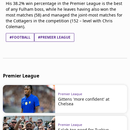
His 38.2% win percentage in the Premier League is the best
of any Fulham boss, while he leaves having also won the
most matches (58) and managed the joint-most matches for
the Cottagers in the competition (152 – level with Chris
Coleman).
#FOOTBALL
#PREMIER LEAGUE
Premier League
Premier League
Gittens 'more confident' at
Chelsea
Premier League
Salah too good for Turkiye –