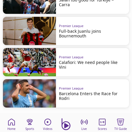
Carra
Premier League
Full-back Juanlu joins
Bournemouth
Premier League
Calafiori: We need people like
Vini
Premier League
Barcelona Enters the Race for
Rodri
Home
Sports
Videos
Live
Scores
TV Guide