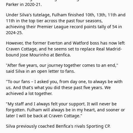
Parker in 2020-21.
Under Silva's tutelage, Fulham finished 10th, 13th, 11th and
11th in the top tier across the past four seasons,
achieving their Premier League record points tally of 54 in
2024-25.
However, the former Everton and Watford boss has now left
Craven Cottage, and he seems set to replace Real Madrid-
bound Jose Mourinho at Benfica.
"After five years, our journey together comes to an end,"
said Silva in an open letter to fans.
"To our fans – I asked you, from day one, to always be with
us. And that's what you did these past five years. We
achieved a lot together.
"My staff and I always felt your support. It will never be
forgotten. Fulham will always be in my heart, and sooner or
later I will be back at Craven Cottage."
Silva previously coached Benfica's rivals Sporting CP.